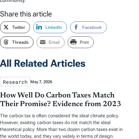
community.
Share this article
Twitter
LinkedIn
Facebook
Threads
Email
Print
All Related Articles
Research
May 7, 2026
How Well Do Carbon Taxes Match
Their Promise? Evidence from 2023
The carbon tax is often considered the ideal climate policy.
However, existing carbon taxes do not match the ideal
theoretical policy. More than two dozen carbon taxes exist in
the world today, and they vary widely in terms of design.