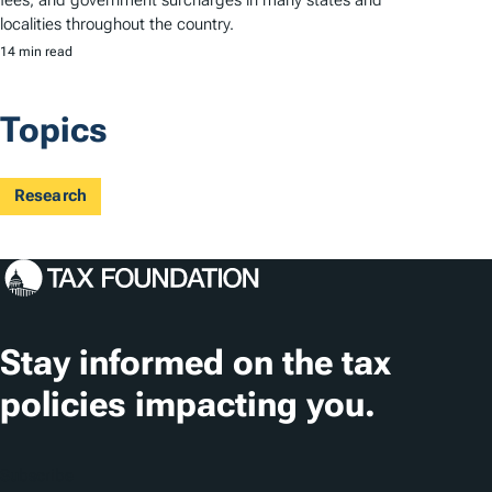
localities throughout the country.
14 min read
Topics
Research
Stay informed on the tax
policies impacting you.
Subscribe