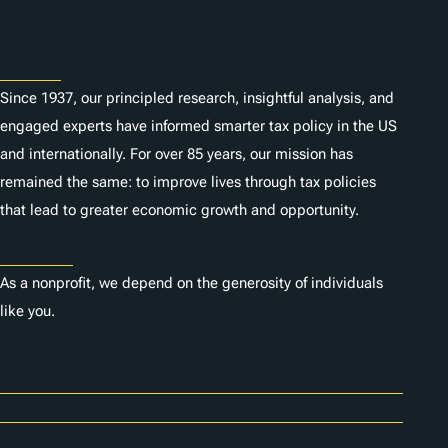
About
Since 1937, our principled research, insightful analysis, and
engaged experts have informed smarter tax policy in the US
and internationally. For over 85 years, our mission has
remained the same: to improve lives through tax policies
that lead to greater economic growth and opportunity.
Donate
As a nonprofit, we depend on the generosity of individuals
like you.
Careers
Contact Us