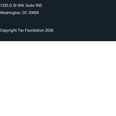
1325 G St NW, Suite 950
Washington, DC 20005
Copyright Tax Foundation 2026
Copyright Notice
Privacy Policy