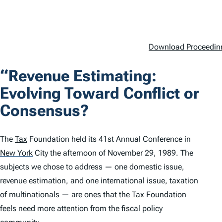
Download Proceedinn
“Revenue Estimating:
Evolving Toward Conflict or
Consensus?
The
Tax
Foundation held its 41st Annual Conference in
New York
City the afternoon of November 29, 1989. The
subjects we chose to address — one domestic issue,
revenue estimation, and one international issue, taxation
of multinationals — are ones that the
Tax
Foundation
feels need more attention from the fiscal policy