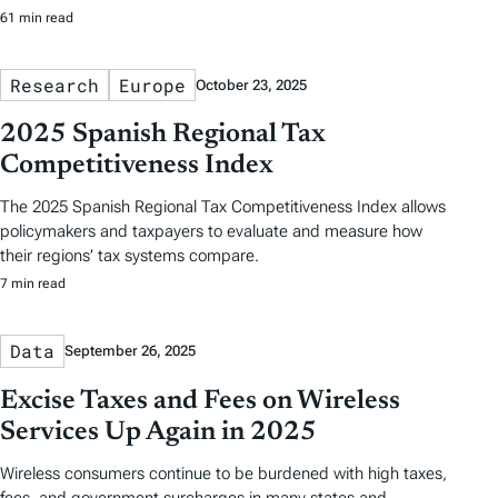
61 min read
Research
Europe
October 23, 2025
2025 Spanish Regional Tax
Competitiveness Index
The 2025 Spanish Regional Tax Competitiveness Index allows
policymakers and taxpayers to evaluate and measure how
their regions’ tax systems compare.
7 min read
Data
September 26, 2025
Excise Taxes and Fees on Wireless
Services Up Again in 2025
Wireless consumers continue to be burdened with high taxes,
fees, and government surcharges in many states and