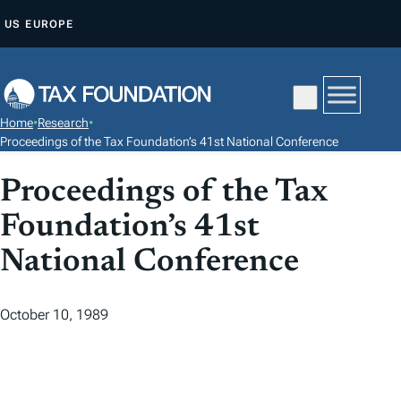
S
US
EUROPE
K
I
P
T
Home
•
Research
•
O
Proceedings of the Tax Foundation’s 41st National Conference
C
Proceedings of the Tax
O
N
Foundation’s 41st
T
National Conference
E
N
T
October 10, 1989