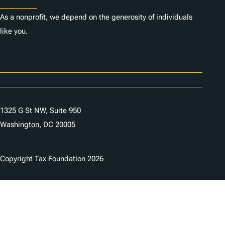
Donate
As a nonprofit, we depend on the generosity of individuals
like you.
Careers
Contact Us
1325 G St NW, Suite 950
Washington, DC 20005
Copyright Tax Foundation 2026
Copyright Notice
Privacy Policy