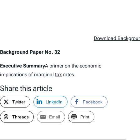
Download Backgroun
Background Paper No. 32
Executive Summary
A primer on the economic
implications of marginal
tax
rates.
Share this article
Twitter
LinkedIn
Facebook
Threads
Email
Print