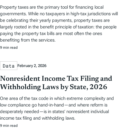
Property taxes are the primary tool for financing local
governments. While no taxpayers in high-tax jurisdictions will
be celebrating their yearly payments, property taxes are
largely rooted in the benefit principle of taxation: the people
paying the property tax bills are most often the ones
benefiting from the services.
9 min read
Data
February 2, 2026
Nonresident Income Tax Filing and
Withholding Laws by State, 2026
One area of the tax code in which extreme complexity and
low compliance go hand-in-hand—and where reform is
desperately needed—is in states’ nonresident individual
income tax filing and withholding laws.
9 min read