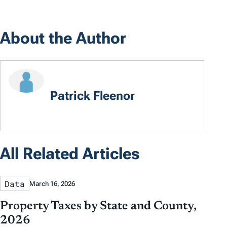
About the Author
Patrick Fleenor
All Related Articles
Data
March 16, 2026
Property Taxes by State and County,
2026