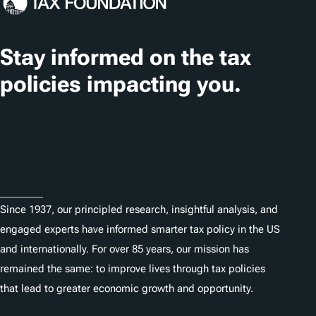
Stay informed on the tax
policies impacting you.
Subscribe
About
Since 1937, our principled research, insightful analysis, and
engaged experts have informed smarter tax policy in the US
and internationally. For over 85 years, our mission has
remained the same: to improve lives through tax policies
that lead to greater economic growth and opportunity.