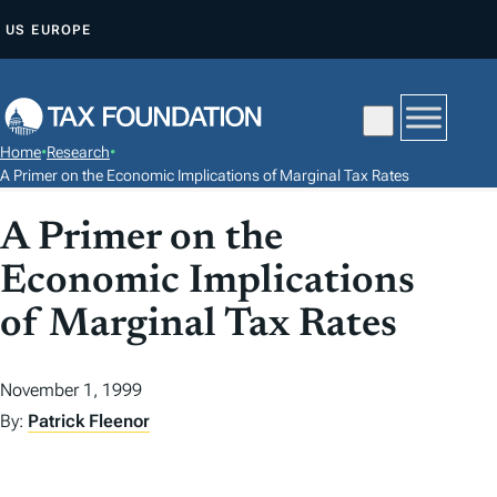
S
US
EUROPE
K
I
P
T
Home
•
Research
•
O
A Primer on the Economic Implications of Marginal Tax Rates
C
A Primer on the
O
N
Economic Implications
T
of Marginal Tax Rates
E
N
T
November 1, 1999
By:
Patrick Fleenor