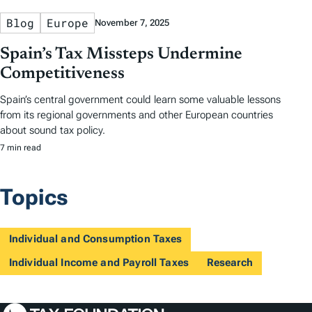
Blog
Europe
November 7, 2025
Spain’s Tax Missteps Undermine
Competitiveness
Spain’s central government could learn some valuable lessons
from its regional governments and other European countries
about sound tax policy.
7 min read
Topics
Individual and Consumption Taxes
Individual Income and Payroll Taxes
Research