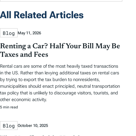
All Related Articles
Blog
May 11, 2026
Renting a Car? Half Your Bill May Be
Taxes and Fees
Rental cars are some of the most heavily taxed transactions
in the US. Rather than levying additional taxes on rental cars
by trying to export the tax burden to nonresidents,
municipalities should enact principled, neutral transportation
tax policy that is unlikely to discourage visitors, tourists, and
other economic activity.
5 min read
Blog
October 10, 2025