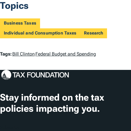
Topics
Business Taxes
Individual and Consumption Taxes
Research
T
Tags:
Bill Clinton
Federal Budget and Spending
a
g
s
Stay informed on the tax
policies impacting you.
Subscribe