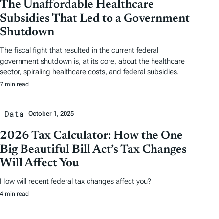
The Unaffordable Healthcare
Subsidies That Led to a Government
Shutdown
The fiscal fight that resulted in the current federal
government shutdown is, at its core, about the healthcare
sector, spiraling healthcare costs, and federal subsidies.
7 min read
Data
October 1, 2025
2026 Tax Calculator: How the One
Big Beautiful Bill Act’s Tax Changes
Will Affect You
How will recent federal tax changes affect you?
4 min read