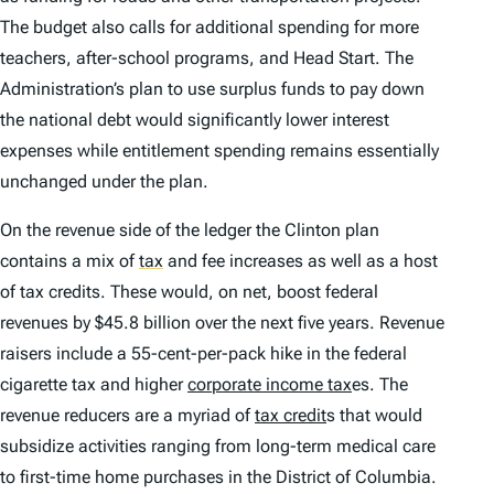
The budget also calls for additional spending for more
teachers, after-school programs, and Head Start. The
Administration’s plan to use surplus funds to pay down
the national debt would significantly lower interest
expenses while entitlement spending remains essentially
unchanged under the plan.
On the revenue side of the ledger the Clinton plan
contains a mix of
tax
and fee increases as well as a host
of tax credits. These would, on net, boost federal
revenues by $45.8 billion over the next five years. Revenue
raisers include a 55-cent-per-pack hike in the federal
cigarette tax and higher
corporate income tax
es. The
revenue reducers are a myriad of
tax credit
s that would
subsidize activities ranging from long-term medical care
to first-time home purchases in the District of Columbia.