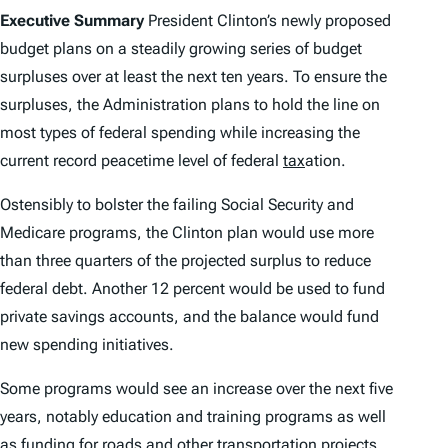
Executive Summary
President Clinton’s newly proposed
budget plans on a steadily growing series of budget
surpluses over at least the next ten years. To ensure the
surpluses, the Administration plans to hold the line on
most types of federal spending while increasing the
current record peacetime level of federal
tax
ation.
Ostensibly to bolster the failing Social Security and
Medicare programs, the Clinton plan would use more
than three quarters of the projected surplus to reduce
federal debt. Another 12 percent would be used to fund
private savings accounts, and the balance would fund
new spending initiatives.
Some programs would see an increase over the next five
years, notably education and training programs as well
as funding for roads and other transportation projects.