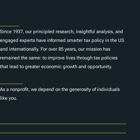
About
Since 1937, our principled research, insightful analysis, and
engaged experts have informed smarter tax policy in the US
and internationally. For over 85 years, our mission has
remained the same: to improve lives through tax policies
that lead to greater economic growth and opportunity.
Donate
As a nonprofit, we depend on the generosity of individuals
like you.
Careers
Contact Us