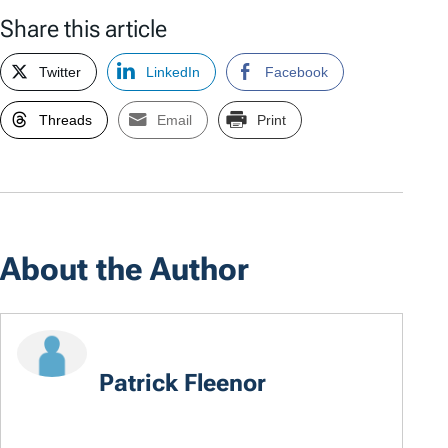
Share this article
Twitter
LinkedIn
Facebook
Threads
Email
Print
About the Author
Patrick Fleenor