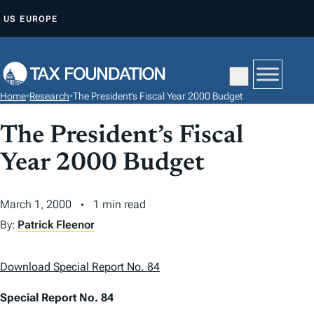
S
US
EUROPE
K
I
P
T
Home
•
Research
•
The President’s Fiscal Year 2000 Budget
O
C
The President’s Fiscal
O
Year 2000 Budget
N
T
March 1, 2000
1 min read
E
N
By:
Patrick Fleenor
T
Download Special Report No. 84
Special Report No. 84