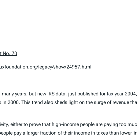
t No. 70
taxfoundation.org/legacy/show/24957.html
r many years, but new IRS data, just published for
tax
year 2004, 
n 2000. This trend also sheds light on the surge of revenue that 
ity, either to prove that high-income people are paying too much 
people pay a larger fraction of their income in taxes than lower-