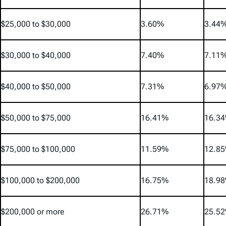
$25,000 to $30,000
3.60%
3.44
$30,000 to $40,000
7.40%
7.11
$40,000 to $50,000
7.31%
6.97
$50,000 to $75,000
16.41%
16.3
$75,000 to $100,000
11.59%
12.8
$100,000 to $200,000
16.75%
18.9
$200,000 or more
26.71%
25.5