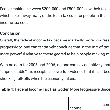
People making between $200,000 and $500,000 saw their tax sha
which takes away many of the Bush tax cuts for people in this r
income tax code.
Conclusion
Overall, the federal income tax became markedly more progres
progressivity, one can tentatively conclude that in the mix of 
more powerful relative to those geared to help people making 
With no data for 2005 and 2006, no one can say definitively th
“unpredictable” tax receipts is powerful evidence that it has,
shocking fall-offs when the economy falters.
Table 1:
Federal Income Tax Has Gotten More Progressive Sinc
Incom
Income