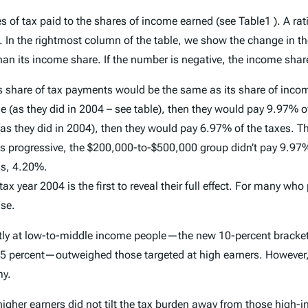
of tax paid to the shares of income earned (see Table1 ). A rati
In the rightmost column of the table, we show the change in the
n its income share. If the number is negative, the income share
 share of tax payments would be the same as its share of income
s they did in 2004 – see table), then they would pay 9.97% of t
hey did in 2004), then they would pay 6.97% of the taxes. That 
 is progressive, the $200,000-to-$500,000 group didn’t pay 9.9
ss, 4.20%.
x year 2004 is the first to reveal their full effect. For many who
ise.
citly at low-to-middle income people—the new 10-percent bracket,
 25 percent—outweighed those targeted at high earners. However, i
my.
 higher earners did not tilt the tax burden away from those high-