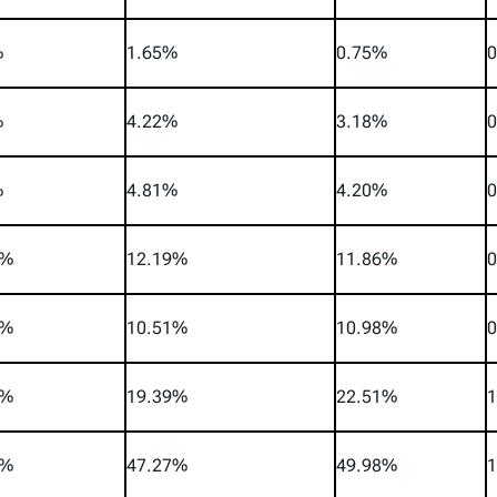
%
1.65%
0.75%
0
%
4.22%
3.18%
0
%
4.81%
4.20%
0
4%
12.19%
11.86%
0
5%
10.51%
10.98%
0
8%
19.39%
22.51%
1
2%
47.27%
49.98%
1