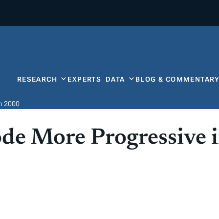
RESEARCH
EXPERTS
DATA
BLOG & COMMENTAR
in 2000
de More Progressive 