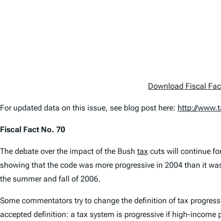
Download Fiscal Fac
For updated data on this issue, see blog post here:
http://www.
Fiscal Fact No. 70
The debate over the impact of the Bush
tax
cuts will continue fo
showing that the code was more progressive in 2004 than it was i
the summer and fall of 2006.
Some commentators try to change the definition of tax progressiv
accepted definition: a tax system is progressive if high-income 