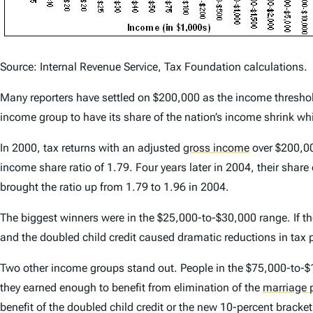
Source: Internal Revenue Service, Tax Foundation calculations.
Many reporters have settled on $200,000 as the income threshold 
income group to have its share of the nation’s income shrink whi
In 2000, tax returns with an adjusted
gross income
over $200,00
income share ratio of 1.79. Four years later in 2004, their share
brought the ratio up from 1.79 to 1.96 in 2004.
The biggest winners were in the $25,000-to-$30,000 range. If the
and the doubled child credit caused dramatic reductions in tax p
Two other income groups stand out. People in the $75,000-to-$
they earned enough to benefit from elimination of the
marriage 
benefit of the doubled child credit or the new 10-percent bracket