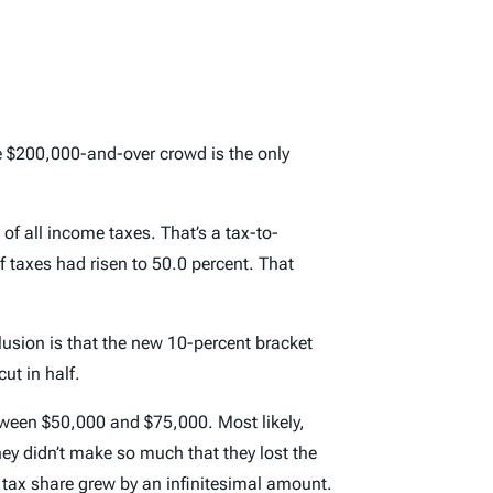
the $200,000-and-over crowd is the only
of all income taxes. That’s a tax-to-
of taxes had risen to 50.0 percent. That
lusion is that the new 10-percent bracket
ut in half.
ween $50,000 and $75,000. Most likely,
hey didn’t make so much that they lost the
r tax share grew by an infinitesimal amount.