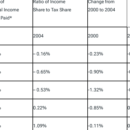
 of
Ratio of Income
Change from
al Income
Share to Tax Share
2000 to 2004
 Paid*
2004
2000
2
%
– 0.16%
-0.23%
-
%
– 0.65%
-0.90%
-
%
– 0.53%
-1.32%
-
%
0.22%
-0.85%
0
%
1.09%
-0.11%
0