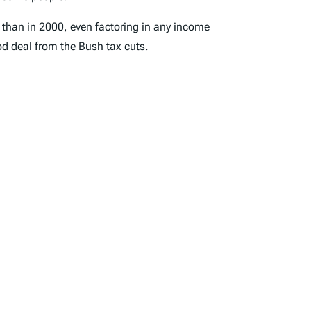
4 than in 2000, even factoring in any income
d deal from the Bush tax cuts.