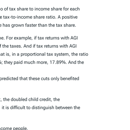
o of tax share to income share for each
 tax-to-income share ratio. A positive
 has grown faster than the tax share.
. For example, if tax returns with AGI
he taxes. And if tax returns with AGI
is, in a proportional tax system, the ratio
7%; they paid much more, 17.89%. And the
 predicted that these cuts only benefited
 the doubled child credit, the
t is difficult to distinguish between the
income people.