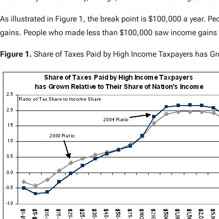
As illustrated in Figure 1, the break point is $100,000 a year. 
gains. People who made less than $100,000 saw income gains o
Figure 1.
Share of Taxes Paid by High Income Taxpayers has Gro