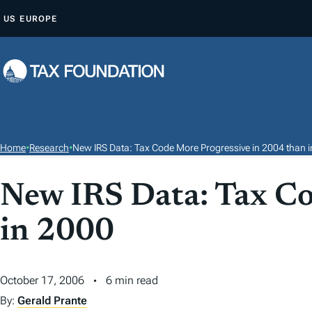
S
US
EUROPE
K
I
P
T
O
C
O
Home
•
Research
•
New IRS Data: Tax Code More Progressive in 2004 than 
N
T
New IRS Data: Tax Co
E
in 2000
N
T
October 17, 2006
6 min read
By:
Gerald Prante