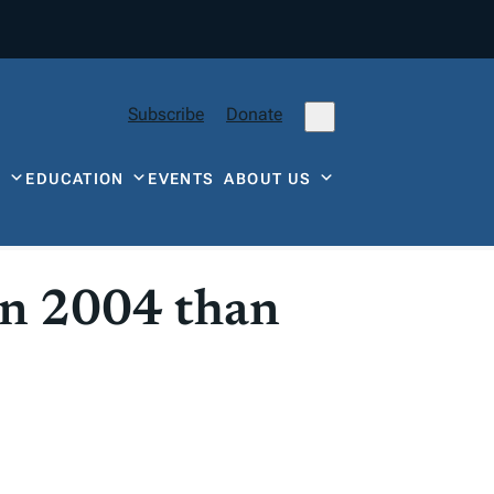
Subscribe
Donate
Y
EDUCATION
EVENTS
ABOUT US
in 2004 than