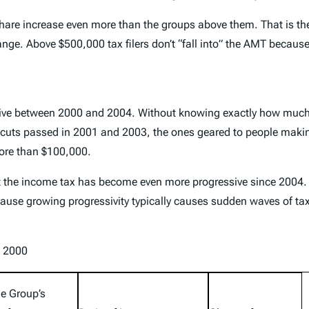
re increase even more than the groups above them. That is the 
ange. Above $500,000 tax filers don’t “fall into” the AMT becaus
sive between 2000 and 2004. Without knowing exactly how much
tax cuts passed in 2001 and 2003, the ones geared to people maki
more than $100,000.
at the income tax has become even more progressive since 2004.
 because growing progressivity typically causes sudden waves o
e 2000
e Group’s