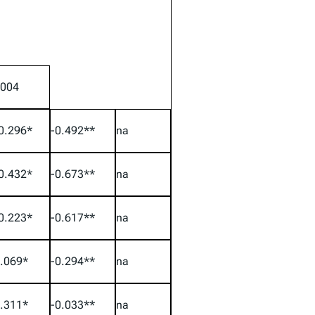
004
0.296*
-0.492**
na
0.432*
-0.673**
na
0.223*
-0.617**
na
.069*
-0.294**
na
.311*
-0.033**
na