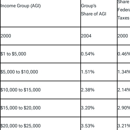
Share
Income Group (AGI)
Group’s
Feder
Share of AGI
Taxes
2000
2004
2000
$1 to $5,000
0.54%
0.46
$5,000 to $10,000
1.51%
1.34
$10,000 to $15,000
2.38%
2.14
$15,000 to $20,000
3.20%
2.90
$20,000 to $25,000
3.53%
3.21