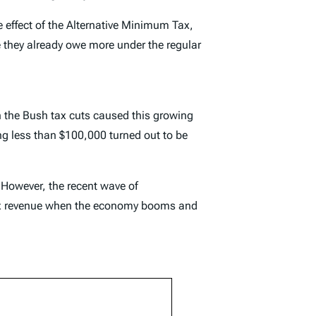
effect of the Alternative Minimum Tax,
e they already owe more under the regular
 the Bush tax cuts caused this growing
ng less than $100,000 turned out to be
 However, the recent wave of
f tax revenue when the economy booms and