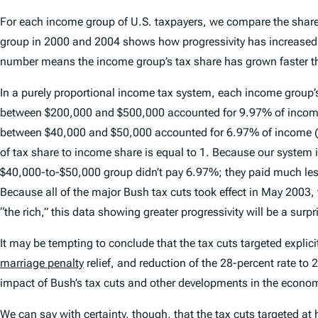
For each income group of U.S. taxpayers, we compare the shares 
group in 2000 and 2004 shows how progressivity has increased. 
number means the income group’s tax share has grown faster tha
In a purely proportional income tax system, each income group’s
between $200,000 and $500,000 accounted for 9.97% of income (a
between $40,000 and $50,000 accounted for 6.97% of income (as t
of tax share to income share is equal to 1. Because our system
$40,000-to-$50,000 group didn’t pay 6.97%; they paid much le
Because all of the major Bush tax cuts took effect in May 2003, ta
“the rich,” this data showing greater progressivity will be a surpr
It may be tempting to conclude that the tax cuts targeted expli
marriage penalty
relief, and reduction of the 28-percent rate to
impact of Bush’s tax cuts and other developments in the econo
We can say with certainty, though, that the tax cuts targeted at