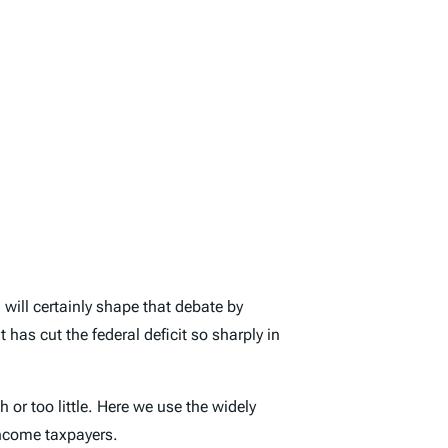
will certainly shape that debate by
has cut the federal deficit so sharply in
or too little. Here we use the widely
income taxpayers.