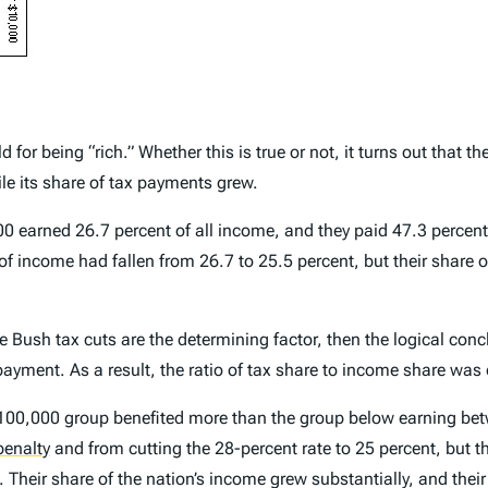
for being “rich.” Whether this is true or not, it turns out that 
le its share of tax payments grew.
0 earned 26.7 percent of all income, and they paid 47.3 percent 
 of income had fallen from 26.7 to 25.5 percent, but their share 
 Bush tax cuts are the determining factor, then the logical conc
ayment. As a result, the ratio of tax share to income share was c
100,000 group benefited more than the group below earning bet
penalty
and from cutting the 28-percent rate to 25 percent, but t
. Their share of the nation’s income grew substantially, and thei