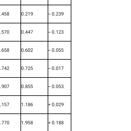
.458
0.219
– 0.239
.570
0.447
– 0.123
.658
0.602
– 0.055
.742
0.725
– 0.017
.907
0.855
– 0.053
.157
1.186
+ 0.029
.770
1.958
+ 0.188