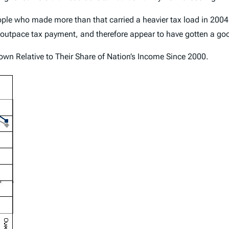
People who made more than that carried a heavier tax load in 200
utpace tax payment, and therefore appear to have gotten a goo
wn Relative to Their Share of Nation’s Income Since 2000.