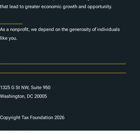
that lead to greater economic growth and opportunity.
Donate
As a nonprofit, we depend on the generosity of individuals
like you.
Careers
Contact Us
1325 G St NW, Suite 950
Washington, DC 20005
Copyright Tax Foundation 2026
Copyright Notice
Privacy Policy