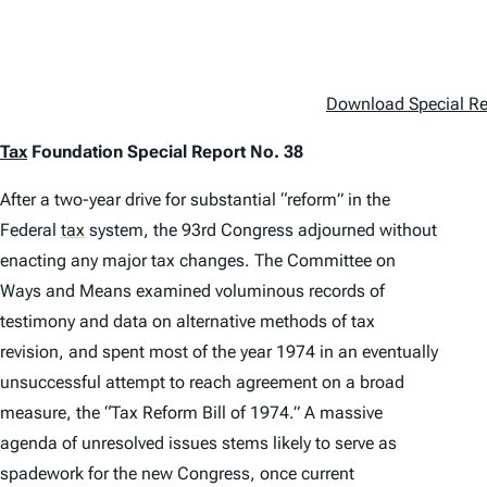
Download Special Rep
Tax
Foundation Special Report No. 38
After a two-year drive for substantial “reform” in the
Federal
tax
system, the 93rd Congress adjourned without
enacting any major tax changes. The Committee on
Ways and Means examined voluminous records of
testimony and data on alternative methods of tax
revision, and spent most of the year 1974 in an eventually
unsuccessful attempt to reach agreement on a broad
measure, the “Tax Reform Bill of 1974.” A massive
agenda of unresolved issues stems likely to serve as
spadework for the new Congress, once current