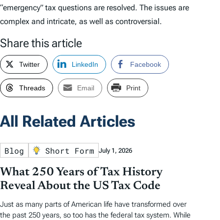
“emergency” tax questions are resolved. The issues are
complex and intricate, as well as controversial.
Share this article
Twitter
LinkedIn
Facebook
Threads
Email
Print
All Related Articles
Blog
Short Form
July 1, 2026
What 250 Years of Tax History
Reveal About the US Tax Code
Just as many parts of American life have transformed over
the past 250 years, so too has the federal tax system. While