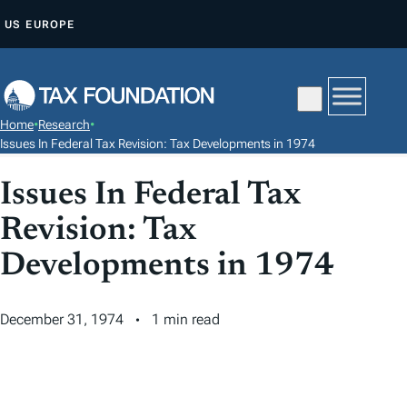
S
US
EUROPE
K
I
P
T
Home
•
Research
•
O
Issues In Federal Tax Revision: Tax Developments in 1974
C
Issues In Federal Tax
O
N
Revision: Tax
T
Developments in 1974
E
N
T
December 31, 1974
1 min read