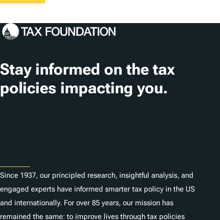
Stay informed on the tax
policies impacting you.
Subscribe
About
Since 1937, our principled research, insightful analysis, and
engaged experts have informed smarter tax policy in the US
and internationally. For over 85 years, our mission has
remained the same: to improve lives through tax policies