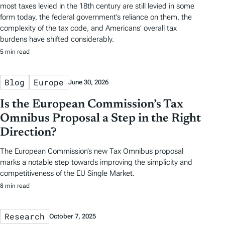
most taxes levied in the 18th century are still levied in some
form today, the federal government’s reliance on them, the
complexity of the tax code, and Americans’ overall tax
burdens have shifted considerably.
5 min read
Blog
Europe
June 30, 2026
Is the European Commission’s Tax
Omnibus Proposal a Step in the Right
Direction?
The European Commission’s new Tax Omnibus proposal
marks a notable step towards improving the simplicity and
competitiveness of the EU Single Market.
8 min read
Research
October 7, 2025