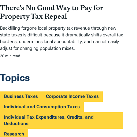
There’s No Good Way to Pay for
Property Tax Repeal
Backfilling forgone local property tax revenue through new
state taxes is difficult because it dramatically shifts overall tax
burdens, undermines local accountability, and cannot easily
adjust for changing population mixes.
20 min read
Topics
Business Taxes
Corporate Income Taxes
Individual and Consumption Taxes
Individual Tax Expenditures, Credits, and
Deductions
Research