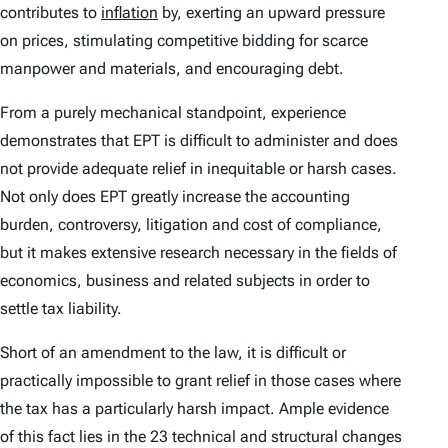
contributes to
inflation
by, exerting an upward pressure
on prices, stimulating competitive bidding for scarce
manpower and materials, and encouraging debt.
From a purely mechanical standpoint, experience
demonstrates that EPT is difficult to administer and does
not provide adequate relief in inequitable or harsh cases.
Not only does EPT greatly increase the accounting
burden, controversy, litigation and cost of compliance,
but it makes extensive research necessary in the fields of
economics, business and related subjects in order to
settle tax liability.
Short of an amendment to the law, it is difficult or
practically impossible to grant relief in those cases where
the tax has a particularly harsh impact. Ample evidence
of this fact lies in the 23 technical and structural changes