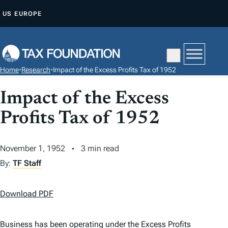
S
US
EUROPE
K
I
P
T
Home
•
Research
•
Impact of the Excess Profits Tax of 1952
O
C
Impact of the Excess
O
Profits Tax of 1952
N
T
November 1, 1952
3 min read
E
N
By:
TF Staff
T
Download PDF
Business has been operating under the Excess Profits