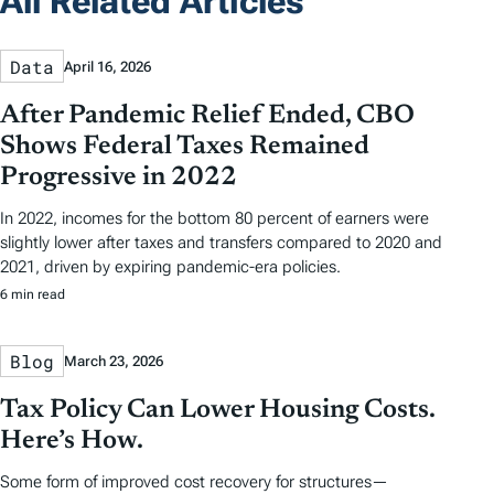
All Related Articles
Data
April 16, 2026
After Pandemic Relief Ended, CBO
Shows Federal Taxes Remained
Progressive in 2022
In 2022, incomes for the bottom 80 percent of earners were
slightly lower after taxes and transfers compared to 2020 and
2021, driven by expiring pandemic-era policies.
6 min read
Blog
March 23, 2026
Tax Policy Can Lower Housing Costs.
Here’s How.
Some form of improved cost recovery for structures—