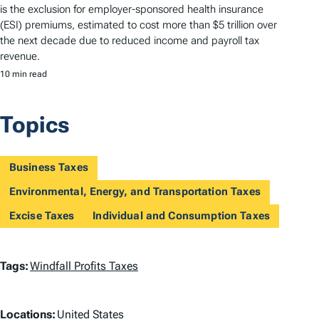
is the exclusion for employer-sponsored health insurance
(ESI) premiums, estimated to cost more than $5 trillion over
the next decade due to reduced income and payroll tax
revenue.
10 min read
Topics
Business Taxes
Environmental, Energy, and Transportation Taxes
Excise Taxes
Individual and Consumption Taxes
T
Tags:
Windfall Profits Taxes
a
L
g
Locations:
United States