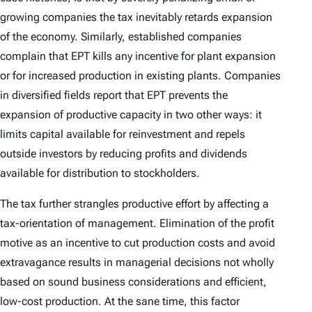
growing companies the tax inevitably retards expansion
of the economy. Similarly, established companies
complain that EPT kills any incentive for plant expansion
or for increased production in existing plants. Companies
in diversified fields report that EPT prevents the
expansion of productive capacity in two other ways: it
limits capital available for reinvestment and repels
outside investors by reducing profits and dividends
available for distribution to stockholders.
The tax further strangles productive effort by affecting a
tax-orientation of management. Elimination of the profit
motive as an incentive to cut production costs and avoid
extravagance results in managerial decisions not wholly
based on sound business considerations and efficient,
low-cost production. At the sane time, this factor