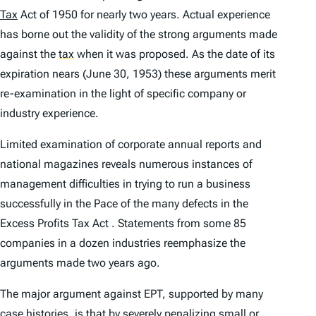
Tax
Act of 1950 for nearly two years. Actual experience
has borne out the validity of the strong arguments made
against the
tax
when it was proposed. As the date of its
expiration nears (June 30, 1953) these arguments merit
re-examination in the light of specific company or
industry experience.
Limited examination of corporate annual reports and
national magazines reveals numerous instances of
management difficulties in trying to run a business
successfully in the Pace of the many defects in the
Excess Profits Tax Act . Statements from some 85
companies in a dozen industries reemphasize the
arguments made two years ago.
The major argument against EPT, supported by many
case histories, is that by severely penalizing small or