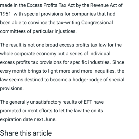
made in the Excess Profits Tax Act by the Revenue Act of
1951–with special provisions for companies that had
been able to convince the tax-writing Congressional
committees of particular injustices.
The result is not one broad excess profits tax law for the
whole corporate economy but a series of individual
excess profits tax provisions for specific industries. Since
every month brings to light more and more inequities, the
law seems destined to become a hodge-podge of special
provisions.
The generally unsatisfactory results of EPT have
prompted current efforts to let the law the on its
expiration date next June.
Share this article