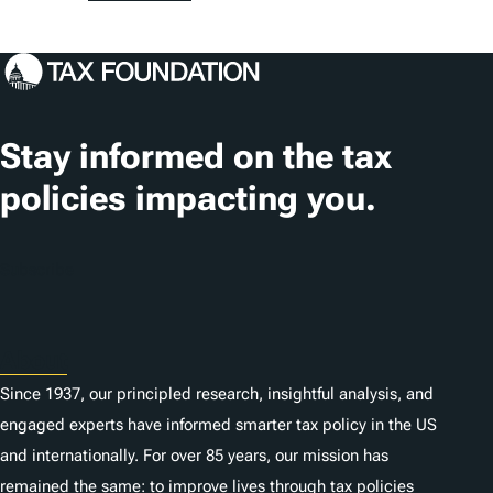
o
s
c
a
t
Stay informed on the tax
i
policies impacting you.
o
n
Subscribe
s
About
Since 1937, our principled research, insightful analysis, and
engaged experts have informed smarter tax policy in the US
and internationally. For over 85 years, our mission has
remained the same: to improve lives through tax policies