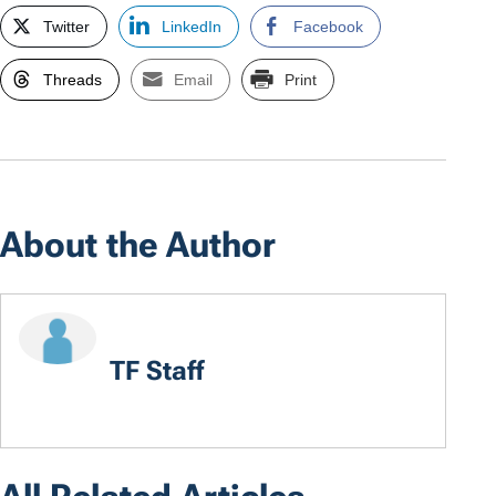
Twitter
LinkedIn
Facebook
Threads
Email
Print
About the Author
TF Staff