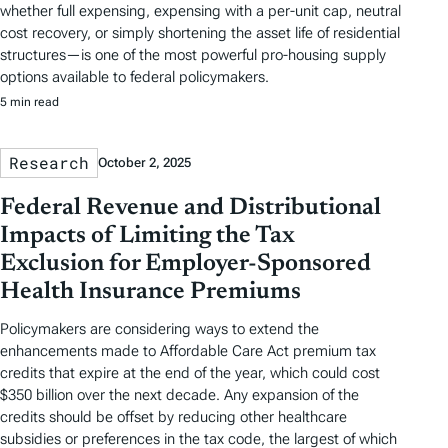
whether full expensing, expensing with a per-unit cap, neutral
cost recovery, or simply shortening the asset life of residential
structures—is one of the most powerful pro-housing supply
options available to federal policymakers.
5 min read
Research
October 2, 2025
Federal Revenue and Distributional
Impacts of Limiting the Tax
Exclusion for Employer-Sponsored
Health Insurance Premiums
Policymakers are considering ways to extend the
enhancements made to Affordable Care Act premium tax
credits that expire at the end of the year, which could cost
$350 billion over the next decade. Any expansion of the
credits should be offset by reducing other healthcare
subsidies or preferences in the tax code, the largest of which