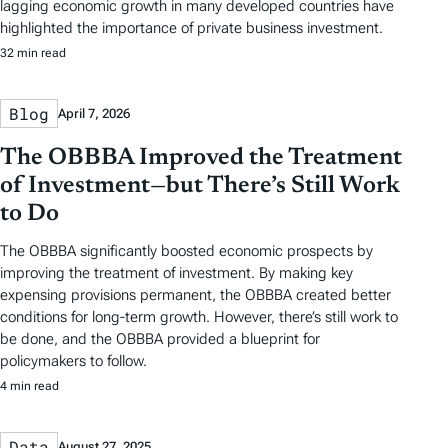
lagging economic growth in many developed countries have
highlighted the importance of private business investment.
32 min read
Blog
April 7, 2026
The OBBBA Improved the Treatment
of Investment—but There’s Still Work
to Do
The OBBBA significantly boosted economic prospects by
improving the treatment of investment. By making key
expensing provisions permanent, the OBBBA created better
conditions for long-term growth. However, there’s still work to
be done, and the OBBBA provided a blueprint for
policymakers to follow.
4 min read
Data
August 27, 2025