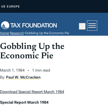
S
US
EUROPE
K
I
P
T
Home
•
Research
•
Gobbling Up the Economic Pie
O
C
Gobbling Up the
O
Economic Pie
N
T
March 1, 1984
1 min read
E
N
By:
Paul W. McCracken
T
Download Special Report March 1984
Special Report March 1984