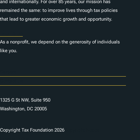
and internationally. For over 85 years, our mission has
remained the same: to improve lives through tax policies
that lead to greater economic growth and opportunity.
Donate
As a nonprofit, we depend on the generosity of individuals
like you.
Careers
Contact Us
1325 G St NW, Suite 950
Washington, DC 20005
Copyright Tax Foundation 2026
Copyright Notice
Privacy Policy