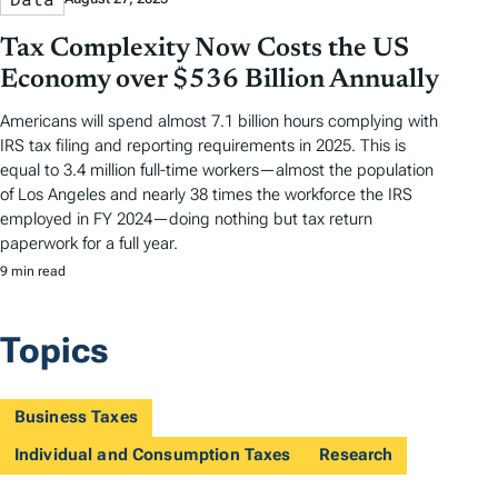
Tax Complexity Now Costs the US
Economy over $536 Billion Annually
Americans will spend almost 7.1 billion hours complying with
IRS tax filing and reporting requirements in 2025. This is
equal to 3.4 million full-time workers—almost the population
of Los Angeles and nearly 38 times the workforce the IRS
employed in FY 2024—doing nothing but tax return
paperwork for a full year.
9 min read
Topics
Business Taxes
Individual and Consumption Taxes
Research