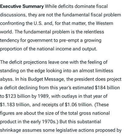
Executive Summary
While deficits dominate fiscal
discussions, they are not the fundamental fiscal problem
confronting the U.S. and, for that matter, the Western
world. The fundamental problem is the relentless
tendency for government to pre-empt a growing
proportion of the national income and output.
The deficit projections leave one with the feeling of
standing on the edge looking into an almost limitless
abyss. In his Budget Message, the president does project
a deficit declining from this year’s estimated $184 billion
to $123 billion by 1989, with outlays in that year of
$1.183 trillion, and receipts of $1.06 trillion. (These
figures are about the size of the total gross national
product in the early 1970s.) But this substantial
shrinkage assumes some legislative actions proposed by