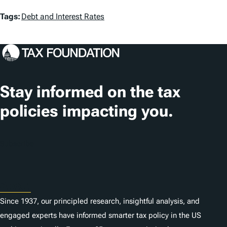
T
Tags:
Debt and Interest Rates
a
g
s
Stay informed on the tax
policies impacting you.
Subscribe
About
Since 1937, our principled research, insightful analysis, and
engaged experts have informed smarter tax policy in the US