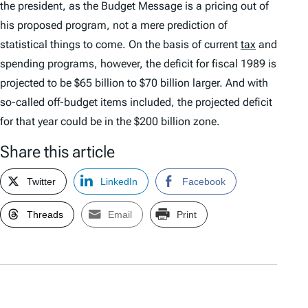
the president, as the Budget Message is a pricing out of
his proposed program, not a mere prediction of
statistical things to come. On the basis of current
tax
and
spending programs, however, the deficit for fiscal 1989 is
projected to be $65 billion to $70 billion larger. And with
so-called off-budget items included, the projected deficit
for that year could be in the $200 billion zone.
Share this article
Twitter
LinkedIn
Facebook
Threads
Email
Print