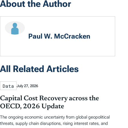
About the Author
Paul W. McCracken
All Related Articles
Data
July 27, 2026
Capital Cost Recovery across the
OECD, 2026 Update
The ongoing economic uncertainty from global geopolitical
threats, supply chain disruptions, rising interest rates, and