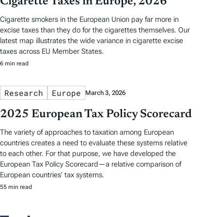
Cigarette Taxes in Europe, 2026
Cigarette smokers in the European Union pay far more in
excise taxes than they do for the cigarettes themselves. Our
latest map illustrates the wide variance in cigarette excise
taxes across EU Member States.
6 min read
Research
Europe
March 3, 2026
2025 European Tax Policy Scorecard
The variety of approaches to taxation among European
countries creates a need to evaluate these systems relative
to each other. For that purpose, we have developed the
European Tax Policy Scorecard—a relative comparison of
European countries’ tax systems.
55 min read