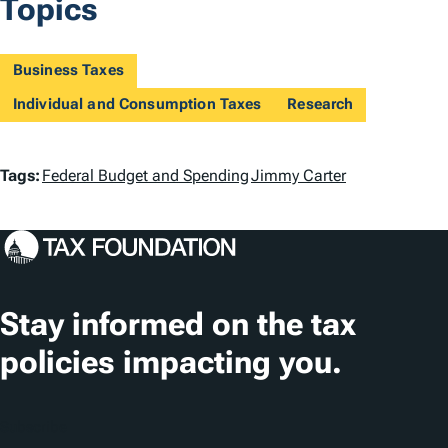
Topics
Business Taxes
Individual and Consumption Taxes
Research
T
Tags:
Federal Budget and Spending
Jimmy Carter
a
g
s
Stay informed on the tax
policies impacting you.
Subscribe