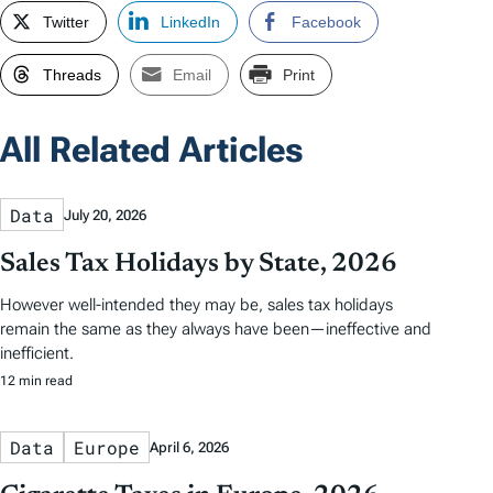
Twitter
LinkedIn
Facebook
Threads
Email
Print
All Related Articles
Data
July 20, 2026
Sales Tax Holidays by State, 2026
However well-intended they may be, sales tax holidays
remain the same as they always have been—ineffective and
inefficient.
12 min read
Data
Europe
April 6, 2026