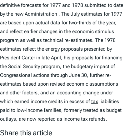
definitive forecasts for 1977 and 1978 submitted to date
by the new Administration . The July estimates for 1977
are based upon actual data for two-thirds of the year,
and reflect earlier changes in the economic stimulus
program as well as technical re-estimates. The 1978
estimates reflect the energy proposals presented by
President Carter in late April, his proposals for financing
the Social Security program, the budgetary impact of
Congressional actions through June 30, further re-
estimates based upon revised economic assumptions
and other factors, and an accounting change under
which earned income credits in excess of
tax
liabilities
paid to low-income families, formerly treated as budget
outlays, are now reported as income
tax refund
s.
Share this article