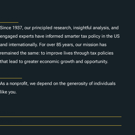
About
Since 1937, our principled research, insightful analysis, and
engaged experts have informed smarter tax policy in the US
and internationally. For over 85 years, our mission has
remained the same: to improve lives through tax policies
that lead to greater economic growth and opportunity.
Donate
As a nonprofit, we depend on the generosity of individuals
like you.
Careers
Contact Us