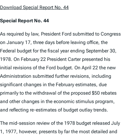
Download Special Report No. 44
Special Report No. 44
As required by law, President Ford submitted to Congress
on January 17, three days before leaving office, the
Federal budget for the fiscal year ending September 30,
1978. On February 22 President Carter presented his
initial revisions of the Ford budget. On April 22 the new
Administration submitted further revisions, including
significant changes in the February estimates, due
primarily to the withdrawal of the proposed $50 rebates
and other changes in the economic stimulus program,
and reflecting re-estimates of budget outlay trends.
The mid-session review of the 1978 budget released July
1, 1977, however, presents by far the most detailed and