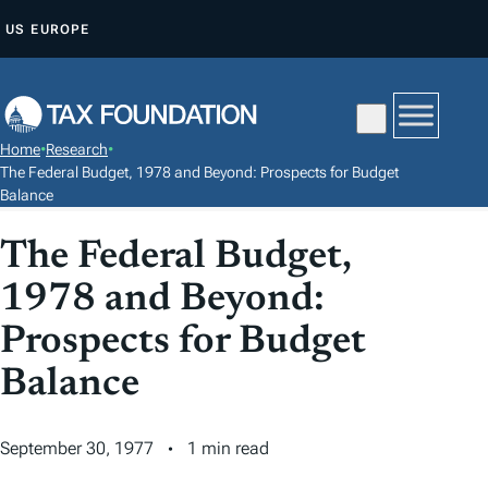
S
US
EUROPE
K
I
P
T
Home
•
Research
•
O
The Federal Budget, 1978 and Beyond: Prospects for Budget
C
Balance
O
The Federal Budget,
N
T
1978 and Beyond:
E
Prospects for Budget
N
Balance
T
September 30, 1977
1 min read