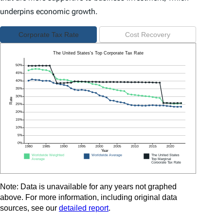
underpins economic growth.