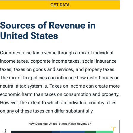
Sources of Revenue in
United States
Countries raise tax revenue through a mix of individual
income taxes, corporate income taxes, social insurance
taxes, taxes on goods and services, and property taxes.
The mix of tax policies can influence how distortionary or
neutral a tax system is. Taxes on income can create more
economic harm than taxes on consumption and property.
However, the extent to which an individual country relies
on any of these taxes can differ substantially.