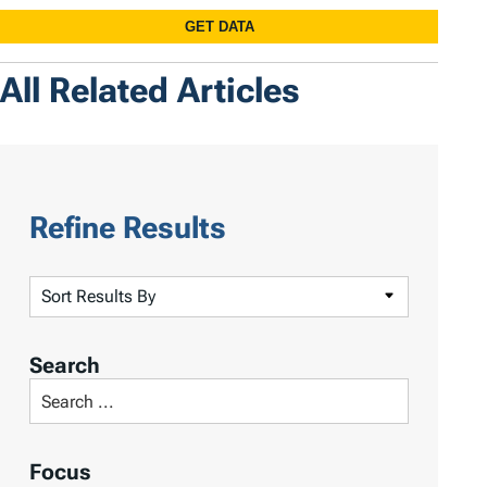
All Related Articles
Refine Results
S
o
r
Search
t
S
R
e
e
a
Focus
s
r