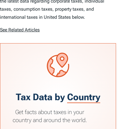
the latest data regarding corporate taxes, individual
taxes, consumption taxes, property taxes, and
international taxes in United States below.
See Related Articles
Tax Data by
Country
Get facts about taxes in your
country and around the world.