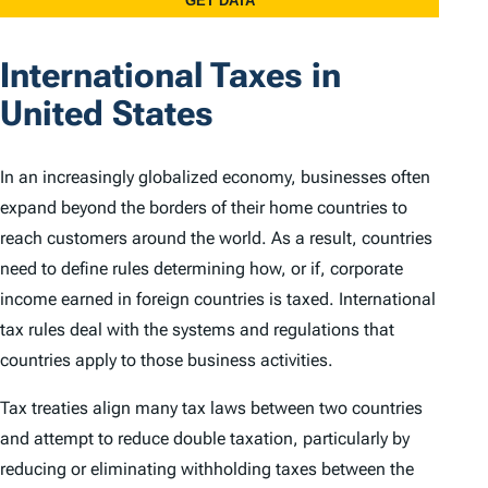
International Taxes in
United States
In an increasingly globalized economy, businesses often
expand beyond the borders of their home countries to
reach customers around the world. As a result, countries
need to define rules determining how, or if, corporate
income earned in foreign countries is taxed. International
tax rules deal with the systems and regulations that
countries apply to those business activities.
Tax treaties align many tax laws between two countries
and attempt to reduce double taxation, particularly by
reducing or eliminating withholding taxes between the