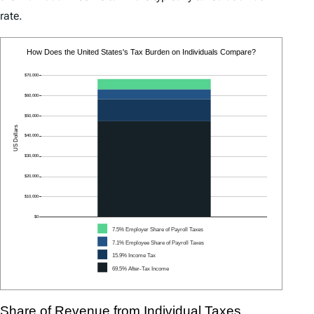
rate.