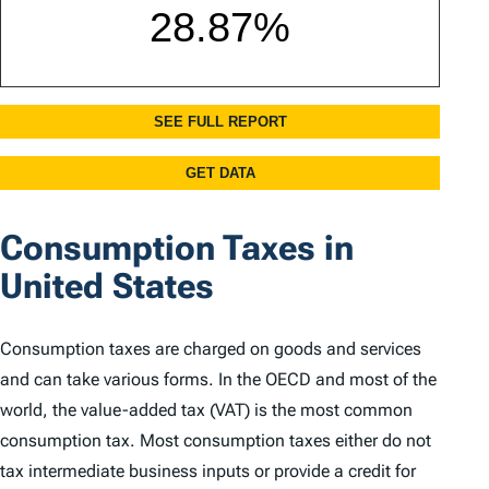
Consumption Taxes in
United States
Consumption taxes are charged on goods and services
and can take various forms. In the OECD and most of the
world, the value-added tax (VAT) is the most common
consumption tax. Most consumption taxes either do not
tax intermediate business inputs or provide a credit for