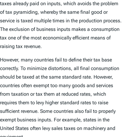
taxes already paid on inputs, which avoids the problem
of tax pyramiding, whereby the same final good or
service is taxed multiple times in the production process.
The exclusion of business inputs makes a consumption
tax one of the most economically efficient means of
raising tax revenue.
However, many countries fail to define their tax base
correctly. To minimize distortions, all final consumption
should be taxed at the same standard rate. However,
countries often exempt too many goods and services
from taxation or tax them at reduced rates, which
requires them to levy higher standard rates to raise
sufficient revenue. Some countries also fail to properly
exempt business inputs. For example, states in the
United States often levy sales taxes on machinery and
equipment.