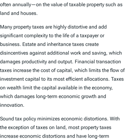
often annually—on the value of taxable property such as
land and houses.
Many property taxes are highly distortive and add
significant complexity to the life of a taxpayer or
business. Estate and inheritance taxes create
disincentives against additional work and saving, which
damages productivity and output. Financial transaction
taxes increase the cost of capital, which limits the flow of
investment capital to its most efficient allocations. Taxes
on wealth limit the capital available in the economy,
which damages long-term economic growth and
innovation.
Sound tax policy minimizes economic distortions. With
the exception of taxes on land, most property taxes
increase economic distortions and have long-term