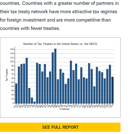
countries. Countries with a greater number of partners in
their tax treaty network have more attractive tax regimes
for foreign investment and are more competitive than
countries with fewer treaties.