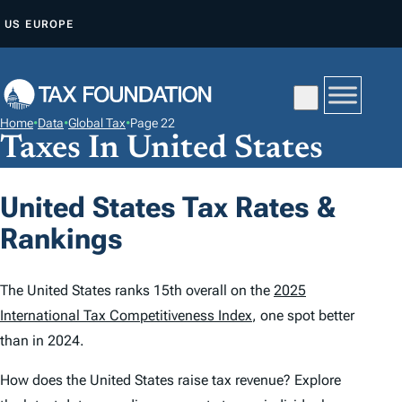
S
US
EUROPE
K
I
P
T
Home
•
Data
•
Global Tax
•
Page 22
O
Taxes In United States
C
O
United States Tax Rates &
N
Rankings
T
E
N
The United States ranks 15th overall on the
2025
T
International Tax Competitiveness Index
, one spot better
than in 2024.
How does the United States raise tax revenue? Explore