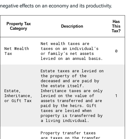
negative effects on an economy and its productivity.