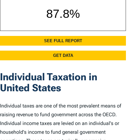
Individual Taxation in
United States
Individual taxes are one of the most prevalent means of
raising revenue to fund government across the OECD.
Individual income taxes are levied on an individual's or
household's income to fund general government