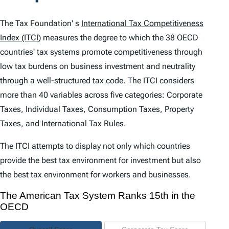
t
e
The Tax Foundation' s
International Tax Competitiveness
n
Index (ITCI)
measures the degree to which the 38 OECD
countries' tax systems promote competitiveness through
t
low tax burdens on business investment and neutrality
s
through a well-structured tax code. The
ITCI
considers
more than 40 variables across five categories: Corporate
Taxes, Individual Taxes, Consumption Taxes, Property
Taxes, and International Tax Rules.
The
ITCI
attempts to display not only which countries
provide the best tax environment for investment but also
the best tax environment for workers and businesses.