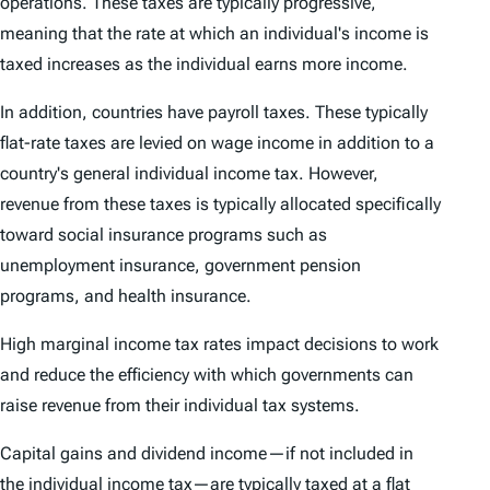
operations. These taxes are typically progressive,
meaning that the rate at which an individual's income is
taxed increases as the individual earns more income.
In addition, countries have payroll taxes. These typically
flat-rate taxes are levied on wage income in addition to a
country's general individual income tax. However,
revenue from these taxes is typically allocated specifically
toward social insurance programs such as
unemployment insurance, government pension
programs, and health insurance.
High marginal income tax rates impact decisions to work
and reduce the efficiency with which governments can
raise revenue from their individual tax systems.
Capital gains and dividend income—if not included in
the individual income tax—are typically taxed at a flat