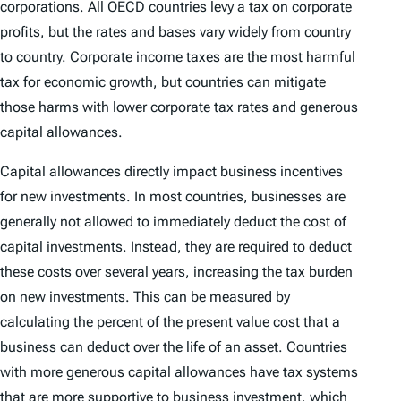
corporations. All OECD countries levy a tax on corporate
profits, but the rates and bases vary widely from country
to country. Corporate income taxes are the most harmful
tax for economic growth, but countries can mitigate
those harms with lower corporate tax rates and generous
capital allowances.
Capital allowances directly impact business incentives
for new investments. In most countries, businesses are
generally not allowed to immediately deduct the cost of
capital investments. Instead, they are required to deduct
these costs over several years, increasing the tax burden
on new investments. This can be measured by
calculating the percent of the present value cost that a
business can deduct over the life of an asset. Countries
with more generous capital allowances have tax systems
that are more supportive to business investment, which