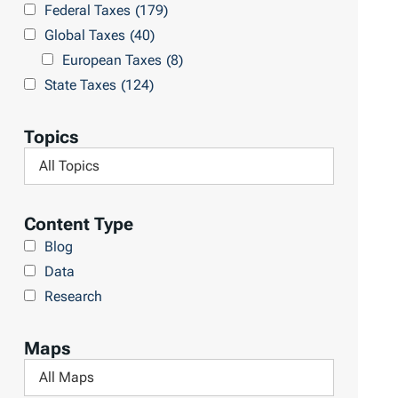
Federal Taxes
(179)
u
c
Global Taxes
(40)
l
h
European Taxes
(8)
t
L
State Taxes
(124)
s
i
b
Topics
r
F
a
i
r
l
Content Type
y
t
Blog
e
Data
r
Research
b
y
Maps
T
F
o
i