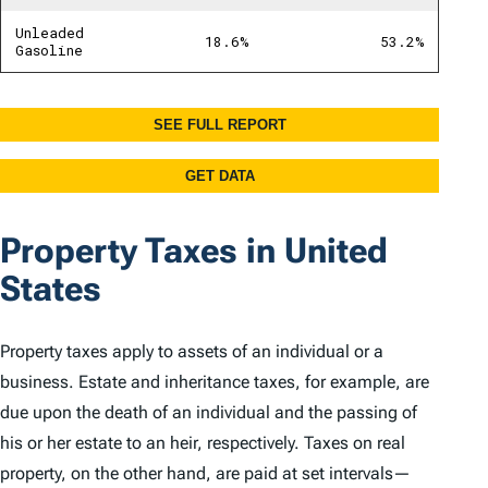
Property Taxes in United
States
Property taxes apply to assets of an individual or a
business. Estate and inheritance taxes, for example, are
due upon the death of an individual and the passing of
his or her estate to an heir, respectively. Taxes on real
property, on the other hand, are paid at set intervals—