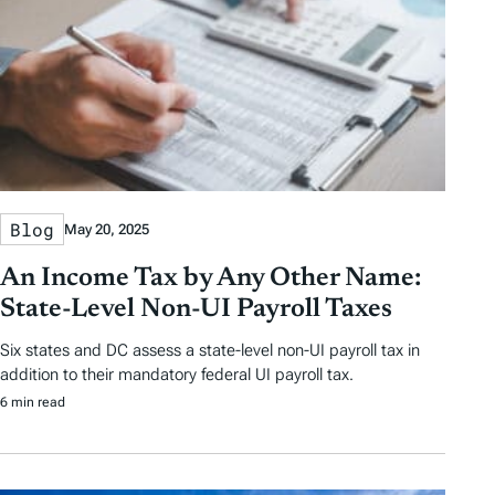
y
e
e
T
a
g
s
Blog
May 20, 2025
An Income Tax by Any Other Name:
State-Level Non-UI Payroll Taxes
Six states and DC assess a state-level non-UI payroll tax in
addition to their mandatory federal UI payroll tax.
6 min read