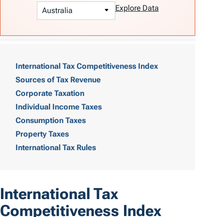
Explore Data
T
a
International Tax Competitiveness Index
Sources of Tax Revenue
b
Corporate Taxation
l
Individual Income Taxes
e
Consumption Taxes
o
Property Taxes
International Tax Rules
f
C
o
International Tax
n
Competitiveness Index