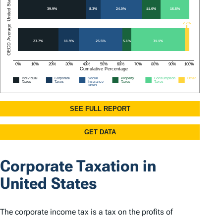
Corporate Taxation in
United States
The corporate income tax is a tax on the profits of