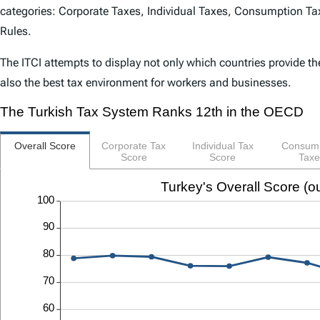
categories: Corporate Taxes, Individual Taxes, Consumption Tax
Rules.
The
ITCI
attempts to display not only which countries provide th
also the best tax environment for workers and businesses.