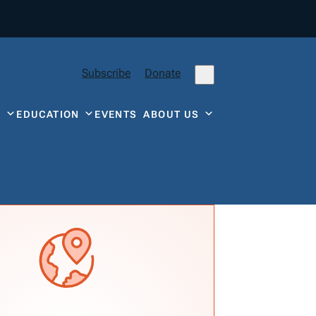
Subscribe
Donate
Y
EDUCATION
EVENTS
ABOUT US