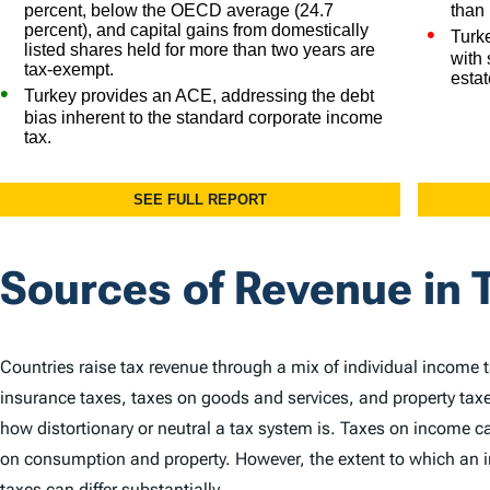
Sources of Revenue in 
Countries raise tax revenue through a mix of individual income 
insurance taxes, taxes on goods and services, and property taxe
how distortionary or neutral a tax system is. Taxes on income
on consumption and property. However, the extent to which an in
taxes can differ substantially.