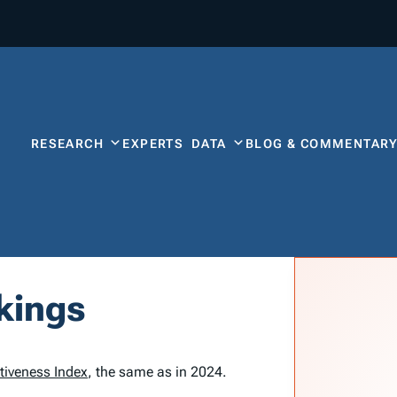
RESEARCH
EXPERTS
DATA
BLOG & COMMENTAR
kings
tiveness Index
, the same as in 2024.