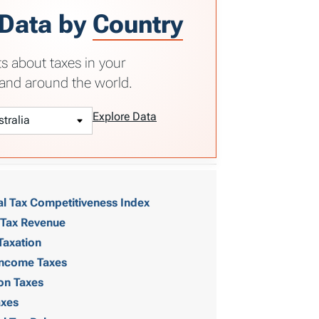
 Data by
Country
ts about taxes in your
and around the world.
Explore Data
al Tax Competitiveness Index
 Tax Revenue
Taxation
 Income Taxes
on Taxes
axes