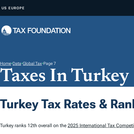
S
US
EUROPE
K
I
P
T
O
C
O
Home
•
Data
•
Global Tax
•
Page 7
Taxes In Turkey
N
T
E
N
Turkey Tax Rates & Ran
T
Turkey ranks 12th overall on the
2025 International Tax Competi