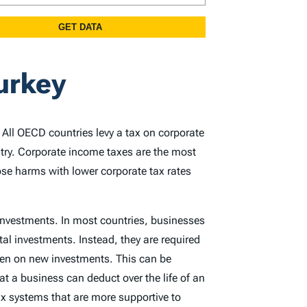
urkey
. All OECD countries levy a tax on corporate
ntry. Corporate income taxes are the most
ose harms with lower corporate tax rates
 investments. In most countries, businesses
tal investments. Instead, they are required
rden on new investments. This can be
at a business can deduct over the life of an
x systems that are more supportive to