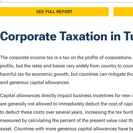
Corporate Taxation in T
The corporate income tax is a tax on the profits of corporations
profits, but the rates and bases vary widely from country to cou
harmful tax for economic growth, but countries can mitigate th
and generous capital allowances.
Capital allowances directly impact business incentives for new
are generally not allowed to immediately deduct the cost of capi
to deduct these costs over several years, increasing the tax bu
measured by calculating the percent of the present value cost th
asset. Countries with more generous capital allowances have ta