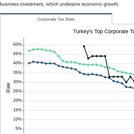
business investment, which underpins economic growth.