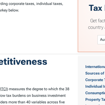
ding corporate taxes, individual taxes,
Tax
urkey below.
Get fac
country 
T
etitiveness
Internation
a
Sources of
b
Corporate 
Individual
ITCI)
measures the degree to which the 38
l
Consumpti
low tax burdens on business investment
Property T
e
ders more than 40 variables across five