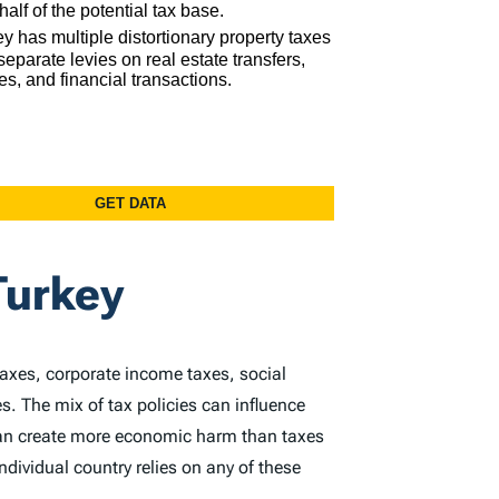
Turkey
taxes, corporate income taxes, social
s. The mix of tax policies can influence
 can create more economic harm than taxes
dividual country relies on any of these