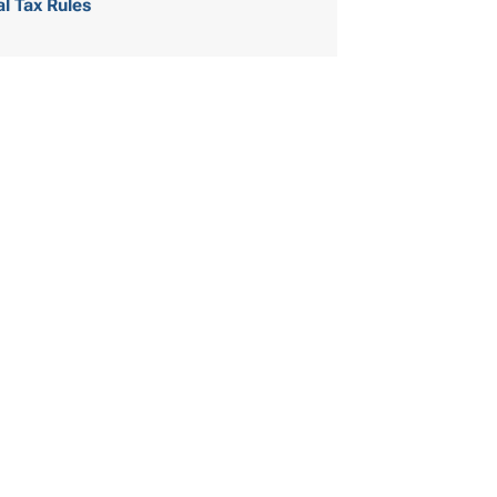
al Tax Rules