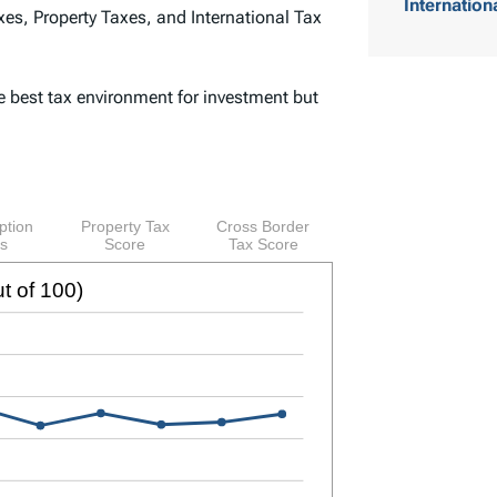
Internation
es, Property Taxes, and International Tax
o
f
e best tax environment for investment but
C
o
n
t
e
n
t