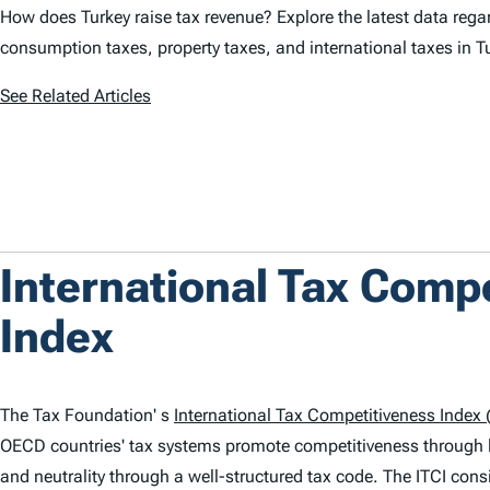
How does Turkey raise tax revenue? Explore the latest data regar
consumption taxes, property taxes, and international taxes in T
See Related Articles
International Tax Comp
Index
The Tax Foundation' s
International Tax Competitiveness Index (
OECD countries' tax systems promote competitiveness through 
and neutrality through a well-structured tax code. The
ITCI
consi