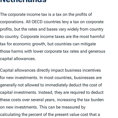
The corporate income tax is a tax on the profits of
corporations. All OECD countries levy a tax on corporate
profits, but the rates and bases vary widely from country
to country. Corporate income taxes are the most harmful
tax for economic growth, but countries can mitigate
those harms with lower corporate tax rates and generous
capital allowances.
Capital allowances directly impact business incentives
for new investments. In most countries, businesses are
generally not allowed to immediately deduct the cost of
capital investments. Instead, they are required to deduct
these costs over several years, increasing the tax burden
on new investments. This can be measured by
calculating the percent of the present value cost that a