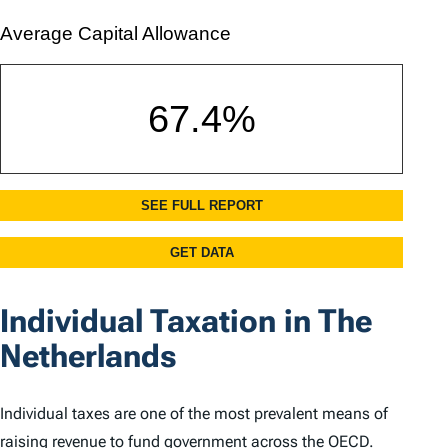
Individual Taxation in The
Netherlands
Individual taxes are one of the most prevalent means of
raising revenue to fund government across the OECD.