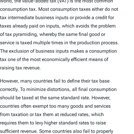
world, the value-added tax (VAT) is the most common
consumption tax. Most consumption taxes either do not
tax intermediate business inputs or provide a credit for
taxes already paid on inputs, which avoids the problem
of tax pyramiding, whereby the same final good or
service is taxed multiple times in the production process.
The exclusion of business inputs makes a consumption
tax one of the most economically efficient means of
raising tax revenue.
However, many countries fail to define their tax base
correctly. To minimize distortions, all final consumption
should be taxed at the same standard rate. However,
countries often exempt too many goods and services
from taxation or tax them at reduced rates, which
requires them to levy higher standard rates to raise
sufficient revenue. Some countries also fail to properly