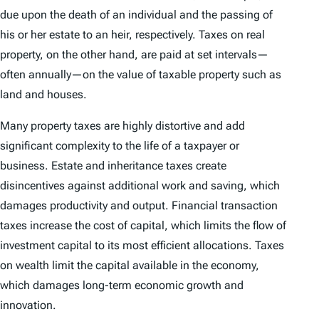
due upon the death of an individual and the passing of
his or her estate to an heir, respectively. Taxes on real
property, on the other hand, are paid at set intervals—
often annually—on the value of taxable property such as
land and houses.
Many property taxes are highly distortive and add
significant complexity to the life of a taxpayer or
business. Estate and inheritance taxes create
disincentives against additional work and saving, which
damages productivity and output. Financial transaction
taxes increase the cost of capital, which limits the flow of
investment capital to its most efficient allocations. Taxes
on wealth limit the capital available in the economy,
which damages long-term economic growth and
innovation.