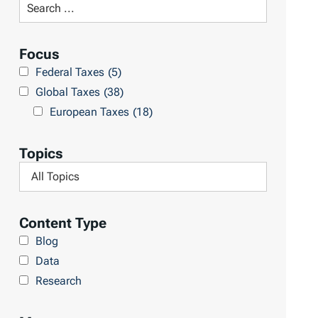
S
R
e
e
a
Focus
s
r
Federal Taxes
(5)
u
c
Global Taxes
(38)
l
h
European Taxes
(18)
t
L
s
i
Topics
b
F
r
i
a
l
Content Type
r
t
Blog
y
e
Data
r
Research
b
y