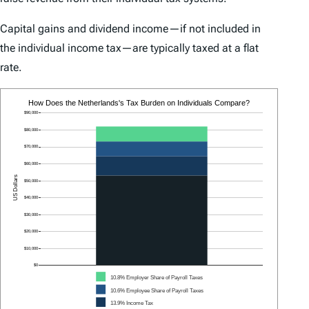
Capital gains and dividend income—if not included in
the individual income tax—are typically taxed at a flat
rate.