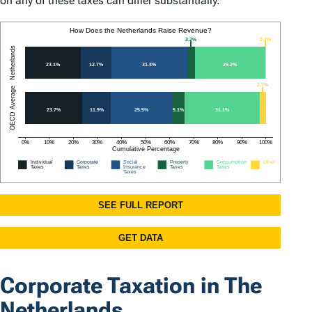
on any of these taxes can differ substantially.
Corporate Taxation in The
Netherlands