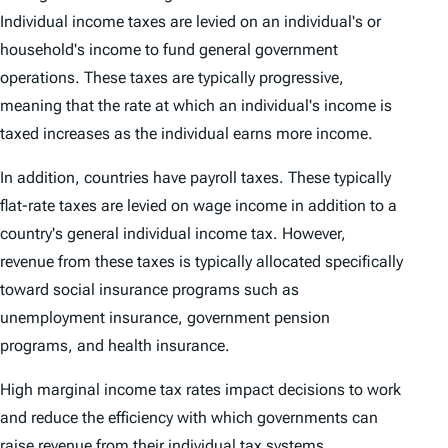
Individual income taxes are levied on an individual's or
household's income to fund general government
operations. These taxes are typically progressive,
meaning that the rate at which an individual's income is
taxed increases as the individual earns more income.
In addition, countries have payroll taxes. These typically
flat-rate taxes are levied on wage income in addition to a
country's general individual income tax. However,
revenue from these taxes is typically allocated specifically
toward social insurance programs such as
unemployment insurance, government pension
programs, and health insurance.
High marginal income tax rates impact decisions to work
and reduce the efficiency with which governments can
raise revenue from their individual tax systems.