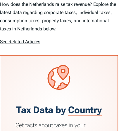
How does the Netherlands raise tax revenue? Explore the
latest data regarding corporate taxes, individual taxes,
consumption taxes, property taxes, and international
taxes in Netherlands below.
See Related Articles
Tax Data by
Country
Get facts about taxes in your