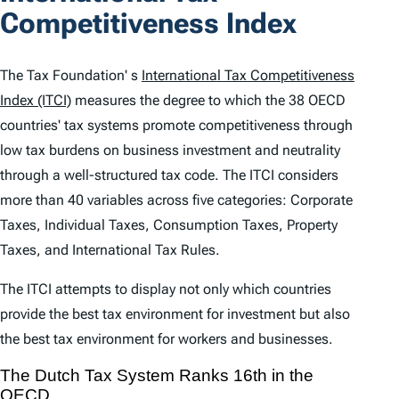
n
Competitiveness Index
t
e
The Tax Foundation' s
International Tax Competitiveness
n
Index (ITCI)
measures the degree to which the 38 OECD
countries' tax systems promote competitiveness through
t
low tax burdens on business investment and neutrality
s
through a well-structured tax code. The
ITCI
considers
more than 40 variables across five categories: Corporate
Taxes, Individual Taxes, Consumption Taxes, Property
Taxes, and International Tax Rules.
The
ITCI
attempts to display not only which countries
provide the best tax environment for investment but also
the best tax environment for workers and businesses.