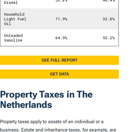
Property Taxes in The
Netherlands
Property taxes apply to assets of an individual or a
business. Estate and inheritance taxes, for example, are