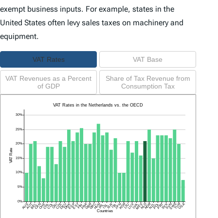
exempt business inputs. For example, states in the
United States often levy sales taxes on machinery and
equipment.