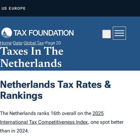
S
US
EUROPE
K
I
P
T
Home
•
Data
•
Global Tax
•
Page 20
O
Taxes In The
C
Netherlands
O
N
Netherlands Tax Rates &
T
E
Rankings
N
T
The Netherlands ranks 16th overall on the
2025
International Tax Competitiveness Index
, one spot better
than in 2024.