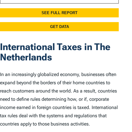
International Taxes in The
Netherlands
In an increasingly globalized economy, businesses often
expand beyond the borders of their home countries to
reach customers around the world. As a result, countries
need to define rules determining how, or if, corporate
income earned in foreign countries is taxed. International
tax rules deal with the systems and regulations that
countries apply to those business activities.