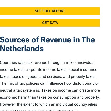
Sources of Revenue in The
Netherlands
Countries raise tax revenue through a mix of individual
income taxes, corporate income taxes, social insurance
taxes, taxes on goods and services, and property taxes.
The mix of tax policies can influence how distortionary or
neutral a tax system is. Taxes on income can create more
economic harm than taxes on consumption and property.
However, the extent to which an individual country relies