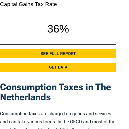
Consumption Taxes in The
Netherlands
Consumption taxes are charged on goods and services
and can take various forms. In the OECD and most of the