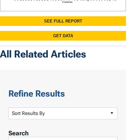
All Related Articles
Refine Results
S
o
r
Search
t