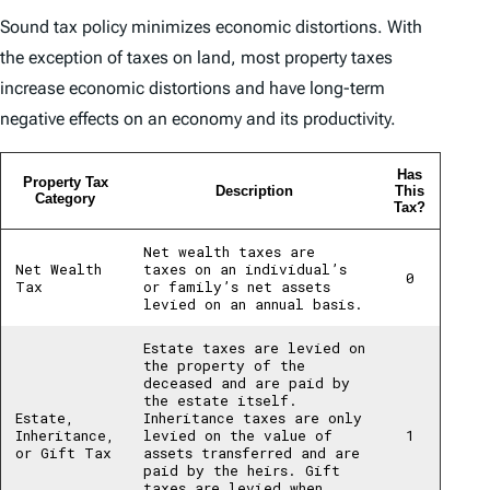
Sound tax policy minimizes economic distortions. With
the exception of taxes on land, most property taxes
increase economic distortions and have long-term
negative effects on an economy and its productivity.