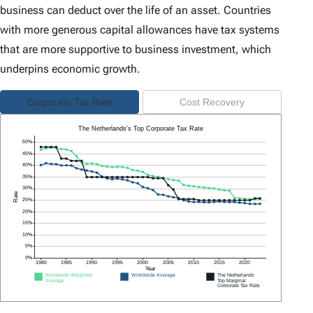
business can deduct over the life of an asset. Countries
with more generous capital allowances have tax systems
that are more supportive to business investment, which
underpins economic growth.