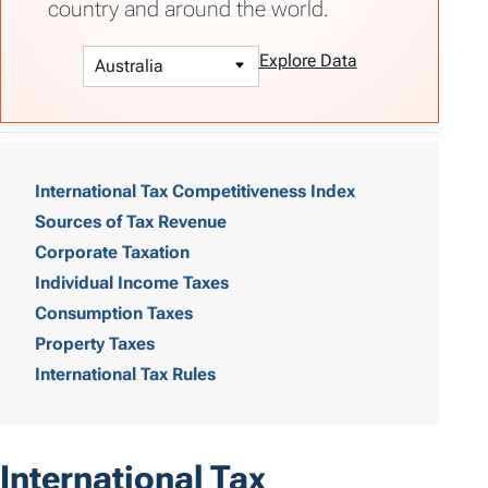
country and around the world.
Explore Data
T
a
International Tax Competitiveness Index
Sources of Tax Revenue
b
Corporate Taxation
l
Individual Income Taxes
e
Consumption Taxes
o
Property Taxes
International Tax Rules
f
C
o
International Tax