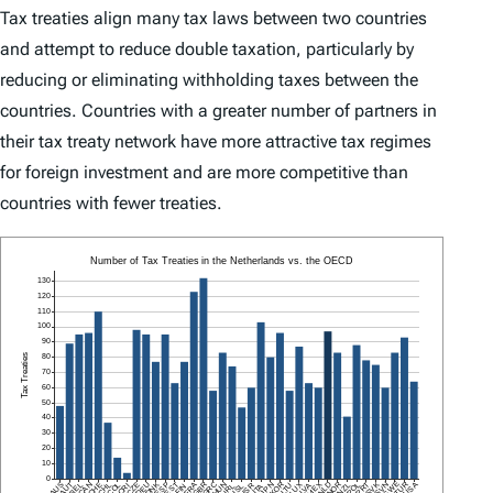
Tax treaties align many tax laws between two countries
and attempt to reduce double taxation, particularly by
reducing or eliminating withholding taxes between the
countries. Countries with a greater number of partners in
their tax treaty network have more attractive tax regimes
for foreign investment and are more competitive than
countries with fewer treaties.