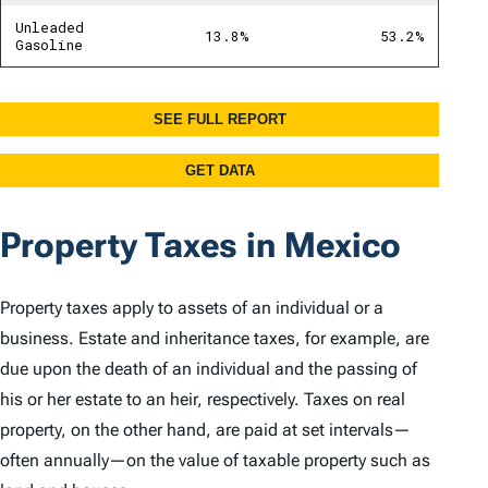
Property Taxes in Mexico
Property taxes apply to assets of an individual or a
business. Estate and inheritance taxes, for example, are
due upon the death of an individual and the passing of
his or her estate to an heir, respectively. Taxes on real
property, on the other hand, are paid at set intervals—
often annually—on the value of taxable property such as