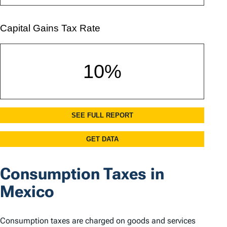
Consumption Taxes in
Mexico
Consumption taxes are charged on goods and services