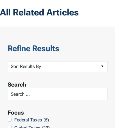
All Related Articles
Refine Results
S
o
r
Search
t
S
R
e
e
a
Focus
s
r
Federal Taxes
(6)
u
c
Global Taxes
(23)