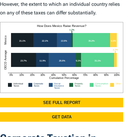
However, the extent to which an individual country relies
on any of these taxes can differ substantially.