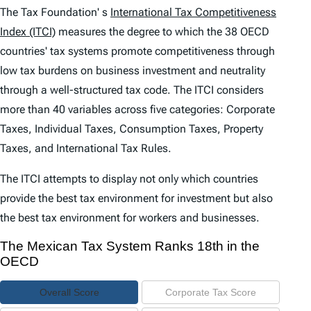
e
The Tax Foundation' s
International Tax Competitiveness
n
Index (ITCI)
measures the degree to which the 38 OECD
countries' tax systems promote competitiveness through
t
low tax burdens on business investment and neutrality
s
through a well-structured tax code. The
ITCI
considers
more than 40 variables across five categories: Corporate
Taxes, Individual Taxes, Consumption Taxes, Property
Taxes, and International Tax Rules.
The
ITCI
attempts to display not only which countries
provide the best tax environment for investment but also
the best tax environment for workers and businesses.