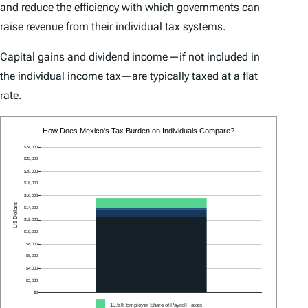
and reduce the efficiency with which governments can
raise revenue from their individual tax systems.
Capital gains and dividend income—if not included in
the individual income tax—are typically taxed at a flat
rate.