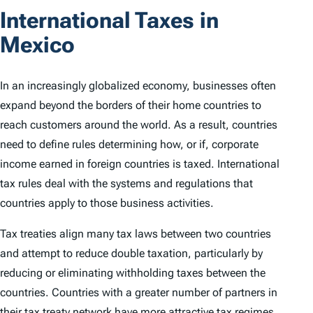
International Taxes in
Mexico
In an increasingly globalized economy, businesses often
expand beyond the borders of their home countries to
reach customers around the world. As a result, countries
need to define rules determining how, or if, corporate
income earned in foreign countries is taxed. International
tax rules deal with the systems and regulations that
countries apply to those business activities.
Tax treaties align many tax laws between two countries
and attempt to reduce double taxation, particularly by
reducing or eliminating withholding taxes between the
countries. Countries with a greater number of partners in
their tax treaty network have more attractive tax regimes