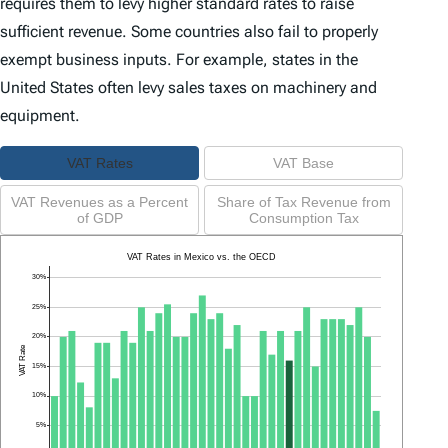
requires them to levy higher standard rates to raise
sufficient revenue. Some countries also fail to properly
exempt business inputs. For example, states in the
United States often levy sales taxes on machinery and
equipment.