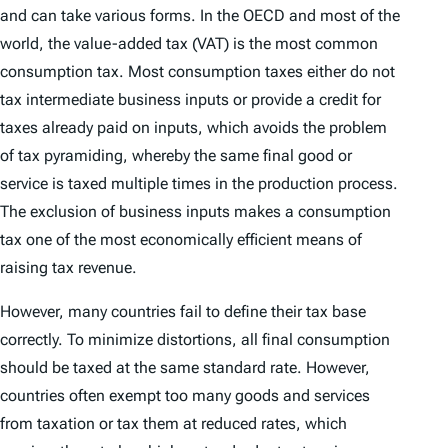
and can take various forms. In the OECD and most of the
world, the value-added tax (VAT) is the most common
consumption tax. Most consumption taxes either do not
tax intermediate business inputs or provide a credit for
taxes already paid on inputs, which avoids the problem
of tax pyramiding, whereby the same final good or
service is taxed multiple times in the production process.
The exclusion of business inputs makes a consumption
tax one of the most economically efficient means of
raising tax revenue.
However, many countries fail to define their tax base
correctly. To minimize distortions, all final consumption
should be taxed at the same standard rate. However,
countries often exempt too many goods and services
from taxation or tax them at reduced rates, which