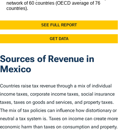
Sources of Revenue in
Mexico
Countries raise tax revenue through a mix of individual
income taxes, corporate income taxes, social insurance
taxes, taxes on goods and services, and property taxes.
The mix of tax policies can influence how distortionary or
neutral a tax system is. Taxes on income can create more
economic harm than taxes on consumption and property.