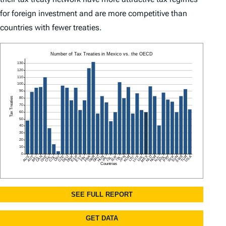
for foreign investment and are more competitive than
countries with fewer treaties.