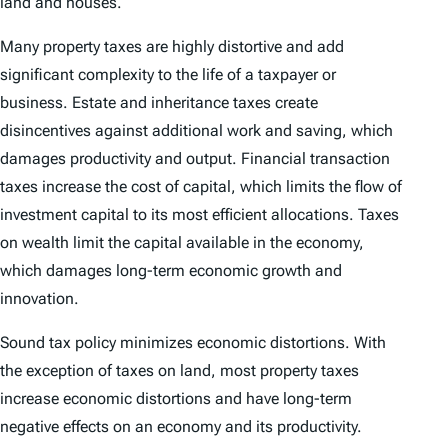
land and houses.
Many property taxes are highly distortive and add
significant complexity to the life of a taxpayer or
business. Estate and inheritance taxes create
disincentives against additional work and saving, which
damages productivity and output. Financial transaction
taxes increase the cost of capital, which limits the flow of
investment capital to its most efficient allocations. Taxes
on wealth limit the capital available in the economy,
which damages long-term economic growth and
innovation.
Sound tax policy minimizes economic distortions. With
the exception of taxes on land, most property taxes
increase economic distortions and have long-term
negative effects on an economy and its productivity.