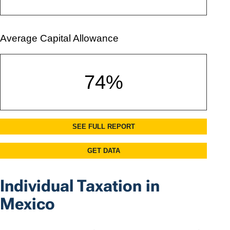
Individual Taxation in
Mexico