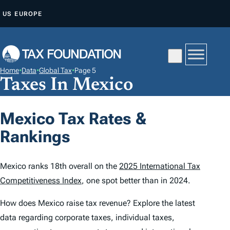
S
US
EUROPE
K
I
P
T
Home
•
Data
•
Global Tax
•
Page 5
O
Taxes In Mexico
C
O
Mexico Tax Rates &
N
Rankings
T
E
N
Mexico ranks 18th overall on the
2025 International Tax
T
Competitiveness Index
, one spot better than in 2024.
How does Mexico raise tax revenue? Explore the latest
data regarding corporate taxes, individual taxes,