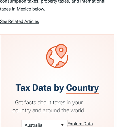
consumption taxes, property taxes, and international
taxes in Mexico below.
See Related Articles
Tax Data by
Country
Get facts about taxes in your
country and around the world.
Explore Data