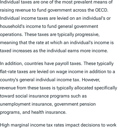
Individual taxes are one of the most prevalent means of
raising revenue to fund government across the OECD.
Individual income taxes are levied on an individual's or
household's income to fund general government
operations. These taxes are typically progressive,
meaning that the rate at which an individual's income is
taxed increases as the individual earns more income.
In addition, countries have payroll taxes. These typically
flat-rate taxes are levied on wage income in addition to a
country's general individual income tax. However,
revenue from these taxes is typically allocated specifically
toward social insurance programs such as
unemployment insurance, government pension
programs, and health insurance.
High marginal income tax rates impact decisions to work