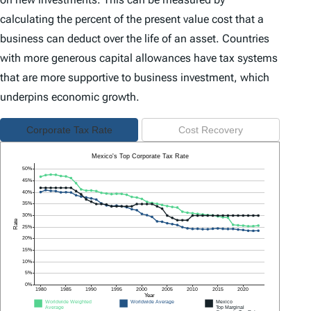
calculating the percent of the present value cost that a
business can deduct over the life of an asset. Countries
with more generous capital allowances have tax systems
that are more supportive to business investment, which
underpins economic growth.