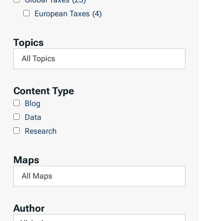
l
h
European Taxes
(4)
t
L
s
i
Topics
b
F
r
i
a
l
Content Type
r
t
Blog
y
e
Data
r
Research
b
y
Maps
T
F
o
i
p
l
Author
i
t
F
c