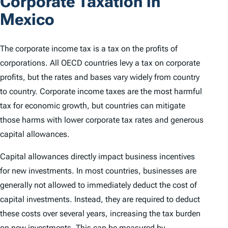
Corporate Taxation in
Mexico
The corporate income tax is a tax on the profits of
corporations. All OECD countries levy a tax on corporate
profits, but the rates and bases vary widely from country
to country. Corporate income taxes are the most harmful
tax for economic growth, but countries can mitigate
those harms with lower corporate tax rates and generous
capital allowances.
Capital allowances directly impact business incentives
for new investments. In most countries, businesses are
generally not allowed to immediately deduct the cost of
capital investments. Instead, they are required to deduct
these costs over several years, increasing the tax burden
on new investments. This can be measured by