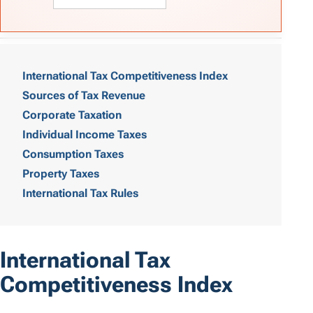
T
a
International Tax Competitiveness Index
Sources of Tax Revenue
b
Corporate Taxation
l
Individual Income Taxes
e
Consumption Taxes
o
Property Taxes
International Tax Rules
f
C
o
International Tax
n
Competitiveness Index
t