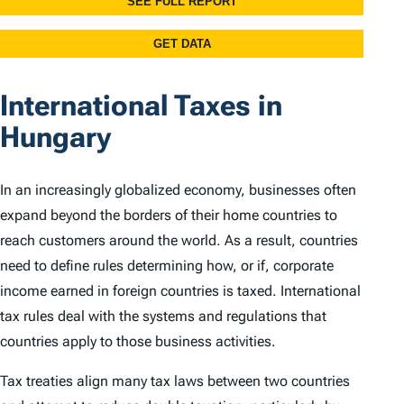
International Taxes in
Hungary
In an increasingly globalized economy, businesses often
expand beyond the borders of their home countries to
reach customers around the world. As a result, countries
need to define rules determining how, or if, corporate
income earned in foreign countries is taxed. International
tax rules deal with the systems and regulations that
countries apply to those business activities.
Tax treaties align many tax laws between two countries