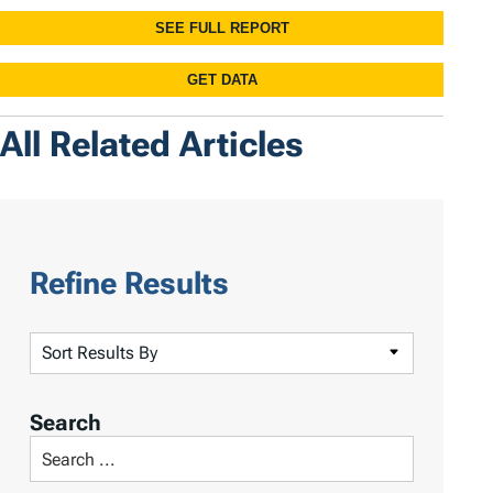
All Related Articles
Refine Results
S
o
r
Search
t
S
R
e