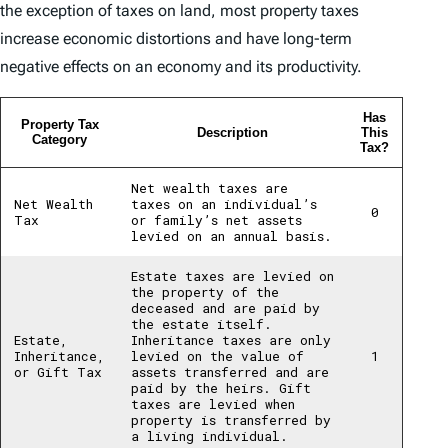
the exception of taxes on land, most property taxes
increase economic distortions and have long-term
negative effects on an economy and its productivity.