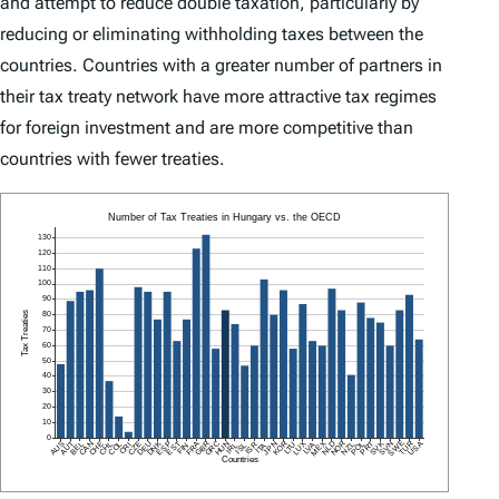
and attempt to reduce double taxation, particularly by
reducing or eliminating withholding taxes between the
countries. Countries with a greater number of partners in
their tax treaty network have more attractive tax regimes
for foreign investment and are more competitive than
countries with fewer treaties.