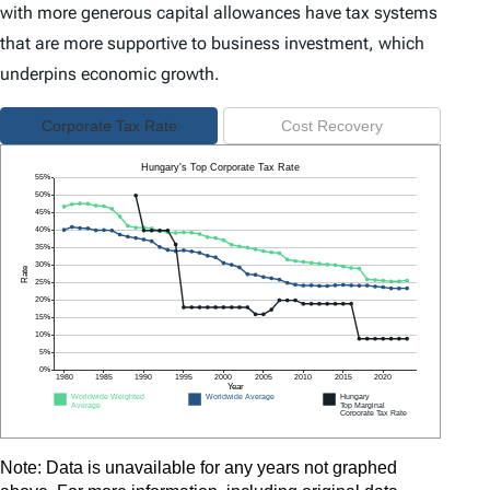
with more generous capital allowances have tax systems
that are more supportive to business investment, which
underpins economic growth.