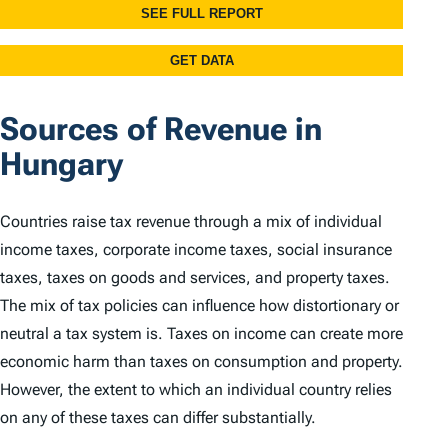
Sources of Revenue in
Hungary
Countries raise tax revenue through a mix of individual
income taxes, corporate income taxes, social insurance
taxes, taxes on goods and services, and property taxes.
The mix of tax policies can influence how distortionary or
neutral a tax system is. Taxes on income can create more
economic harm than taxes on consumption and property.
However, the extent to which an individual country relies
on any of these taxes can differ substantially.