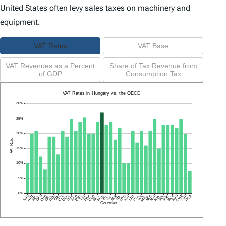
United States often levy sales taxes on machinery and
equipment.