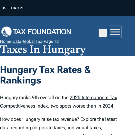
S
US
EUROPE
K
I
P
T
Home
•
Data
•
Global Tax
•
Page 12
O
Taxes In Hungary
C
O
Hungary Tax Rates &
N
Rankings
T
E
N
Hungary ranks 9th overall on the
2025 International Tax
T
Competitiveness Index
, two spots worse than in 2024.
How does Hungary raise tax revenue? Explore the latest
data regarding corporate taxes, individual taxes,