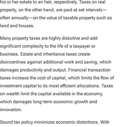
his or her estate to an heir, respectively. Taxes on real
property, on the other hand, are paid at set intervals—
often annually—on the value of taxable property such as
land and houses.
Many property taxes are highly distortive and add
significant complexity to the life of a taxpayer or
business. Estate and inheritance taxes create
disincentives against additional work and saving, which
damages productivity and output. Financial transaction
taxes increase the cost of capital, which limits the flow of
investment capital to its most efficient allocations. Taxes
on wealth limit the capital available in the economy,
which damages long-term economic growth and
innovation.
Sound tax policy minimizes economic distortions. With