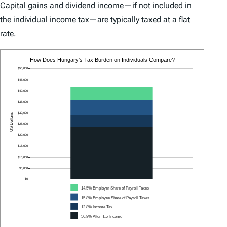
Capital gains and dividend income—if not included in
the individual income tax—are typically taxed at a flat
rate.