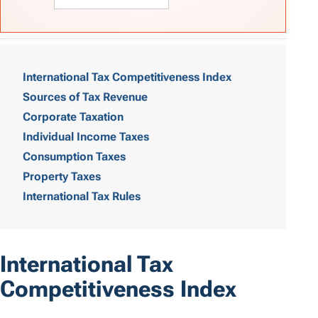
T
a
International Tax Competitiveness Index
Sources of Tax Revenue
b
Corporate Taxation
l
Individual Income Taxes
e
Consumption Taxes
o
Property Taxes
International Tax Rules
f
C
o
International Tax
n
Competitiveness Index
t