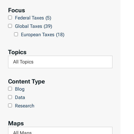
e
a
Focus
s
r
Federal Taxes
(5)
u
c
Global Taxes
(39)
l
h
European Taxes
(18)
t
L
s
i
Topics
b
F
r
i
a
l
Content Type
r
t
Blog
y
e
Data
r
Research
b
y
Maps
T
F