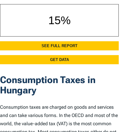
Consumption Taxes in
Hungary
Consumption taxes are charged on goods and services
and can take various forms. In the OECD and most of the
world, the value-added tax (VAT) is the most common
consumption tax. Most consumption taxes either do not