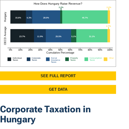
Corporate Taxation in
Hungary