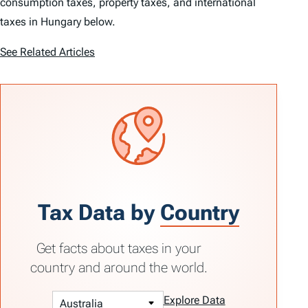
consumption taxes, property taxes, and international
taxes in Hungary below.
See Related Articles
Tax Data by
Country
Get facts about taxes in your
country and around the world.
Explore Data