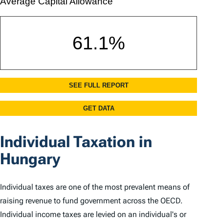
Individual Taxation in
Hungary
Individual taxes are one of the most prevalent means of
raising revenue to fund government across the OECD.
Individual income taxes are levied on an individual's or