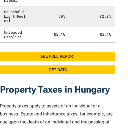
Property Taxes in Hungary
Property taxes apply to assets of an individual or a
business. Estate and inheritance taxes, for example, are
due upon the death of an individual and the passing of