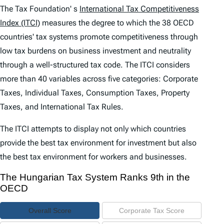
e
The Tax Foundation' s
International Tax Competitiveness
n
Index (ITCI)
measures the degree to which the 38 OECD
countries' tax systems promote competitiveness through
t
low tax burdens on business investment and neutrality
s
through a well-structured tax code. The
ITCI
considers
more than 40 variables across five categories: Corporate
Taxes, Individual Taxes, Consumption Taxes, Property
Taxes, and International Tax Rules.
The
ITCI
attempts to display not only which countries
provide the best tax environment for investment but also
the best tax environment for workers and businesses.