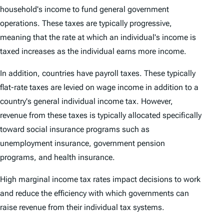
household's income to fund general government
operations. These taxes are typically progressive,
meaning that the rate at which an individual's income is
taxed increases as the individual earns more income.
In addition, countries have payroll taxes. These typically
flat-rate taxes are levied on wage income in addition to a
country's general individual income tax. However,
revenue from these taxes is typically allocated specifically
toward social insurance programs such as
unemployment insurance, government pension
programs, and health insurance.
High marginal income tax rates impact decisions to work
and reduce the efficiency with which governments can
raise revenue from their individual tax systems.