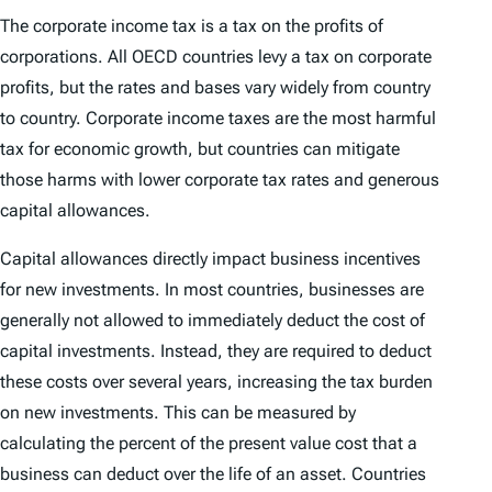
The corporate income tax is a tax on the profits of
corporations. All OECD countries levy a tax on corporate
profits, but the rates and bases vary widely from country
to country. Corporate income taxes are the most harmful
tax for economic growth, but countries can mitigate
those harms with lower corporate tax rates and generous
capital allowances.
Capital allowances directly impact business incentives
for new investments. In most countries, businesses are
generally not allowed to immediately deduct the cost of
capital investments. Instead, they are required to deduct
these costs over several years, increasing the tax burden
on new investments. This can be measured by
calculating the percent of the present value cost that a
business can deduct over the life of an asset. Countries