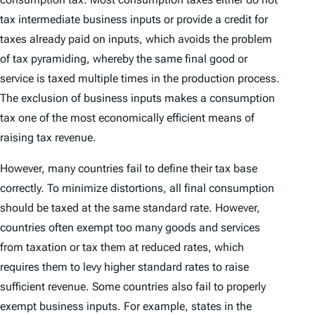
tax intermediate business inputs or provide a credit for
taxes already paid on inputs, which avoids the problem
of tax pyramiding, whereby the same final good or
service is taxed multiple times in the production process.
The exclusion of business inputs makes a consumption
tax one of the most economically efficient means of
raising tax revenue.
However, many countries fail to define their tax base
correctly. To minimize distortions, all final consumption
should be taxed at the same standard rate. However,
countries often exempt too many goods and services
from taxation or tax them at reduced rates, which
requires them to levy higher standard rates to raise
sufficient revenue. Some countries also fail to properly
exempt business inputs. For example, states in the