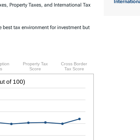
Internation
es, Property Taxes, and International Tax
o
f
e best tax environment for investment but
C
o
n
t
e
n
t