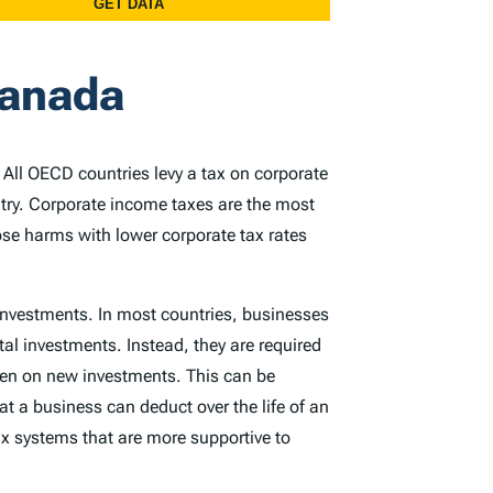
Canada
. All OECD countries levy a tax on corporate
ntry. Corporate income taxes are the most
ose harms with lower corporate tax rates
 investments. In most countries, businesses
tal investments. Instead, they are required
rden on new investments. This can be
at a business can deduct over the life of an
x systems that are more supportive to