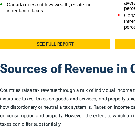
Sources of Revenue in
Countries raise tax revenue through a mix of individual income 
insurance taxes, taxes on goods and services, and property taxe
how distortionary or neutral a tax system is. Taxes on income
on consumption and property. However, the extent to which an in
taxes can differ substantially.