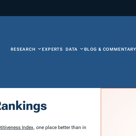
RESEARCH
EXPERTS
DATA
BLOG & COMMENTAR
Rankings
titiveness Index
, one place better than in