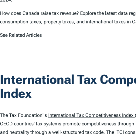
How does Canada raise tax revenue? Explore the latest data rega
consumption taxes, property taxes, and international taxes in 
See Related Articles
International Tax Comp
Index
The Tax Foundation' s
International Tax Competitiveness Index (
OECD countries' tax systems promote competitiveness through 
and neutrality through a well-structured tax code. The
ITCI
consi