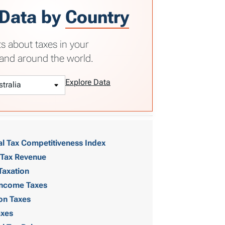
 Data by
Country
ts about taxes in your
and around the world.
Explore Data
al Tax Competitiveness Index
 Tax Revenue
Taxation
 Income Taxes
on Taxes
axes