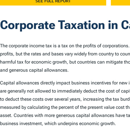
Corporate Taxation in 
The corporate income tax is a tax on the profits of corporations
profits, but the rates and bases vary widely from country to cou
harmful tax for economic growth, but countries can mitigate th
and generous capital allowances.
Capital allowances directly impact business incentives for new
are generally not allowed to immediately deduct the cost of capi
to deduct these costs over several years, increasing the tax bu
measured by calculating the percent of the present value cost th
asset. Countries with more generous capital allowances have ta
business investment, which underpins economic growth.