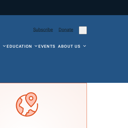
Subscribe
Donate
Y
EDUCATION
EVENTS
ABOUT US