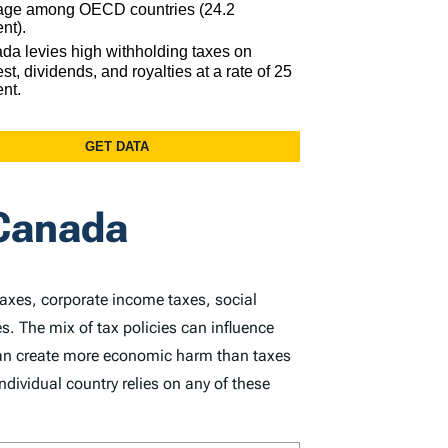
 Canada
taxes, corporate income taxes, social
s. The mix of tax policies can influence
 can create more economic harm than taxes
dividual country relies on any of these