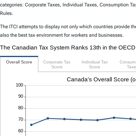
categories: Corporate Taxes, Individual Taxes, Consumption Tax
Rules.
The
ITCI
attempts to display not only which countries provide th
also the best tax environment for workers and businesses.