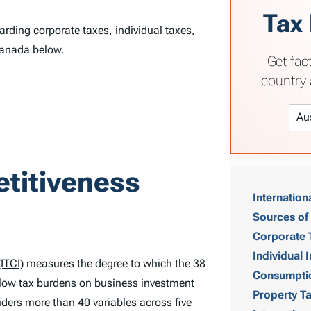
Tax
rding corporate taxes, individual taxes,
Canada below.
Get fac
country 
T
etitiveness
Internation
a
Sources of
b
Corporate 
Individual
ITCI)
measures the degree to which the 38
l
Consumpti
low tax burdens on business investment
Property T
e
ders more than 40 variables across five