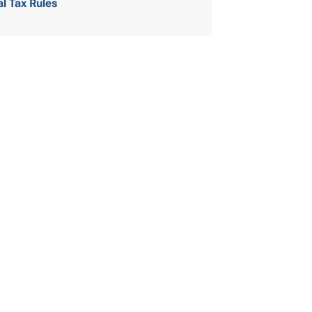
al Tax Rules