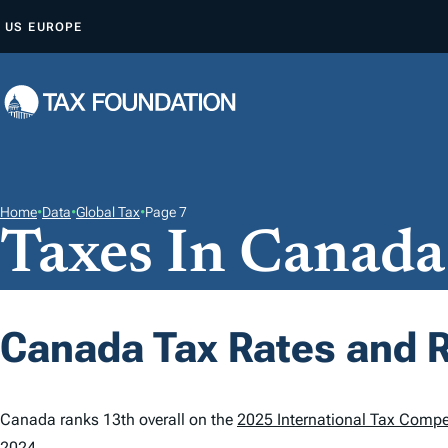
S
US
EUROPE
K
I
P
T
O
C
O
Home
•
Data
•
Global Tax
•
Page 7
Taxes In Canada
N
T
E
N
Canada Tax Rates and 
T
Canada ranks 13th overall on the
2025 International Tax Compe
2024.