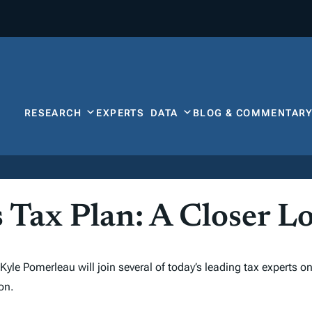
RESEARCH
EXPERTS
DATA
BLOG & COMMENTAR
 Tax Plan: A Closer L
yle Pomerleau will join several of today’s leading tax experts o
on.