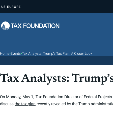
S
US
EUROPE
K
I
P
T
O
C
O
Home
•
Events
•
Tax Analysts: Trump’s Tax Plan: A Closer Look
N
T
E
Tax Analysts: Trump’s
N
T
On Monday, May 1, Tax Foundation Director of Federal Projects K
discuss
the tax plan
recently revealed by the Trump administrati