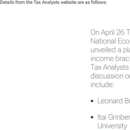
Details from the Tax Analysts website are as follows:
On April 26 
National Eco
unveiled a pl
income brack
Tax Analysts
discussion o
include:
Leonard Bu
Itai Grinb
University