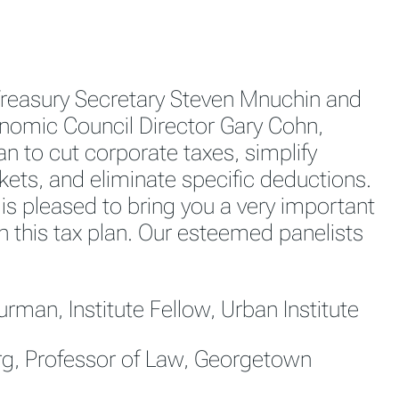
Treasury Secretary Steven Mnuchin and
nomic Council Director Gary Cohn,
an to cut corporate taxes, simplify
ets, and eliminate specific deductions.
 is pleased to bring you a very important
n this tax plan. Our esteemed panelists
rman, Institute Fellow, Urban Institute
erg, Professor of Law, Georgetown