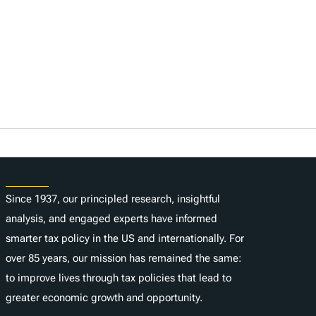
About
Since 1937, our principled research, insightful
analysis, and engaged experts have informed
smarter tax policy in the US and internationally. For
over 85 years, our mission has remained the same:
to improve lives through tax policies that lead to
greater economic growth and opportunity.