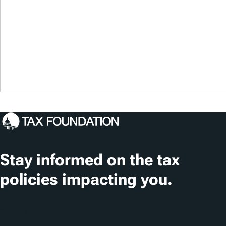
Stay informed on the tax
policies impacting you.
Subscribe