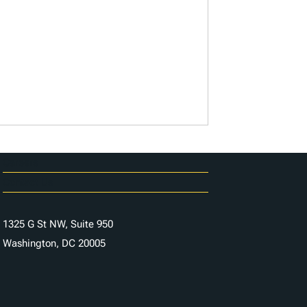
Careers
Contact Us
1325 G St NW, Suite 950
Washington, DC 20005