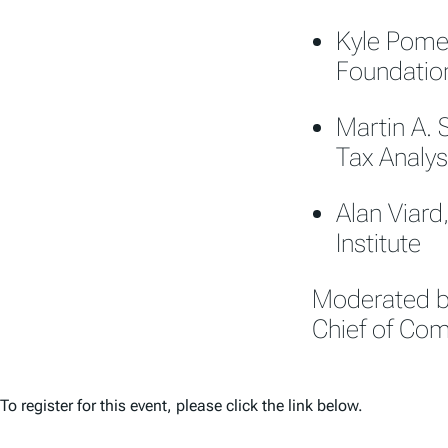
Kyle Pomer
Foundatio
Martin A. 
Tax Analys
Alan Viard
Institute
Moderated by
Chief of Co
To register for this event, please click the link below.