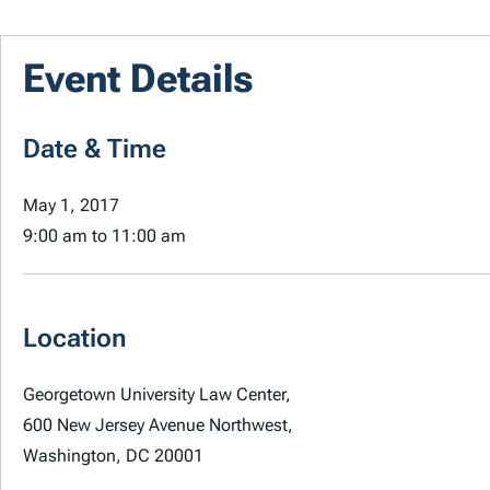
Event Details
Date & Time
May 1, 2017
9:00 am
to
11:00 am
Location
Georgetown University Law Center,
600 New Jersey Avenue Northwest,
Washington, DC 20001