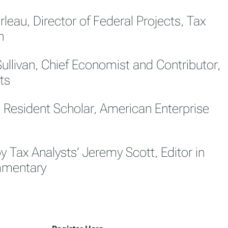
leau, Director of Federal Projects, Tax
n
Sullivan, Chief Economist and Contributor,
ts
, Resident Scholar, American Enterprise
 Tax Analysts’ Jeremy Scott, Editor in
mmentary