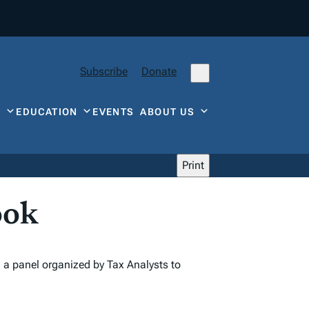
Subscribe
Donate
Y
EDUCATION
EVENTS
ABOUT US
Print
ook
n a panel organized by Tax Analysts to