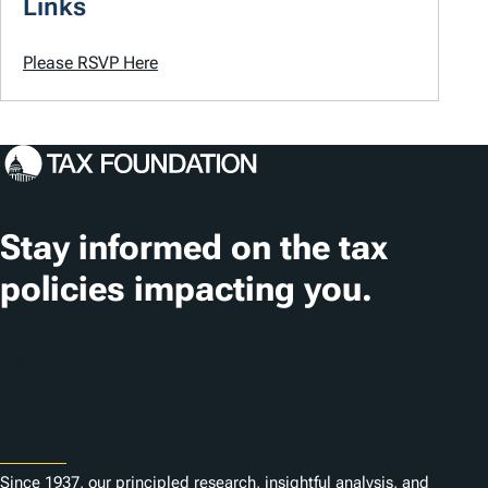
Links
Please RSVP Here
Stay informed on the tax
policies impacting you.
Subscribe
About
Since 1937, our principled research, insightful analysis, and