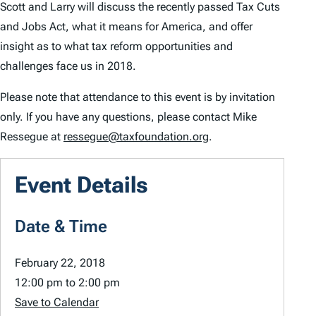
Scott and Larry will discuss the recently passed Tax Cuts
and Jobs Act, what it means for America, and offer
insight as to what tax reform opportunities and
challenges face us in 2018.
Please note that attendance to this event is by invitation
only. If you have any questions, please contact Mike
Ressegue at
ressegue@taxfoundation.org
.
Event Details
Date & Time
February 22, 2018
12:00 pm
to
2:00 pm
Save to Calendar