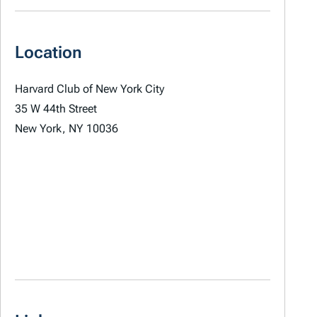
Location
Harvard Club of New York City
35 W 44th Street
New York, NY 10036