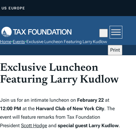
S
US
EUROPE
K
I
P
T
Home
•
Events
•
Exclusive Luncheon Featuring Larry Kudlow
O
Print
C
O
Exclusive Luncheon
N
Featuring Larry Kudlow
T
E
N
Join us for an intimate luncheon on
February 22
at
T
12:00 PM
at the
Harvard Club of New York City
. The
event will feature remarks from Tax Foundation
President
Scott Hodge
and
special guest Larry Kudlow
.