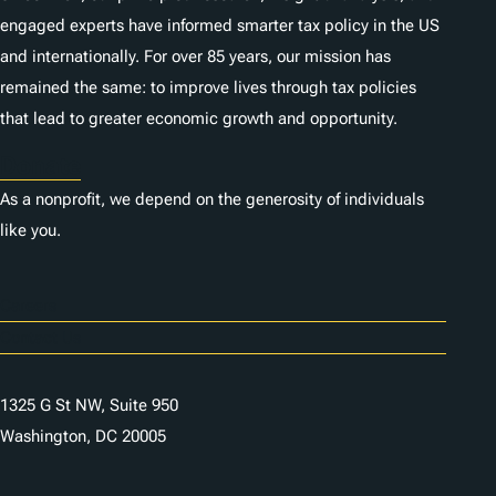
engaged experts have informed smarter tax policy in the US
and internationally. For over 85 years, our mission has
remained the same: to improve lives through tax policies
that lead to greater economic growth and opportunity.
Donate
As a nonprofit, we depend on the generosity of individuals
like you.
Careers
Contact Us
1325 G St NW, Suite 950
Washington, DC 20005