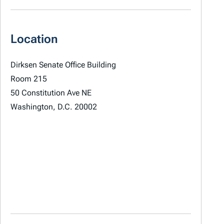
Location
Dirksen Senate Office Building
Room 215
50 Constitution Ave NE
Washington, D.C. 20002