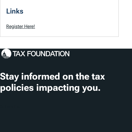
Links
Register Here!
Stay informed on the tax
policies impacting you.
Subscribe
About