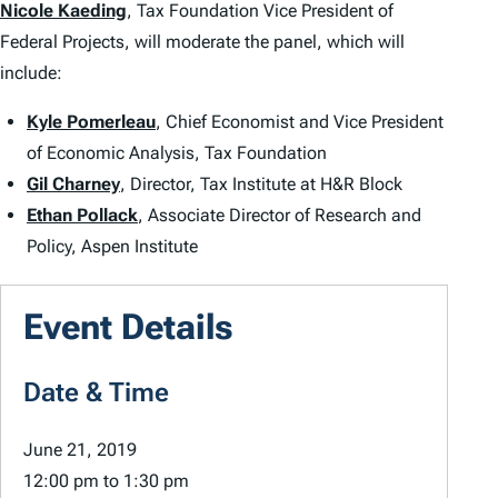
Nicole Kaeding
, Tax Foundation Vice President of
Federal Projects, will moderate the panel, which will
include:
Kyle Pomerleau
, Chief Economist and Vice President
of Economic Analysis, Tax Foundation
Gil Charney
, Director, Tax Institute at H&R Block
Ethan Pollack
, Associate Director of Research and
Policy, Aspen Institute
Event Details
Date & Time
June 21, 2019
12:00 pm
to
1:30 pm