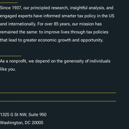
Since 1937, our principled research, insightful analysis, and
engaged experts have informed smarter tax policy in the US
and internationally. For over 85 years, our mission has
remained the same: to improve lives through tax policies
that lead to greater economic growth and opportunity.
Donate
As a nonprofit, we depend on the generosity of individuals
like you.
Careers
Contact Us
1325 G St NW, Suite 950
Washington, DC 20005