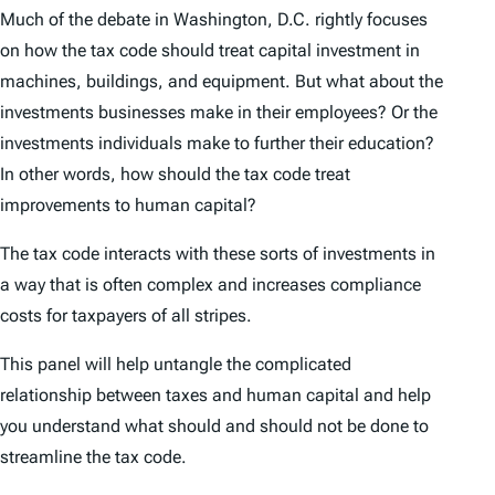
Much of the debate in Washington, D.C. rightly focuses
on how the tax code should treat capital investment in
machines, buildings, and equipment. But what about the
investments businesses make in their employees? Or the
investments individuals make to further their education?
In other words, how should the tax code treat
improvements to human capital?
The tax code interacts with these sorts of investments in
a way that is often complex and increases compliance
costs for taxpayers of all stripes.
This panel will help untangle the complicated
relationship between taxes and human capital and help
you understand what should and should not be done to
streamline the tax code.