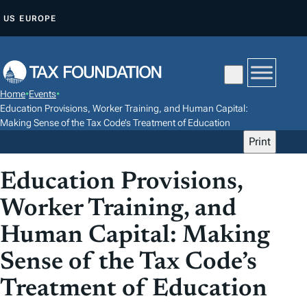
S
US
EUROPE
K
I
P
T
Home
•
Events
•
O
Education Provisions, Worker Training, and Human Capital:
C
Making Sense of the Tax Code’s Treatment of Education
Print
O
N
Education Provisions,
T
E
Worker Training, and
N
Human Capital: Making
T
Sense of the Tax Code’s
Treatment of Education