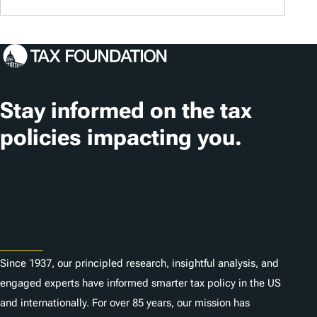
Stay informed on the tax
policies impacting you.
Subscribe
About
Since 1937, our principled research, insightful analysis, and
engaged experts have informed smarter tax policy in the US
and internationally. For over 85 years, our mission has