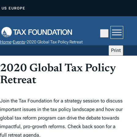
S
US
EUROPE
K
I
P
T
Home
•
Events
•
2020 Global Tax Policy Retreat
O
Print
C
O
2020 Global Tax Policy
N
Retreat
T
E
N
Join the Tax Foundation for a strategy session to discuss
T
important issues in the tax policy landscape and how our
global tax reform program can drive the debate towards
impactful, pro-growth reforms. Check back soon for a
full retreat agenda.