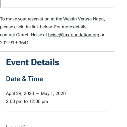
To make your reservation at the Westin Verasa Napa,
please click the link below. For more details,
contact Garrett Heise at
heise@taxfoundation.org
or
202-919-3641.
Event Details
Date & Time
April 29, 2020
—
May 1, 2020
2:00 pm
to
12:00 pm