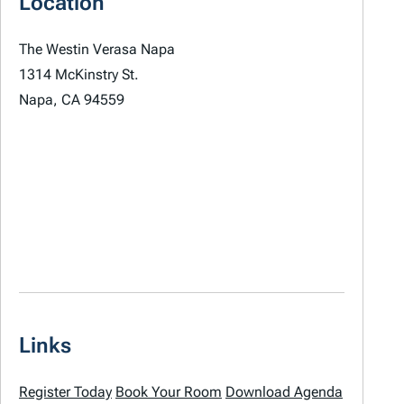
Location
The Westin Verasa Napa
1314 McKinstry St.
Napa, CA 94559
Links
Register Today
Book Your Room
Download Agenda