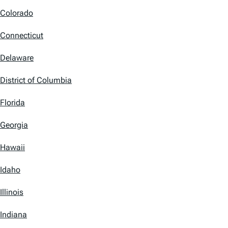
Colorado
Connecticut
Delaware
District of Columbia
Florida
Georgia
Hawaii
Idaho
Illinois
Indiana