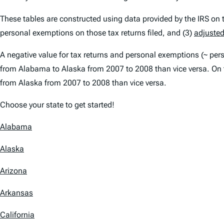
These tables are constructed using data provided by the IRS on tax
personal exemptions on those tax returns filed, and (3)
adjusted
A negative value for tax returns and personal exemptions (~ pe
from Alabama to Alaska from 2007 to 2008 than vice versa. On 
from Alaska from 2007 to 2008 than vice versa.
Choose your state to get started!
Alabama
Alaska
Arizona
Arkansas
California