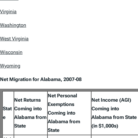
Virginia
Washington
West Virginia
Wisconsin
Wyoming
Net Migration for Alabama, 2007-08
Net Personal
Net Returns
Net Income (AGI)
Exemptions
Stat
Coming into
Coming into
Coming into
e
Alabama from
Alabama from State
Alabama from
State
(in $1,000s)
State