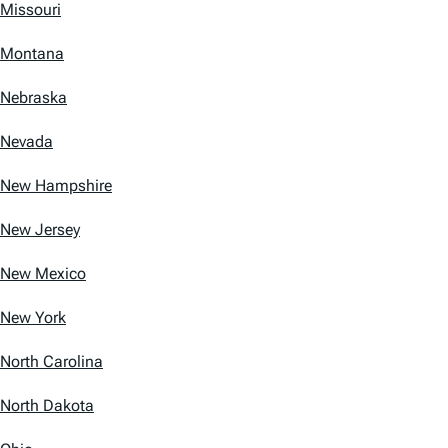
Missouri
Montana
Nebraska
Nevada
New Hampshire
New Jersey
New Mexico
New York
North Carolina
North Dakota