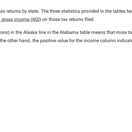
 returns by state. The three statistics provided in the tables bel
 gross income (AGI)
on those tax returns filed.
rsons) in the Alaska line in the Alabama table means that more 
the other hand, the positive value for the income column indic