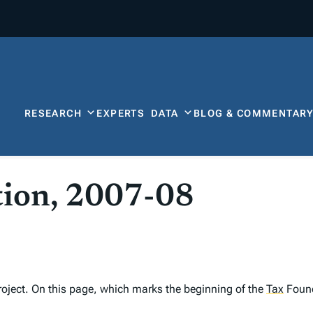
RESEARCH
EXPERTS
DATA
BLOG & COMMENTAR
tion, 2007-08
oject. On this page, which marks the beginning of the
Tax
Founda