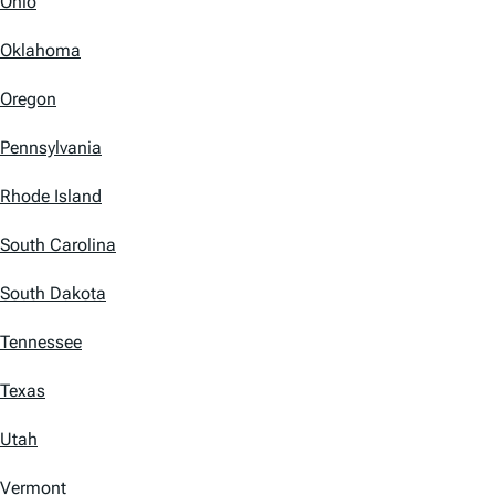
Ohio
Oklahoma
Oregon
Pennsylvania
Rhode Island
South Carolina
South Dakota
Tennessee
Texas
Utah
Vermont