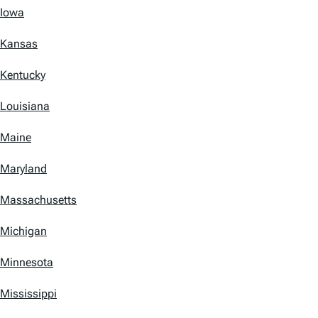
Iowa
Kansas
Kentucky
Louisiana
Maine
Maryland
Massachusetts
Michigan
Minnesota
Mississippi