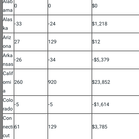
Alab
0
0
$0
ama
Alas
-33
-24
$1,218
ka
Ariz
27
129
$12
ona
Arka
-26
-34
-$5,379
nsas
Calif
orni
260
920
$23,852
a
Colo
-5
-5
-$1,614
rado
Con
necti
61
129
$3,785
cut