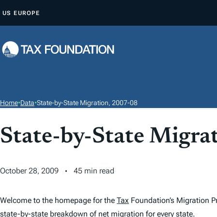
S
US
EUROPE
K
I
P
T
O
C
O
Home
•
Data
•
State-by-State Migration, 2007-08
N
T
State-by-State Migra
E
N
T
October 28, 2009
45 min read
Welcome to the homepage for the
Tax
Foundation’s Migration Pr
state-by-state breakdown of net migration for every state.