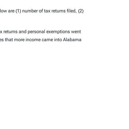
ow are (1) number of tax returns filed, (2)
tax returns and personal exemptions went
ates that more income came into Alabama