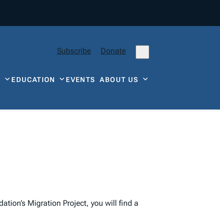
Subscribe
Donate
Y
EDUCATION
EVENTS
ABOUT US
tion’s Migration Project, you will find a