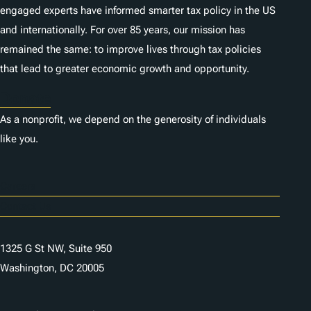
engaged experts have informed smarter tax policy in the US
and internationally. For over 85 years, our mission has
remained the same: to improve lives through tax policies
that lead to greater economic growth and opportunity.
Donate
As a nonprofit, we depend on the generosity of individuals
like you.
Careers
Contact Us
1325 G St NW, Suite 950
Washington, DC 20005