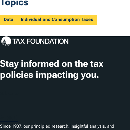
Topics
Data
Individual and Consumption Taxes
Stay informed on the tax
policies impacting you.
Subscribe
About
Since 1937, our principled research, insightful analysis, and