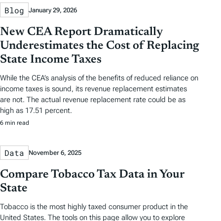
Blog
January 29, 2026
New CEA Report Dramatically
Underestimates the Cost of Replacing
State Income Taxes
While the CEA’s analysis of the benefits of reduced reliance on
income taxes is sound, its revenue replacement estimates
are not. The actual revenue replacement rate could be as
high as 17.51 percent.
6 min read
Data
November 6, 2025
Compare Tobacco Tax Data in Your
State
Tobacco is the most highly taxed consumer product in the
United States. The tools on this page allow you to explore