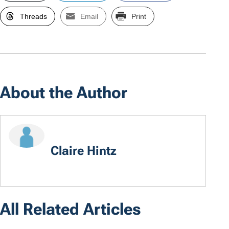
Threads
Email
Print
About the Author
Claire Hintz
All Related Articles