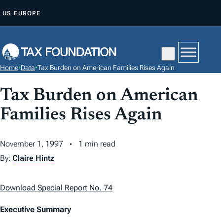
S
US
EUROPE
K
I
P
T
Home
•
Data
•
Tax Burden on American Families Rises Again
O
C
Tax Burden on American
O
Families Rises Again
N
T
November 1, 1997
1 min read
E
N
By:
Claire Hintz
T
Download Special Report No. 74
Executive Summary