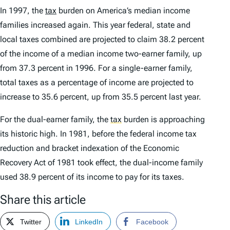
In 1997, the
tax
burden on America’s median income
families increased again. This year federal, state and
local taxes combined are projected to claim 38.2 percent
of the income of a median income two-earner family, up
from 37.3 percent in 1996. For a single-earner family,
total taxes as a percentage of income are projected to
increase to 35.6 percent, up from 35.5 percent last year.
For the dual-earner family, the
tax
burden is approaching
its historic high. In 1981, before the federal income tax
reduction and bracket indexation of the Economic
Recovery Act of 1981 took effect, the dual-income family
used 38.9 percent of its income to pay for its taxes.
Share this article
Twitter
LinkedIn
Facebook