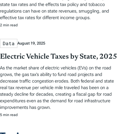
state tax rates and the effects tax policy and tobacco
regulations can have on state revenues, smuggling, and
effective tax rates for different income groups.
2 min read
Data
August 19, 2025
Electric Vehicle Taxes by State, 2025
As the market share of electric vehicles (EVs) on the road
grows, the gas tax’s ability to fund road projects and
decrease traffic congestion erodes. Both federal and state
real tax revenue per vehicle mile traveled has been on a
steady decline for decades, creating a fiscal gap for road
expenditures even as the demand for road infrastructure
improvements has grown.
5 min read