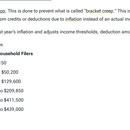
ion
. This is done to prevent what is called
“
bracket creep
.
” This 
rom credits or deductions due to
inflation
instead of an actual in
st year’s inflation and adjusts income thresholds, deduction amo
es
ousehold Filers
150
o $50,200
o $129,600
to $209,850
to $411,500
to $439,000