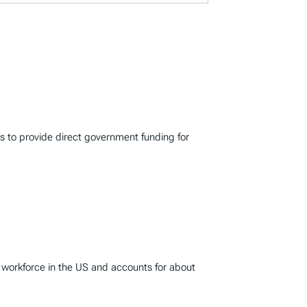
s to provide direct government funding for
 workforce in the US and accounts for about