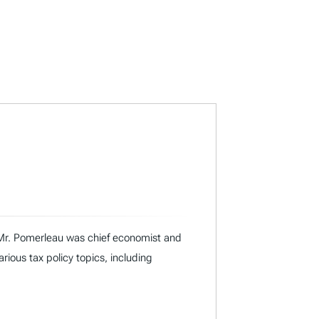
I, Mr. Pomerleau was chief economist and
ous tax policy topics, including