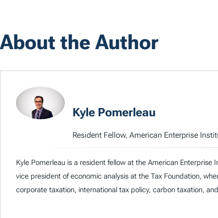
About the Author
Kyle Pomerleau
Resident Fellow, American Enterprise Instit
Kyle Pomerleau is a resident fellow at the American Enterprise I
vice president of economic analysis at the Tax Foundation, whe
corporate taxation, international tax policy, carbon taxation, an