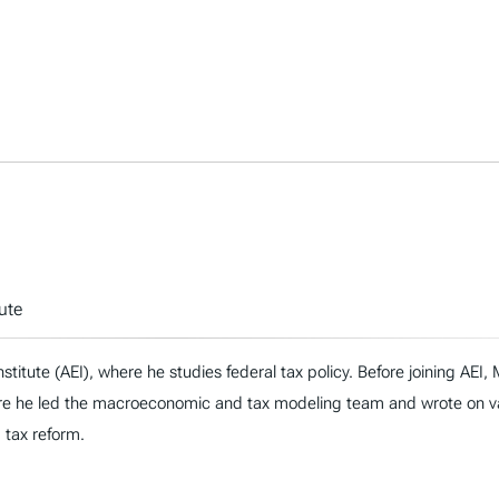
ute
nstitute (AEI), where he studies federal tax policy. Before joining AE
re he led the macroeconomic and tax modeling team and wrote on vari
d tax reform.