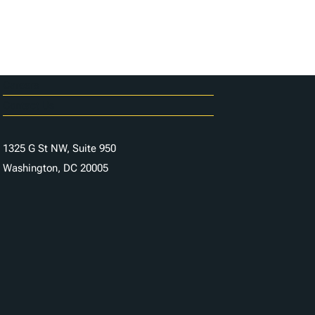
Careers
Contact Us
1325 G St NW, Suite 950
Washington, DC 20005