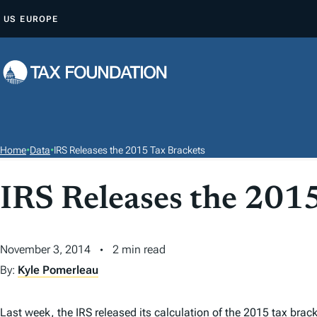
S
US
EUROPE
K
I
P
T
O
C
O
Home
•
Data
•
IRS Releases the 2015 Tax Brackets
N
T
IRS Releases the 201
E
N
T
November 3, 2014
2 min read
By:
Kyle Pomerleau
Last week, the IRS released its calculation of the
2015 tax brack