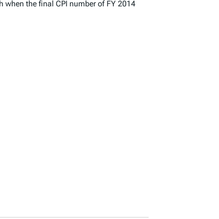
nth when the final CPI number of FY 2014