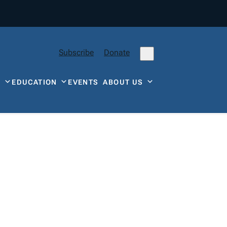
Subscribe
Donate
Y
EDUCATION
EVENTS
ABOUT US