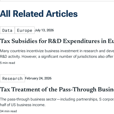
All Related Articles
Data
Europe
July 13, 2026
Tax Subsidies for R&D Expenditures in E
Many countries incentivize business investment in research and dev
R&D activity. However, a significant number of jurisdictions also offer
5 min read
Research
February 24, 2026
Tax Treatment of the Pass-Through Busine
The pass-through business sector—including partnerships, S corpora
half of US business income.
34 min read