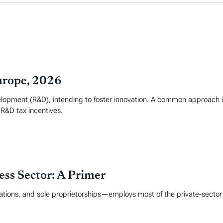
urope, 2026
elopment (R&D), intending to foster innovation. A common approach i
 R&D tax incentives.
ss Sector: A Primer
tions, and sole proprietorships—employs most of the private-sector