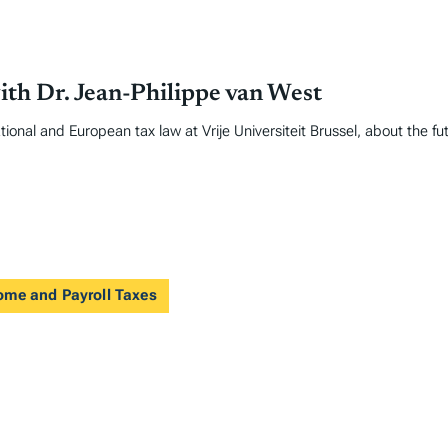
ith Dr. Jean-Philippe van West
ional and European tax law at Vrije Universiteit Brussel, about the fu
come and Payroll Taxes