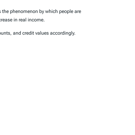
is the phenomenon by which people are
crease in real income.
unts, and credit values accordingly.