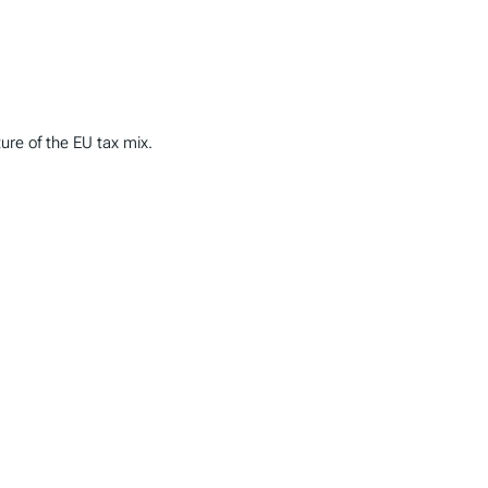
ture of the EU tax mix.