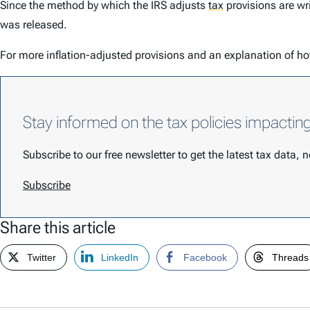
Since the method by which the IRS adjusts
tax
provisions are wr
was released.
For more inflation-adjusted provisions and an explanation of ho
Stay informed on the tax policies impactin
Subscribe to our free newsletter to get the latest tax data,
Subscribe
Share this article
Twitter
LinkedIn
Facebook
Threads