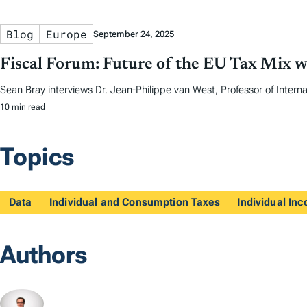
Blog
Europe
September 24, 2025
Fiscal Forum: Future of the EU Tax Mix w
Sean Bray interviews Dr. Jean-Philippe van West, Professor of Internat
10 min read
Topics
Data
Individual and Consumption Taxes
Individual In
Authors