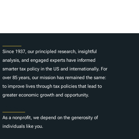
About
Since 1937, our principled research, insightful
analysis, and engaged experts have informed
smarter tax policy in the US and internationally. For
over 85 years, our mission has remained the same:
to improve lives through tax policies that lead to
greater economic growth and opportunity.
Donate
As a nonprofit, we depend on the generosity of
individuals like you.