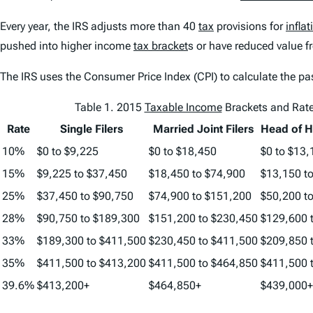
Every year, the IRS adjusts more than 40
tax
provisions for
inflat
pushed into higher income
tax bracket
s or have reduced value f
The IRS uses the Consumer Price Index (CPI) to calculate the pa
Table 1. 2015
Taxable Income
Brackets and Rat
Rate
Single Filers
Married Joint Filers
Head of H
10%
$0 to $9,225
$0 to $18,450
$0 to $13,
15%
$9,225 to $37,450
$18,450 to $74,900
$13,150 t
25%
$37,450 to $90,750
$74,900 to $151,200
$50,200 t
28%
$90,750 to $189,300
$151,200 to $230,450
$129,600 
33%
$189,300 to $411,500
$230,450 to $411,500
$209,850 
35%
$411,500 to $413,200
$411,500 to $464,850
$411,500 
39.6%
$413,200+
$464,850+
$439,000+