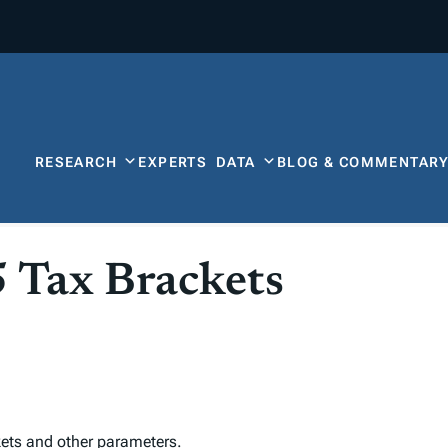
RESEARCH
EXPERTS
DATA
BLOG & COMMENTAR
5 Tax Brackets
ets and other parameters
.