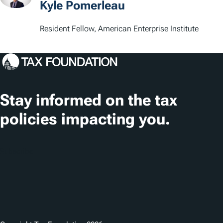
Kyle Pomerleau
Resident Fellow, American Enterprise Institute
Stay informed on the tax
policies impacting you.
Subscribe