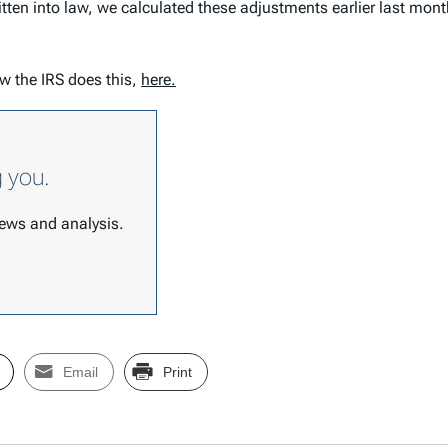
itten into law, we calculated these adjustments earlier last mo
w the IRS does this,
here.
g you.
 news and analysis.
Email
Print