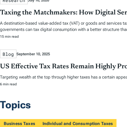
Research
July 16, 2026
Taxing the Matchmakers: How Digital Se
A destination-based value-added tax (VAT) or goods and services tax
governments can tax digital consumption with a better structure th
15 min read
Blog
September 10, 2025
US Effective Tax Rates Remain Highly Pro
Targeting wealth at the top through higher taxes has a certain appea
6 min read
Topics
Business Taxes
Individual and Consumption Taxes