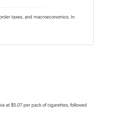
s-border taxes, and macroeconomics. In
bia at $5.07 per pack of cigarettes, followed