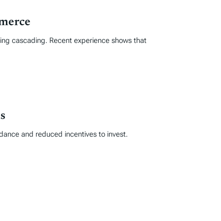
mmerce
iding cascading. Recent experience shows that
s
idance and reduced incentives to invest.