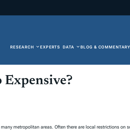
RESEARCH
EXPERTS
DATA
BLOG & COMMENTAR
o Expensive?
many metropolitan areas. Often there are local restrictions on s