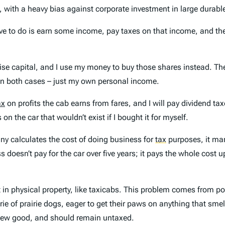
e, with a heavy bias against corporate investment in large durab
ave to do is earn some income, pay taxes on that income, and the
aise capital, and I use my money to buy those shares instead. T
in both cases – just my own personal income.
ax
on profits the cab earns from fares, and I will pay dividend 
n the car that wouldn’t exist if I bought it for myself.
any calculates the cost of doing business for
tax
purposes, it mar
 doesn’t pay for the car over five years; it pays the whole cost u
t in physical property, like taxicabs. This problem comes from po
ie of prairie dogs, eager to get their paws on anything that smel
 new good, and should remain untaxed.