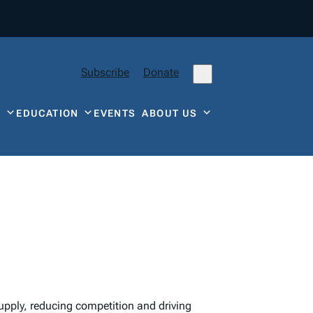
Subscribe
Donate
Y
EDUCATION
EVENTS
ABOUT US
upply, reducing competition and driving