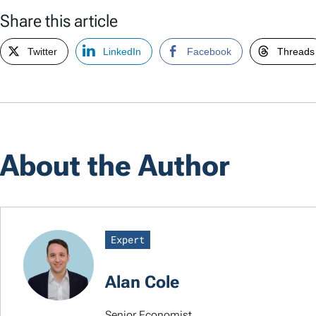
Share this article
Twitter
LinkedIn
Facebook
Threads
About the Author
Expert
Alan Cole
Senior Economist