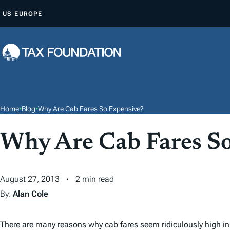
S
US
EUROPE
K
I
P
T
O
C
O
Home
•
Blog
•
Why Are Cab Fares So Expensive?
N
T
Why Are Cab Fares S
E
N
August 27, 2013
2 min read
T
By:
Alan Cole
There are many reasons why cab fares seem ridiculously high in 