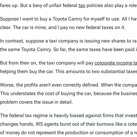
fares up. But a bevy of unfair federal
tax
policies also play a rol
Suppose I want to buy a Toyota Camry for myself to use. All I h
clear. The car is mine, and I pay no new federal taxes on it.
In contrast, suppose a taxi company is issuing new shares to r
the same Toyota Camry. So far, the same taxes have been paid 
But from then on, the taxi company will pay
corporate income t
helping them buy the car. This amounts to two substantial taxes o
Worse, the profits aren’t even correctly defined. When the comp
This understates the cost of buying the car, because the business
problem covers the issue in detail.
The federal tax regime is heavily biased against firms that inves
changes hands, IRS agents burst out of their burrows like a coter
of money do not represent the production or consumption of a