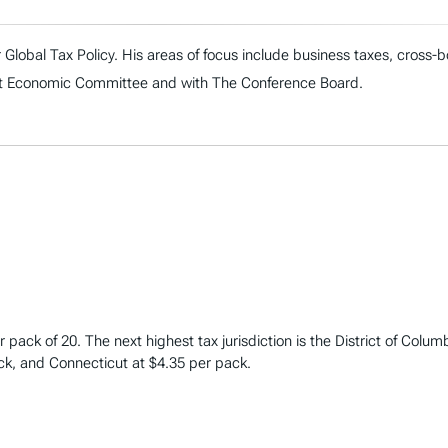
r Global Tax Policy. His areas of focus include business taxes, cros
oint Economic Committee and with The Conference Board.
 pack of 20. The next highest tax jurisdiction is the District of Colum
ck, and Connecticut at $4.35 per pack.