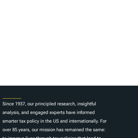
About
Since 1937, our principled research, insightful
analysis, and engaged experts have informed
smarter tax policy in the US and internationally. For
over 85 years, our mission has remained the same: