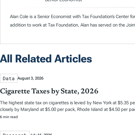
Alan Cole is a Senior Economist with Tax Foundation’s Center fo
addition to work at Tax Foundation, Alan has served on the J
All Related Articles
Data
August 3, 2026
Cigarette Taxes by State, 2026
The highest state tax on cigarettes is levied by New York at $5.35 per
closely by Maryland at $5.00 per pack, Rhode Island at $4.50 per pa
6 min read