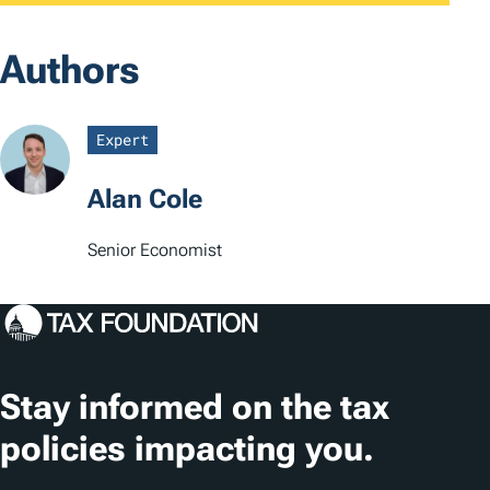
Authors
Expert
Alan Cole
Senior Economist
Stay informed on the tax
policies impacting you.