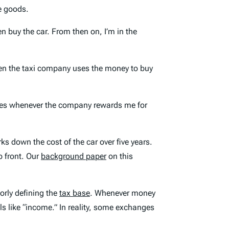
le goods.
n buy the car. From then on, I’m in the
hen the taxi company uses the money to buy
taxes whenever the company rewards me for
ks down the cost of the car over five years.
p front. Our
background paper
on this
orly defining the
tax base
. Whenever money
ls like “income.” In reality, some exchanges