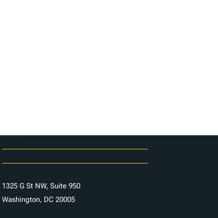
Careers
Contact Us
1325 G St NW, Suite 950
Washington, DC 20005