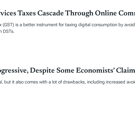
rvices Taxes Cascade Through Online Co
 (GST) is a better instrument for taxing digital consumption by avo
an DSTs.
gressive, Despite Some Economists’ Claim
l, but it also comes with a lot of drawbacks, including increased avo