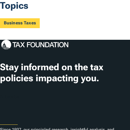
Topics
Business Taxes
Stay informed on the tax
policies impacting you.
Subscribe
About
Since 1937, our principled research, insightful analysis, and