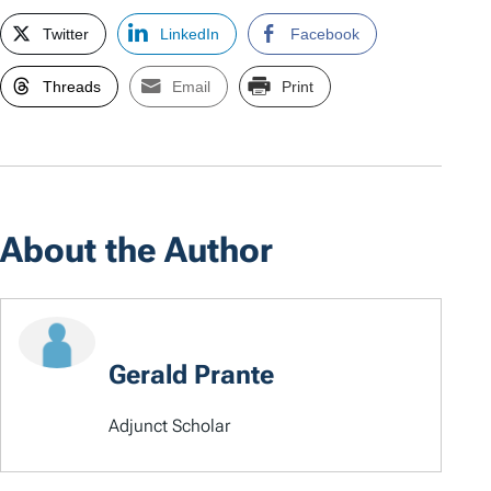
Twitter
LinkedIn
Facebook
Threads
Email
Print
About the Author
Gerald Prante
Adjunct Scholar