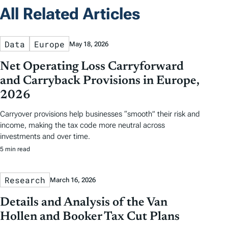
All Related Articles
Data
Europe
May 18, 2026
Net Operating Loss Carryforward
and Carryback Provisions in Europe,
2026
Carryover provisions help businesses “smooth” their risk and
income, making the tax code more neutral across
investments and over time.
5 min read
Research
March 16, 2026
Details and Analysis of the Van
Hollen and Booker Tax Cut Plans