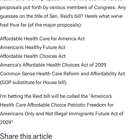
proposals put forth by various members of Congress. Any
guesses on the title of Sen. Reid’s bill? Here’s what we’ve
had thus far (of the major proposals):
Affordable Health Care for America Act
American’s Healthy Future Act
Affordable Health Choices Act
America’s Affordable Health Choices Act of 2009
Common Sense Health Care Reform and Affordability Act
(GOP substitute for House bill)
I’m betting the Reid bill will be called the “America’s
Health Care Affordable Choice Patriotic Freedom for
Americans Only and Not Illegal Immigrants Future Act of
2009”
Share this article