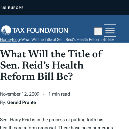
S
US
EUROPE
K
I
P
T
Home
•
Blog
•
What Will the Title of Sen. Reid’s Health Reform Bill Be?
O
C
What Will the Title of
O
Sen. Reid’s Health
N
Reform Bill Be?
T
E
N
November 12, 2009
1 min read
T
By:
Gerald Prante
Sen. Harry Reid is in the process of putting forth his
health care reform proposal. There have been numerous