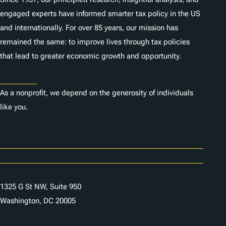
engaged experts have informed smarter tax policy in the US
and internationally. For over 85 years, our mission has
remained the same: to improve lives through tax policies
that lead to greater economic growth and opportunity.
Donate
As a nonprofit, we depend on the generosity of individuals
like you.
Careers
Contact Us
1325 G St NW, Suite 950
Washington, DC 20005