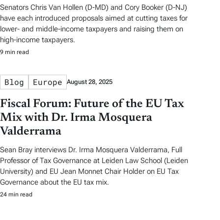
Senators Chris Van Hollen (D-MD) and Cory Booker (D-NJ)
have each introduced proposals aimed at cutting taxes for
lower- and middle-income taxpayers and raising them on
high-income taxpayers.
9 min read
Blog
Europe
August 28, 2025
Fiscal Forum: Future of the EU Tax
Mix with Dr. Irma Mosquera
Valderrama
Sean Bray interviews Dr. Irma Mosquera Valderrama, Full
Professor of Tax Governance at Leiden Law School (Leiden
University) and EU Jean Monnet Chair Holder on EU Tax
Governance about the EU tax mix.
24 min read