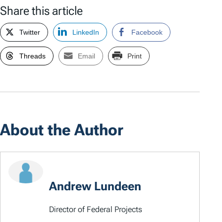
Share this article
Twitter
LinkedIn
Facebook
Threads
Email
Print
About the Author
Andrew Lundeen
Director of Federal Projects