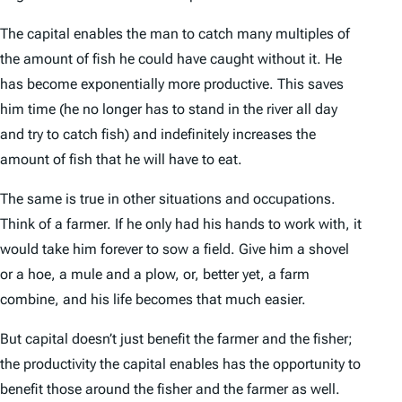
The capital enables the man to catch many multiples of
the amount of fish he could have caught without it. He
has become exponentially more productive. This saves
him time (he no longer has to stand in the river all day
and try to catch fish) and indefinitely increases the
amount of fish that he will have to eat.
The same is true in other situations and occupations.
Think of a farmer. If he only had his hands to work with, it
would take him forever to sow a field. Give him a shovel
or a hoe, a mule and a plow, or, better yet, a farm
combine, and his life becomes that much easier.
But capital doesn’t just benefit the farmer and the fisher;
the productivity the capital enables has the opportunity to
benefit those around the fisher and the farmer as well.