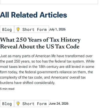
All Related Articles
Blog
Short Form
July 1, 2026
What 250 Years of Tax History
Reveal About the US Tax Code
Just as many parts of American life have transformed over
the past 250 years, so too has the federal tax system. While
most taxes levied in the 18th century are still levied in some
form today, the federal government’s reliance on them, the
complexity of the tax code, and Americans’ overall tax
burdens have shifted considerably.
5 min read
Blog
Short Form
June 24, 2026