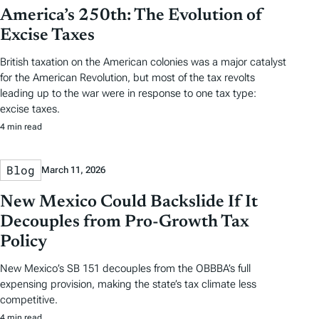
America’s 250th: The Evolution of
Excise Taxes
British taxation on the American colonies was a major catalyst
for the American Revolution, but most of the tax revolts
leading up to the war were in response to one tax type:
excise taxes.
4 min read
Blog
March 11, 2026
New Mexico Could Backslide If It
Decouples from Pro-Growth Tax
Policy
New Mexico’s SB 151 decouples from the OBBBA’s full
expensing provision, making the state’s tax climate less
competitive.
4 min read