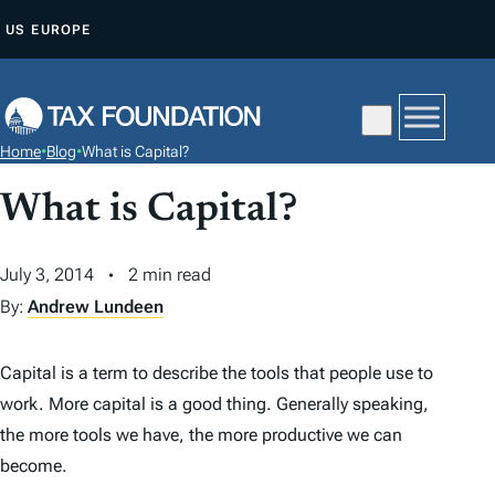
S
US
EUROPE
K
I
P
T
Home
•
Blog
•
What is Capital?
O
C
What is Capital?
O
N
July 3, 2014
2 min read
T
By:
Andrew Lundeen
E
N
Capital is a term to describe the tools that people use to
T
work. More capital is a good thing. Generally speaking,
the more tools we have, the more productive we can
become.