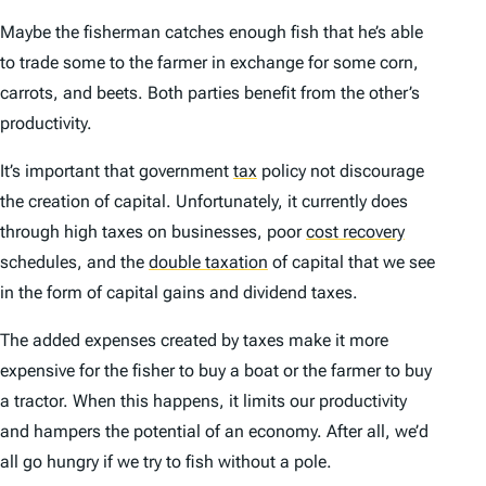
Maybe the fisherman catches enough fish that he’s able
to trade some to the farmer in exchange for some corn,
carrots, and beets. Both parties benefit from the other’s
productivity.
It’s important that government
tax
policy not discourage
the creation of capital. Unfortunately, it currently does
through high taxes on businesses, poor
cost recovery
schedules, and the
double taxation
of capital that we see
in the form of capital gains and dividend taxes.
The added expenses created by taxes make it more
expensive for the fisher to buy a boat or the farmer to buy
a tractor. When this happens, it limits our productivity
and hampers the potential of an economy. After all, we’d
all go hungry if we try to fish without a pole.