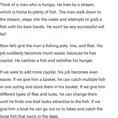
Think of a man who is hungry. He lives by a stream,
which is home to plenty of fish. The man walk down to
the stream, steps into the water and attempts to grab a
fish with his bare hands. He won’t be very successful will
he?
Now let’s give the man a fishing pole, line, and flies. His
job suddenly becomes much easier, because he has
capital. He catches a fish and satisfies his hunger.
If we were to add more capital, his job becomes even
easier. If we give him a basket, he can catch multiple fish
in one outing and store them in his basket. If we give him
different types of flies and lures, he can change them
until he finds one that looks attractive to the fish. If we
give him a boat he can go out on to lakes and catch the
large fish that swim in the deep.