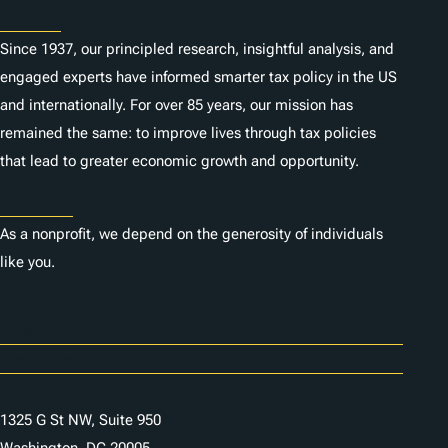
About
Since 1937, our principled research, insightful analysis, and
engaged experts have informed smarter tax policy in the US
and internationally. For over 85 years, our mission has
remained the same: to improve lives through tax policies
that lead to greater economic growth and opportunity.
Donate
As a nonprofit, we depend on the generosity of individuals
like you.
Careers
Contact Us
1325 G St NW, Suite 950
Washington, DC 20005