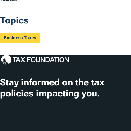
Topics
Business Taxes
Stay informed on the tax
policies impacting you.
Subscribe