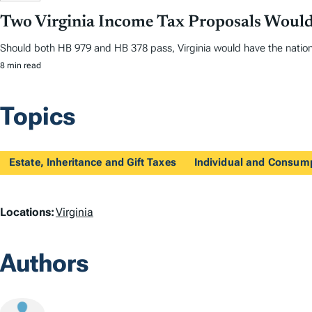
Two Virginia Income Tax Proposals Would
Should both HB 979 and HB 378 pass, Virginia would have the nation
8 min read
Topics
Estate, Inheritance and Gift Taxes
Individual and Consum
L
Locations:
Virginia
o
Authors
c
a