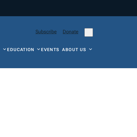
Subscribe
Donate
Y
EDUCATION
EVENTS
ABOUT US