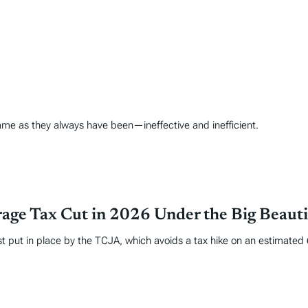
ame as they always have been—ineffective and inefficient.
age Tax Cut in 2026 Under the Big Beautif
put in place by the TCJA, which avoids a tax hike on an estimated 62