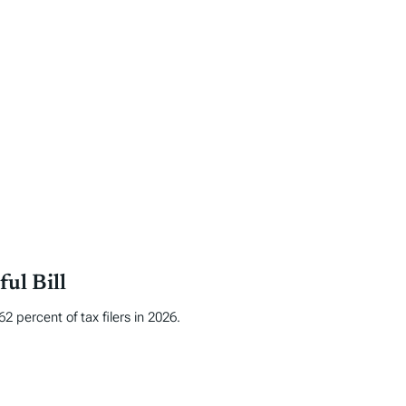
ul Bill
 percent of tax filers in 2026.