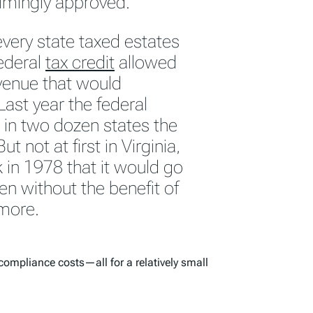
elmingly approved.
every state taxed estates
federal
tax credit
allowed
evenue that would
ast year the federal
in two dozen states the
ut not at first in Virginia,
in 1978 that it would go
ven without the benefit of
 more.
compliance costs—all for a relatively small