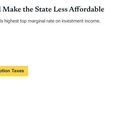
 Make the State Less Affordable
’s highest top marginal rate on investment income.
ption Taxes