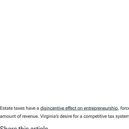
Estate taxes have a
disincentive effect on entrepreneurship
, for
amount of revenue. Virginia’s desire for a competitive tax system
Share this article