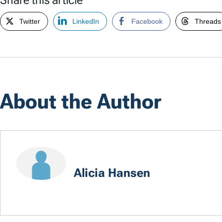
Twitter
LinkedIn
Facebook
Threads
About the Author
Alicia Hansen