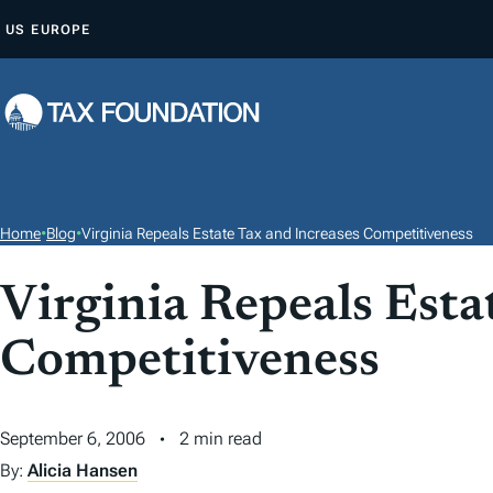
S
US
EUROPE
K
I
P
T
O
C
O
Home
•
Blog
•
Virginia Repeals Estate Tax and Increases Competitiveness
N
T
Virginia Repeals Esta
E
Competitiveness
N
T
September 6, 2006
2 min read
By:
Alicia Hansen