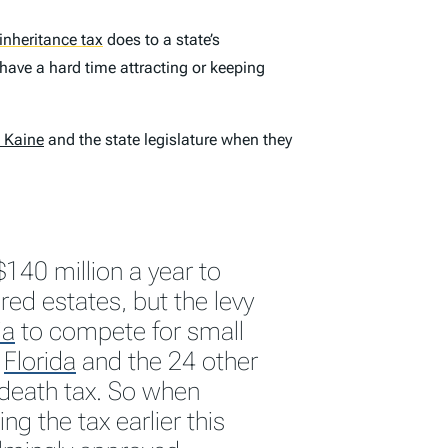
inheritance tax
does to a state’s
have a hard time attracting or keeping
m Kaine
and the state legislature when they
$140 million a year to
ed estates, but the levy
ia
to compete for small
h
Florida
and the 24 other
 death tax. So when
ng the tax earlier this