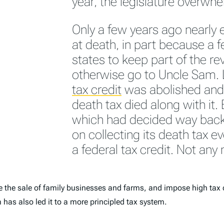
year, the legislature overwh
Only a few years ago nearly 
at death, in part because a 
states to keep part of the r
otherwise go to Uncle Sam. L
tax credit
was abolished and 
death tax died along with it. B
which had decided way back 
on collecting its death tax e
a federal tax credit. Not any
ce the sale of family businesses and farms, and impose high tax 
 has also led it to a more principled tax system.