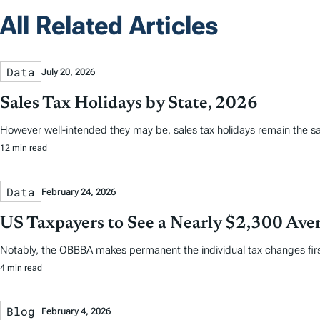
All Related Articles
Data
July 20, 2026
Sales Tax Holidays by State, 2026
However well-intended they may be, sales tax holidays remain the s
12 min read
Data
February 24, 2026
US Taxpayers to See a Nearly $2,300 Aver
Notably, the OBBBA makes permanent the individual tax changes first 
4 min read
Blog
February 4, 2026