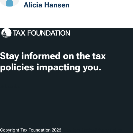
t
Alicia Hansen
i
o
n
s
Stay informed on the tax
policies impacting you.
Subscribe
Copyright Tax Foundation 2026
Copyright Notice
Privacy Policy