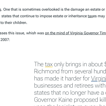
s
. One that is sometimes overlooked is the damage an estate or
, states that continue to impose estate or inheritance
tax
es may 
o their children.
esses this issue, whish was
on the mind of Virginia Governor Ti
y 2007:
The
tax
only brings in about 
Richmond from several hundr
has made it harder for
Virgin
businesses and retirees wit
states that no longer have a
Governor Kaine proposed killi