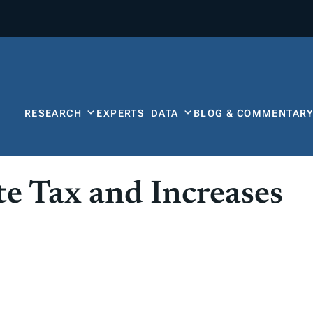
RESEARCH
EXPERTS
DATA
BLOG & COMMENTAR
te Tax and Increases