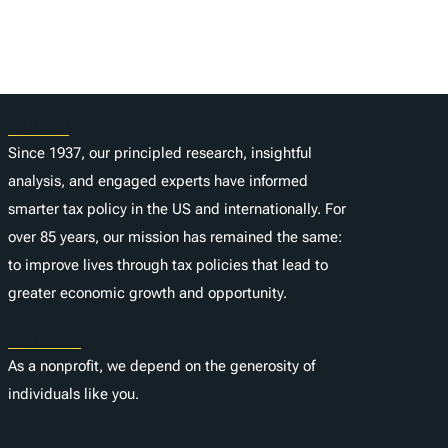
About
Since 1937, our principled research, insightful
analysis, and engaged experts have informed
smarter tax policy in the US and internationally. For
over 85 years, our mission has remained the same:
to improve lives through tax policies that lead to
greater economic growth and opportunity.
Donate
As a nonprofit, we depend on the generosity of
individuals like you.