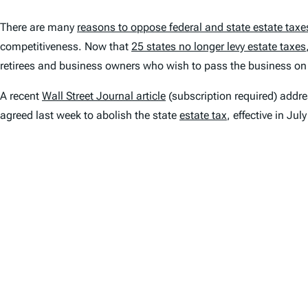
There are many
reasons to oppose federal and state estate taxe
competitiveness. Now that
25 states no longer levy estate taxes
retirees and business owners who wish to pass the business on t
A recent
Wall Street Journal
article
(subscription required) addr
agreed last week to abolish the state
estate tax
, effective in Jul