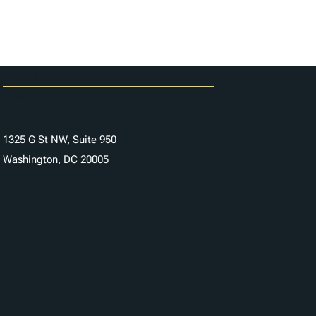
Careers
Contact Us
1325 G St NW, Suite 950
Washington, DC 20005