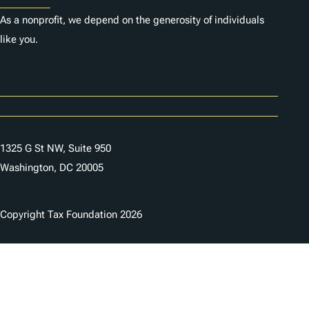
As a nonprofit, we depend on the generosity of individuals
like you.
Careers
Contact Us
1325 G St NW, Suite 950
Washington, DC 20005
Copyright Tax Foundation 2026
Copyright Notice
Privacy Policy