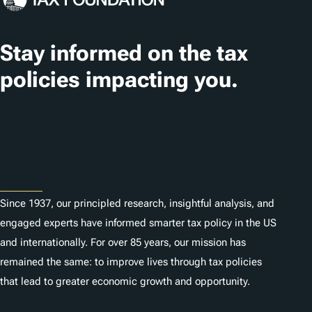
a
t
Stay informed on the tax
i
policies impacting you.
o
n
Subscribe
s
About
Since 1937, our principled research, insightful analysis, and
engaged experts have informed smarter tax policy in the US
and internationally. For over 85 years, our mission has
remained the same: to improve lives through tax policies
that lead to greater economic growth and opportunity.
Donate