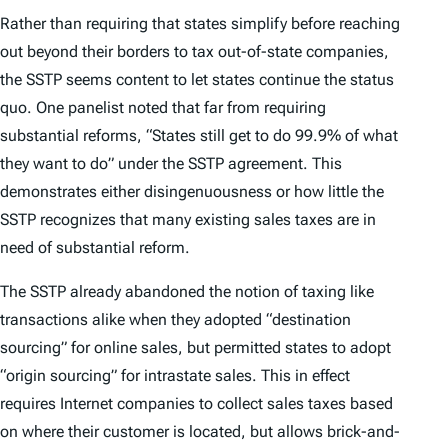
Rather than requiring that states simplify before reaching
out beyond their borders to tax out-of-state companies,
the SSTP seems content to let states continue the status
quo. One panelist noted that far from requiring
substantial reforms, “States still get to do 99.9% of what
they want to do” under the SSTP agreement. This
demonstrates either disingenuousness or how little the
SSTP recognizes that many existing sales taxes are in
need of substantial reform.
The SSTP already abandoned the notion of taxing like
transactions alike when they adopted “destination
sourcing” for online sales, but permitted states to adopt
“origin sourcing” for intrastate sales. This in effect
requires Internet companies to collect sales taxes based
on where their customer is located, but allows brick-and-