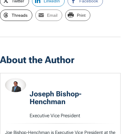
Twitter
LinkedIn
Facebook
Threads
Email
Print
About the Author
Joseph Bishop-
Henchman
Executive Vice President
Joe Bishop-Henchman is Executive Vice President at the