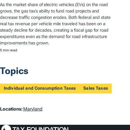
As the market share of electric vehicles (EVs) on the road
grows, the gas tax’s ability to fund road projects and
decrease traffic congestion erodes. Both federal and state
real tax revenue per vehicle mile traveled has been on a
steady decline for decades, creating a fiscal gap for road
expenditures even as the demand for road infrastructure
improvements has grown.
5 min read
Topics
Individual and Consumption Taxes
Sales Taxes
L
Locations:
Maryland
o
c