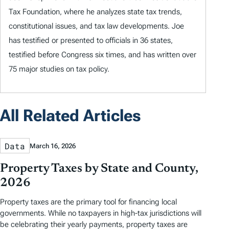
Tax Foundation, where he analyzes state tax trends,
constitutional issues, and tax law developments. Joe
has testified or presented to officials in 36 states,
testified before Congress six times, and has written over
75 major studies on tax policy.
All Related Articles
Data
March 16, 2026
Property Taxes by State and County,
2026
Property taxes are the primary tool for financing local
governments. While no taxpayers in high-tax jurisdictions will
be celebrating their yearly payments, property taxes are