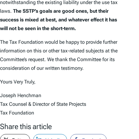
notwithstanding the existing liability under the use tax
laws.
The SSTP’s goals are good ones, but their
success is mixed at best, and whatever effect it has
will not be seen in the short-term.
The Tax Foundation would be happy to provide further
information on this or other tax-related subjects at the
Committee’s request. We thank the Committee for its
consideration of our written testimony.
Yours Very Truly,
Joseph Henchman
Tax Counsel & Director of State Projects
Tax Foundation
Share this article