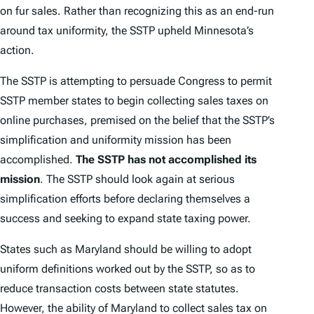
on fur sales. Rather than recognizing this as an end-run
around tax uniformity, the SSTP upheld Minnesota’s
action.
The SSTP is attempting to persuade Congress to permit
SSTP member states to begin collecting sales taxes on
online purchases, premised on the belief that the SSTP’s
simplification and uniformity mission has been
accomplished.
The SSTP has not accomplished its
mission
. The SSTP should look again at serious
simplification efforts before declaring themselves a
success and seeking to expand state taxing power.
States such as Maryland should be willing to adopt
uniform definitions worked out by the SSTP, so as to
reduce transaction costs between state statutes.
However, the ability of Maryland to collect sales tax on