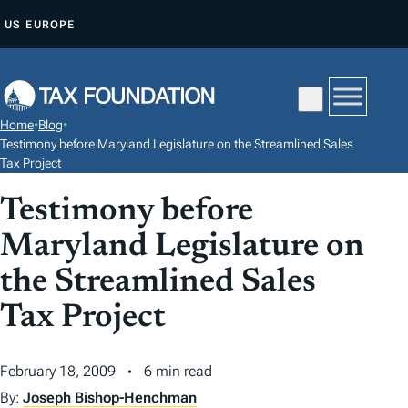
S
US
EUROPE
K
I
P
T
Home
•
Blog
•
O
Testimony before Maryland Legislature on the Streamlined Sales
C
Tax Project
O
Testimony before
N
Maryland Legislature on
T
E
the Streamlined Sales
N
Tax Project
T
February 18, 2009
6 min read
By:
Joseph Bishop-Henchman