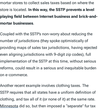
mortar stores to collect sales taxes based on where the
store is located.
In this way, the SSTP prevents a level
playing field between Internet business and brick-and-
mortar businesses
.
Coupled with the SSTP’s non-worry about reducing the
number of jurisdictions (they spoke optimistically of
providing maps of sales tax jurisdictions, having rejected
even aligning jurisdictions with 9-digit zip codes), full
implementation of the SSTP at this time, without serious
reforms, could result in a serious and inequitable burden
on e-commerce.
Another recent example involves clothing taxes. The
SSTP requires that all states have a uniform definition of
clothing, and tax all of it (or none of it) at the same rate.
Minnesota
did so, but then imposed a “separate” fur tax