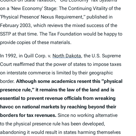
on a ‘New Economy’ Stage: The Continuing Vitality of the
‘Physical Presence’ Nexus Requirement,” published in
February 2003, which reviews the mixed success of the
SSTP at that time. The Tax Foundation would be happy to
provide copies of these materials.
In 1992, in
Quill Corp. v.
North Dakota
, the U.S. Supreme
Court reaffirmed that the power of states to impose taxes
on interstate commerce is limited by their geographic
border.
Although some academics resent this “physical
presence rule,” it remains the law of the land and is
essential to prevent revenue officials from wreaking
havoc on national markets by reaching beyond their
borders for tax revenues.
Since no working alternative
to the physical presence rule has been developed,
abandoning it would result in states harming themselves