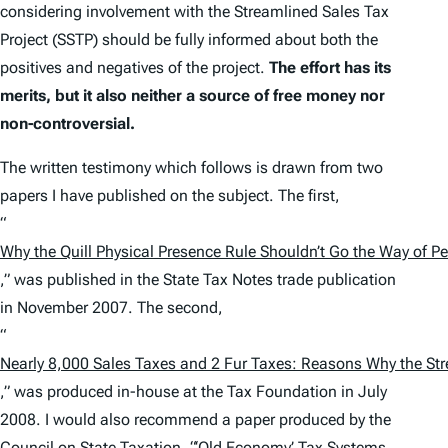
considering involvement with the Streamlined Sales Tax
Project (SSTP) should be fully informed about both the
positives and negatives of the project.
The effort has its
merits, but it also neither a source of free money nor
non-controversial.
The written testimony which follows is drawn from two
papers I have published on the subject. The first,
“
Why the
Quill
Physical Presence Rule Shouldn’t Go the Way of Pe
,” was published in the
State Tax Notes
trade publication
in November 2007. The second,
“
Nearly 8,000 Sales Taxes and 2 Fur Taxes: Reasons Why the Stre
,” was produced in-house at the Tax Foundation in July
2008. I would also recommend a paper produced by the
Council on State Taxation, “‘Old Economy’ Tax Systems