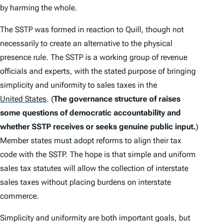
by harming the whole.
The SSTP was formed in reaction to
Quill
, though not
necessarily to create an alternative to the physical
presence rule. The SSTP is a working group of revenue
officials and experts, with the stated purpose of bringing
simplicity and uniformity to sales taxes in the
United States
.
(
The governance structure of raises
some questions of democratic accountability and
whether SSTP receives or seeks genuine public input.
)
Member states must adopt reforms to align their tax
code with the SSTP. The hope is that simple and uniform
sales tax statutes will allow the collection of interstate
sales taxes without placing burdens on interstate
commerce.
Simplicity and uniformity are both important goals, but