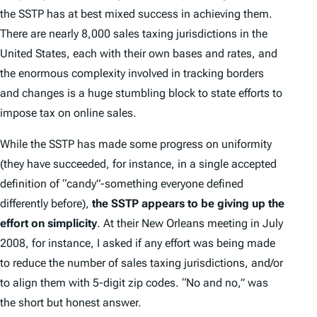
the SSTP has at best mixed success in achieving them.
There are nearly 8,000 sales taxing jurisdictions in the
United States, each with their own bases and rates, and
the enormous complexity involved in tracking borders
and changes is a huge stumbling block to state efforts to
impose tax on online sales.
While the SSTP has made some progress on uniformity
(they have succeeded, for instance, in a single accepted
definition of “candy”-something everyone defined
differently before),
the SSTP appears to be giving up the
effort on simplicity
. At their New Orleans meeting in July
2008, for instance, I asked if any effort was being made
to reduce the number of sales taxing jurisdictions, and/or
to align them with 5-digit zip codes. “No and no,” was
the short but honest answer.