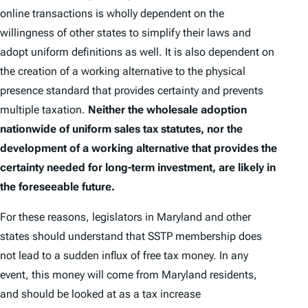
online transactions is wholly dependent on the
willingness of other states to simplify their laws and
adopt uniform definitions as well. It is also dependent on
the creation of a working alternative to the physical
presence standard that provides certainty and prevents
multiple taxation.
Neither the wholesale adoption
nationwide of uniform sales tax statutes, nor the
development of a working alternative that provides the
certainty needed for long-term investment, are likely in
the foreseeable future.
For these reasons, legislators in Maryland and other
states should understand that SSTP membership does
not lead to a sudden influx of free tax money. In any
event, this money will come from Maryland residents,
and should be looked at as a tax increase