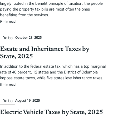
largely rooted in the benefit principle of taxation: the people
paying the property tax bills are most often the ones
benefiting from the services.
9 min read
Data
October 28, 2025
Estate and Inheritance Taxes by
State, 2025
In addition to the federal estate tax, which has a top marginal
rate of 40 percent, 12 states and the District of Columbia
impose estate taxes, while five states levy inheritance taxes.
8 min read
Data
August 19, 2025
Electric Vehicle Taxes by State, 2025