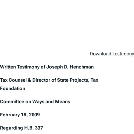
Download Testimony b
Written Testimony of Joseph D. Henchman
Tax
Counsel & Director of State Projects, Tax
Foundation
Committee on Ways and Means
February 18, 2009
Regarding H.B. 337