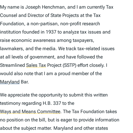
My name is Joseph Henchman, and I am currently Tax
Counsel and Director of State Projects at the Tax
Foundation, a non-partisan, non-profit research
institution founded in 1937 to analyze tax issues and
raise economic awareness among taxpayers,
lawmakers, and the media. We track tax-related issues
at all levels of government, and have followed the
Streamlined
Sales Tax
Project (SSTP) effort closely. I
would also note that I am a proud member of the
Maryland
Bar.
We appreciate the opportunity to submit this written
testimony regarding H.B. 337 to the
Ways and Means Committee
.
The Tax Foundation takes
no position on the bill, but is eager to provide information
about the subject matter. Maryland and other states