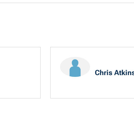
Chris Atkin