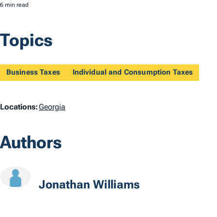
6 min read
Topics
Business Taxes
Individual and Consumption Taxes
L
Locations:
Georgia
o
Authors
c
a
t
Jonathan Williams
i