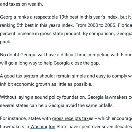
and taxes on wealth.
Georgia ranks a respectable 19th best in this year’s Index, but it
ranking 5th best in this year’s Index. From 2000 to 2005, Flor
percent increase in gross state product. By comparison, Georgia’
pack.
No doubt Georgia will have a difficult time competing with Flori
will go a long way to help Georgia close the gap.
A good tax system should: remain simple and easy to comply with
inhibit economic growth as little as possible.
Without laying a sound policy foundation, Georgia lawmakers cou
several states can help Georgia avoid the same pitfalls.
For instance, states with
gross receipts tax
es – which encourage 
Lawmakers in
Washington
State have spent over seven decades re