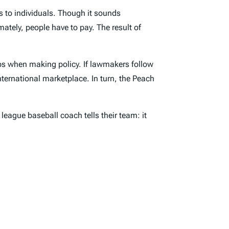
s to individuals. Though it sounds
mately, people have to pay. The result of
ps when making policy. If lawmakers follow
nternational marketplace. In turn, the Peach
league baseball coach tells their team: it