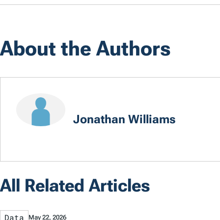
About the Authors
Jonathan Williams
All Related Articles
Data
May 22, 2026