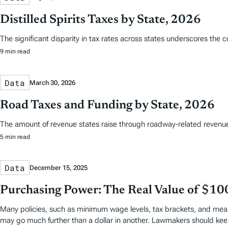
Distilled Spirits Taxes by State, 2026
The significant disparity in tax rates across states underscores the 
9 min read
Data
March 30, 2026
Road Taxes and Funding by State, 2026
The amount of revenue states raise through roadway-related revenues 
5 min read
Data
December 15, 2025
Purchasing Power: The Real Value of $10
Many policies, such as minimum wage levels, tax brackets, and means
may go much further than a dollar in another. Lawmakers should keep