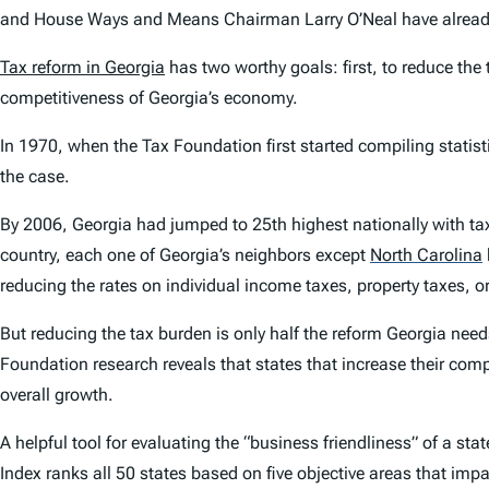
and House Ways and Means Chairman Larry O’Neal have already 
Tax reform in Georgia
has two worthy goals: first, to reduce the
competitiveness of Georgia’s economy.
In 1970, when the Tax Foundation first started compiling statist
the case.
By 2006, Georgia had jumped to 25th highest nationally with tax
country, each one of Georgia’s neighbors except
North Carolina
reducing the rates on individual income taxes, property taxes, o
But reducing the tax burden is only half the reform Georgia ne
Foundation research reveals that states that increase their comp
overall growth.
A helpful tool for evaluating the “business friendliness” of a stat
Index ranks all 50 states based on five objective areas that im