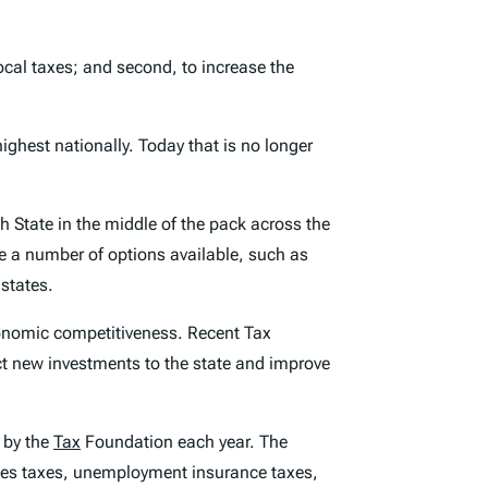
ocal taxes; and second, to increase the
ighest nationally. Today that is no longer
 State in the middle of the pack across the
 a number of options available, such as
 states.
conomic competitiveness. Recent Tax
act new investments to the state and improve
 by the
Tax
Foundation each year. The
sales taxes, unemployment insurance taxes,