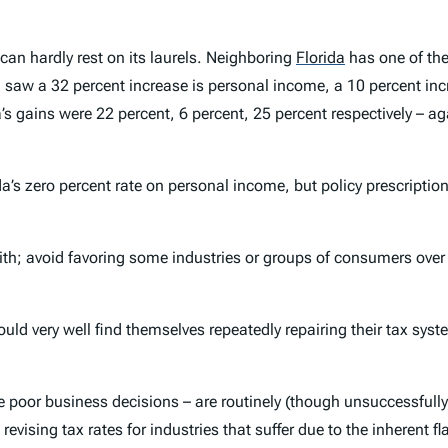
 can hardly rest on its laurels. Neighboring
Florida
has one of the
ida saw a 32 percent increase is personal income, a 10 percent 
s gains were 22 percent, 6 percent, 25 percent respectively – ag
da’s zero percent rate on personal income, but policy prescripti
; avoid favoring some industries or groups of consumers over ot
ld very well find themselves repeatedly repairing their tax syst
poor business decisions – are routinely (though unsuccessfully) 
vising tax rates for industries that suffer due to the inherent fla