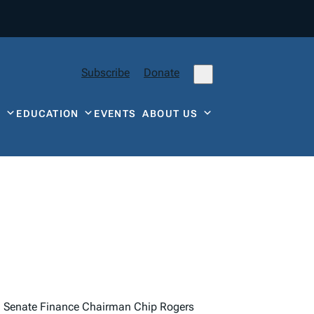
Subscribe
Donate
Y
EDUCATION
EVENTS
ABOUT US
.
Senate Finance Chairman Chip Rogers