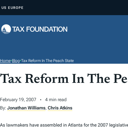
S
US
EUROPE
K
I
P
T
O
C
O
Home
•
Blog
•
Tax Reform In The Peach State
N
T
Tax Reform In The Pe
E
N
February 19, 2007
4 min read
T
By:
Jonathan Williams
,
Chris Atkins
As lawmakers have assembled in Atlanta for the 2007 legislati