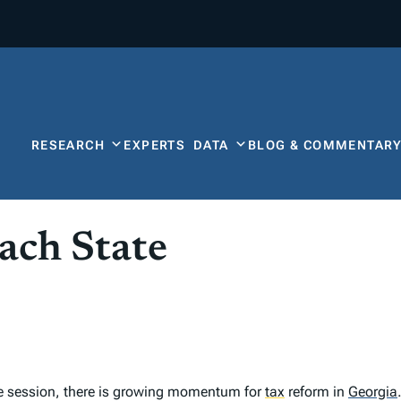
RESEARCH
EXPERTS
DATA
BLOG & COMMENTAR
ach State
ve session, there is growing momentum for
tax
reform in
Georgia