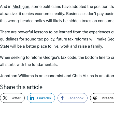
And in
Michigan
,
some politicians have adopted the position tha
attractive, it denies economic reality. Businesses don’t pay bus
this wrong-headed policy will likely be hidden taxes on consum
There are powerful lessons to be learned from the experiences
guidelines for sound tax policy, future tax reforms will make Ge
State will be a better place to live, work and raise a family.
When seeking to reform Georgia’s tax code, the bottom line to cre
all starts with the fundamentals.
Jonathan Williams is an economist and Chris Atkins is an attor
Share this article
Twitter
LinkedIn
Facebook
Threads