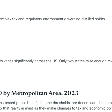
complex tax and regulatory environment governing distilled spirits.
varies significantly across the US. Only two states raise enough rev
0 by Metropolitan Area, 2023
-tested public benefit income thresholds, are denominated in nomina
 that reality in mind as they make changes to tax and economic poli