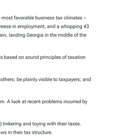
 most favorable business tax climates –
increase in employment, and a whopping 43
ain, landing Georgia in the middle of the
ons based on sound principles of taxation
hers; be plainly visible to taxpayers; and
em. A look at recent problems incurred by
tinkering and toying with their taxes.
ws in their tax structure.