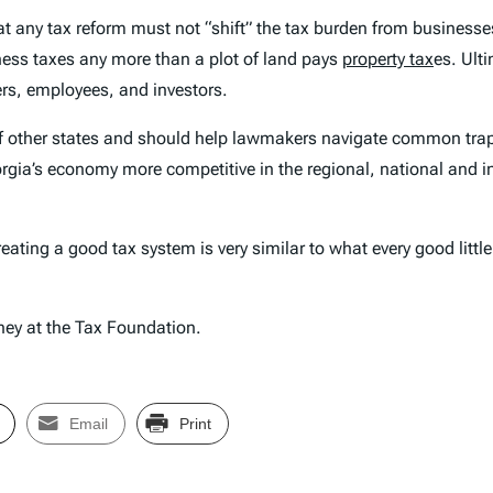
t any tax reform must not “shift” the tax burden from businesse
iness taxes any more than a plot of land pays
property tax
es. Ulti
ers, employees, and investors.
 of other states and should help lawmakers navigate common tra
orgia’s economy more competitive in the regional, national and i
ating a good tax system is very similar to what every good little 
ney at the Tax Foundation.
Email
Print