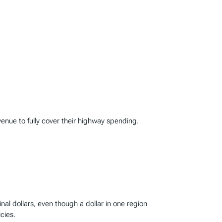
enue to fully cover their highway spending.
l dollars, even though a dollar in one region
cies.