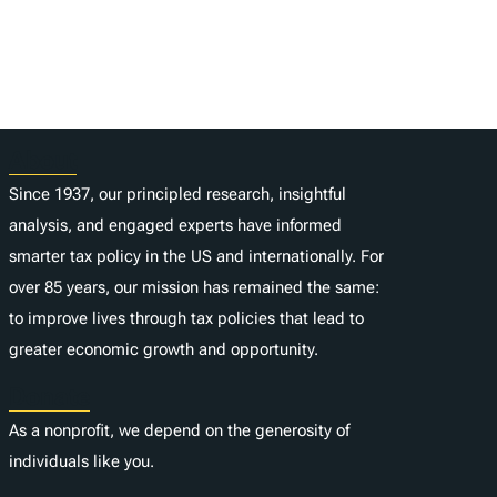
About
Since 1937, our principled research, insightful
analysis, and engaged experts have informed
smarter tax policy in the US and internationally. For
over 85 years, our mission has remained the same:
to improve lives through tax policies that lead to
greater economic growth and opportunity.
Donate
As a nonprofit, we depend on the generosity of
individuals like you.