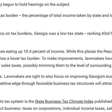
begun to hold hearings on the subject.
 tax burden – the percentage of total income taken by state and l
ics on tax burdens, Georgia was a low-tax state – ranking 43rd h
es eating up 10.4 percent of income. While this places the Peach
has a lower tax burden. To make improvements, lawmakers have
r sales taxes, possibly trimming them to the level of surrounding
eds. Lawmakers are right to also focus on improving Georgia’s e
etitive edge through favorable business tax structures will attr
e’s tax system is the
State Business Tax Climate Index
published
pact business: taxes on corporations, individual income taxes, 