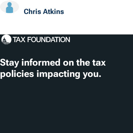
o
Chris Atkins
n
s
Stay informed on the tax
policies impacting you.
Subscribe