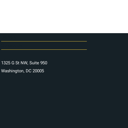
Careers
Contact Us
1325 G St NW, Suite 950
Washington, DC 20005