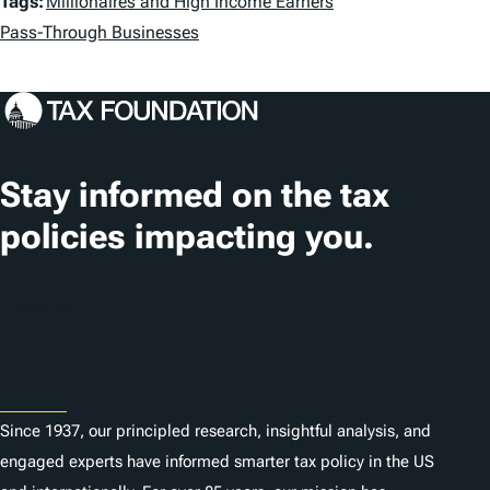
T
Tags:
Millionaires and High Income Earners
a
Pass-Through Businesses
g
s
Stay informed on the tax
policies impacting you.
Subscribe
About
Since 1937, our principled research, insightful analysis, and
engaged experts have informed smarter tax policy in the US