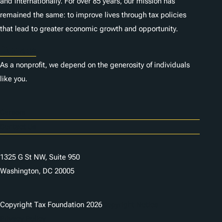
and internationally. For over 85 years, our mission has
remained the same: to improve lives through tax policies
that lead to greater economic growth and opportunity.
Donate
As a nonprofit, we depend on the generosity of individuals
like you.
Careers
Contact Us
1325 G St NW, Suite 950
Washington, DC 20005
Copyright Tax Foundation 2026
Copyright Notice
Privacy Policy