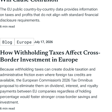
Will Cause Confusion
The EU public country-by-country data provides information
on taxes and profits that do not align with standard financial
disclosure requirements.
6 min read
Blog
Europe
July 17, 2026
How Withholding Taxes Affect Cross-
Border Investment in Europe
Because withholding taxes can create double taxation and
administrative friction even where foreign tax credits are
available, the European Commission’s 2026 Tax Omnibus
proposal to eliminate them on dividend, interest, and royalty
payments between EU companies regardless of holding
percentage would foster stronger cross-border savings and
investment.
6 min read