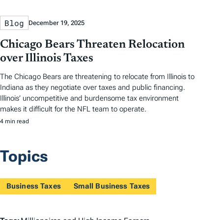
Blog
December 19, 2025
Chicago Bears Threaten Relocation
over Illinois Taxes
The Chicago Bears are threatening to relocate from Illinois to
Indiana as they negotiate over taxes and public financing.
Illinois’ uncompetitive and burdensome tax environment
makes it difficult for the NFL team to operate.
4 min read
Topics
Business Taxes
Small Business Taxes