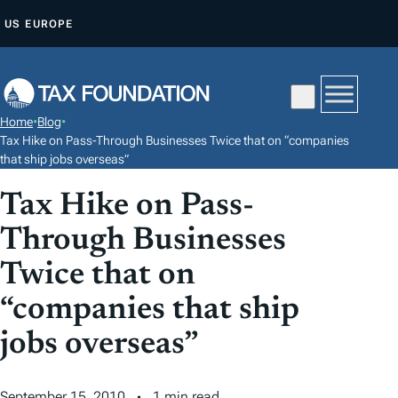
S
US
EUROPE
K
I
P
T
Home
•
Blog
•
O
Tax Hike on Pass-Through Businesses Twice that on “companies
C
that ship jobs overseas”
O
Tax Hike on Pass-
N
Through Businesses
T
E
Twice that on
N
“companies that ship
T
jobs overseas”
September 15, 2010
1 min read