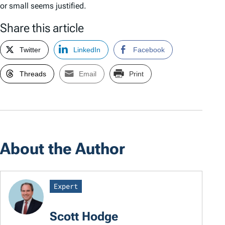
or small seems justified.
Share this article
Twitter
LinkedIn
Facebook
Threads
Email
Print
About the Author
Expert
Scott Hodge