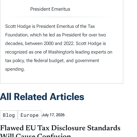
President Emeritus
Scott Hodge is President Emeritus of the Tax
Foundation, which he led as President for over two
decades, between 2000 and 2022. Scott Hodge is
recognized as one of Washington’s leading experts on
tax policy, the federal budget, and government
spending.
All Related Articles
Blog
Europe
July 17, 2026
Flawed EU Tax Disclosure Standards