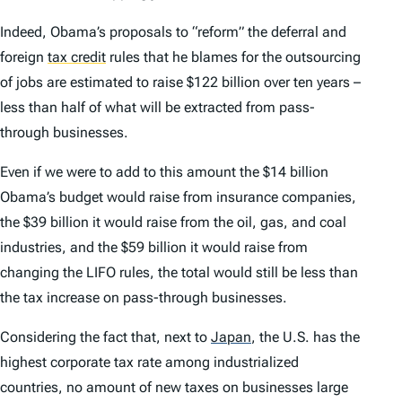
Indeed, Obama’s proposals to “reform” the deferral and
foreign
tax credit
rules that he blames for the outsourcing
of jobs are estimated to raise $122 billion over ten years –
less than half of what will be extracted from pass-
through businesses.
Even if we were to add to this amount the $14 billion
Obama’s budget would raise from insurance companies,
the $39 billion it would raise from the oil, gas, and coal
industries, and the $59 billion it would raise from
changing the LIFO rules, the total would still be less than
the tax increase on pass-through businesses.
Considering the fact that, next to
Japan
,
the U.S. has the
highest corporate tax rate among industrialized
countries, no amount of new taxes on businesses large