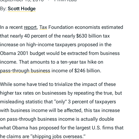
By:
Scott Hodge
In a recent
report
,
Tax
Foundation economists estimated
that nearly 40 percent of the nearly $630 billion tax
increase on high-income taxpayers proposed in the
Obama 2001 budget would be extracted from business
income. That amounts to a ten-year tax hike on
pass-through business
income of $246 billion.
While some have tried to trivialize the impact of these
higher tax rates on businesses by repeating the true, but
misleading statistic that “only” 3 percent of taxpayers
with business income will be affected, this tax increase
on pass-through business income is actually double
what Obama has proposed for the largest U.S. firms that
he claims are “shipping jobs overseas.”