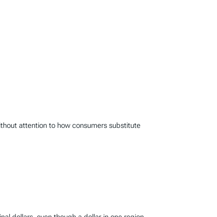
thout attention to how consumers substitute