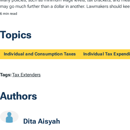
Many policies, such as minimum wage levels, tax brackets, and means
may go much further than a dollar in another. Lawmakers should keep
6 min read
Topics
Individual and Consumption Taxes
Individual Tax Expendi
T
Tags:
Tax Extenders
a
Authors
g
s
Dita Aisyah