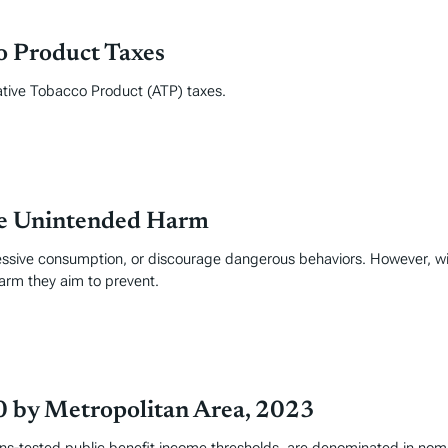
co Product Taxes
ative Tobacco Product (ATP) taxes.
ce Unintended Harm
essive consumption, or discourage dangerous behaviors. However, wi
arm they aim to prevent.
0 by Metropolitan Area, 2023