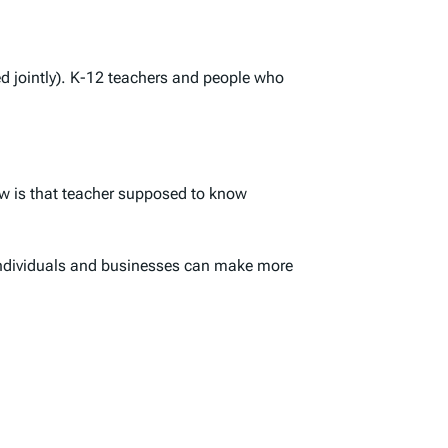
ed jointly). K-12 teachers and people who
how is that teacher supposed to know
 individuals and businesses can make more