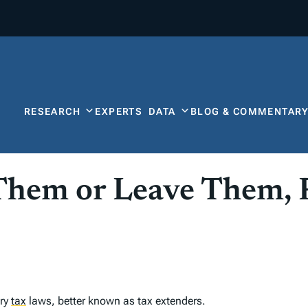
RESEARCH
EXPERTS
DATA
BLOG & COMMENTAR
Them or Leave Them, 
ary
tax
laws, better known as tax extenders.