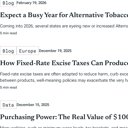
Blog
February 19, 2026
Expect a Busy Year for Alternative Tobac
Coming into 2026, several states are eyeing new or increased Altern
5 min read
Blog
Europe
December 19, 2025
How Fixed-Rate Excise Taxes Can Produ
Fixed-rate excise taxes are often adopted to reduce harm, curb exc
between products, well‑meaning policies may exacerbate the very h
5 min read
Data
December 15, 2025
Purchasing Power: The Real Value of $10