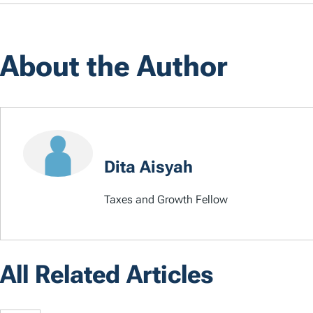
About the Author
Dita Aisyah
Taxes and Growth Fellow
All Related Articles