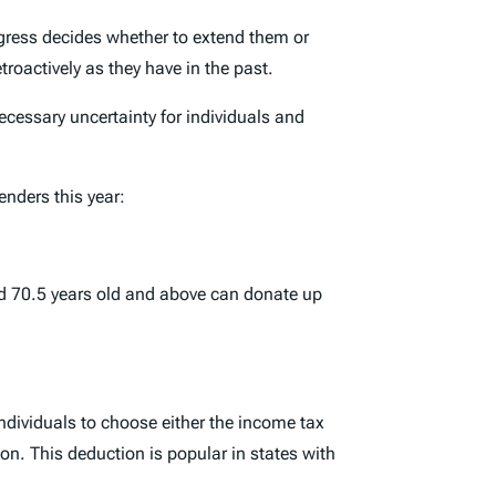
ongress decides whether to extend them or
troactively as they have in the past.
ecessary uncertainty for individuals and
nders this year:
ed 70.5 years old and above can donate up
ndividuals to choose either the income tax
ion. This deduction is popular in states with