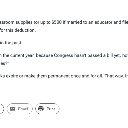
sroom supplies (or up to $500 if married to an educator and fil
for this deduction.
in the past:
 in the current year, because Congress hasn’t passed a bill yet, 
ses?”
reaks expire or make them permanent once and for all. That way,
Email
Print