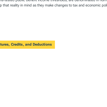
-tested public benefit income thresholds, are denominated in nomina
 that reality in mind as they make changes to tax and economic poli
tures, Credits, and Deductions