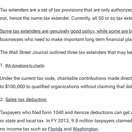
Tax extenders are a set of tax provisions that are only authoriz
not, hence the name tax extender. Currently, all 50 or so tax ext
Some tax extenders are genuinely good policy, while some are 
businesses who need to make important long term financial pla
The Wall Street Journal
outlined three tax extenders that may be
1.
IRA donations to charity
Under the current tax code, charitable contributions made direc
to $100,000 to qualified organizations without claiming that do
2.
Sales-tax deduction
Taxpayers who filed form 1040 and itemize deductions can get a 
or state and local tax. In FY 2013, 9.8 million taxpayers claimed
no income tax such as
Florida
and
Washington
.