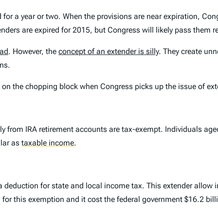
ed for a year or two. When the provisions are near expiration, C
enders are expired for 2015, but Congress will likely pass them re
bad
. However, the
concept of an extender is silly
. They create unn
ns.
 on the chopping block when Congress picks up the issue of exte
tly from IRA retirement accounts are tax-exempt. Individuals ag
llar as
taxable income
.
deduction for state and local income tax. This extender allow i
 for this exemption and it cost the federal government $16.2 bill