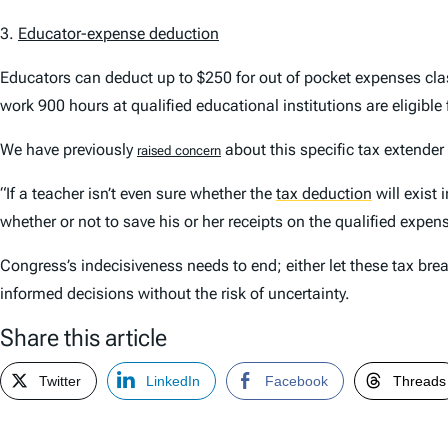
3.
Educator-expense deduction
Educators can deduct up to $250 for out of pocket expenses clas
work 900 hours at qualified educational institutions are eligible 
We have previously
about this specific tax extender 
raised concern
“If a teacher isn’t even sure whether the
tax deduction
will exist
whether or not to save his or her receipts on the qualified expen
Congress’s indecisiveness needs to end; either let these tax b
informed decisions without the risk of uncertainty.
Share this article
Twitter
LinkedIn
Facebook
Threads