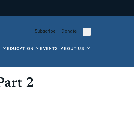
Subscribe
Donate
Y
EDUCATION
EVENTS
ABOUT US
Part 2