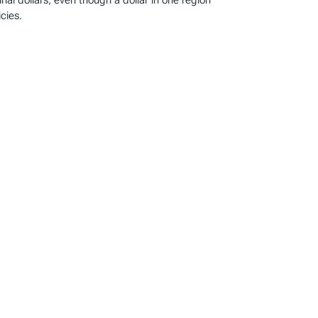
l dollars, even though a dollar in one region
cies.