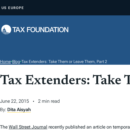
S
US
EUROPE
K
I
P
T
O
C
O
Home
•
Blog
•
Tax Extenders: Take Them or Leave Them, Part 2
N
T
Tax Extenders: Take 
E
N
June 22, 2015
2 min read
T
By:
Dita Aisyah
The
Wall Street Journal
recently published an article on tempor