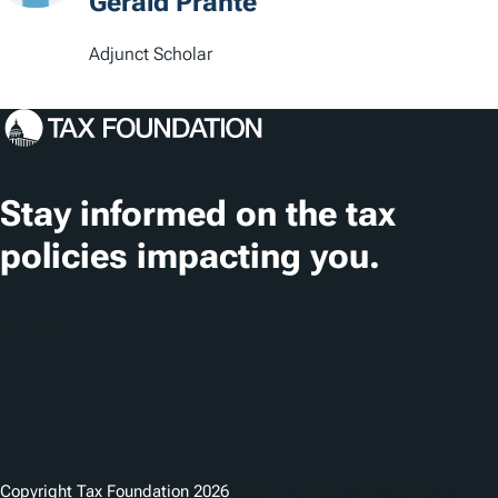
t
Gerald Prante
i
Adjunct Scholar
o
n
s
Stay informed on the tax
policies impacting you.
Subscribe
Copyright Tax Foundation 2026
Copyright Notice
Privacy Policy