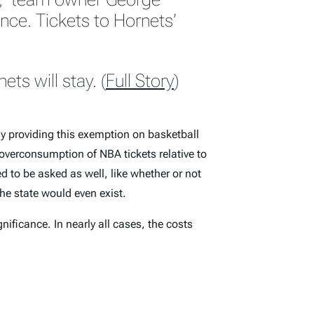
nce. Tickets to Hornets’
ts will stay. (
Full Story
)
y providing this exemption on basketball
 overconsumption of NBA tickets relative to
d to be asked as well, like whether or not
the state would even exist.
nificance. In nearly all cases, the costs