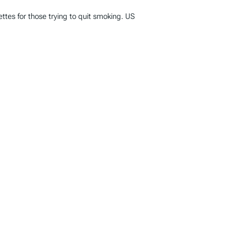
ttes for those trying to quit smoking. US