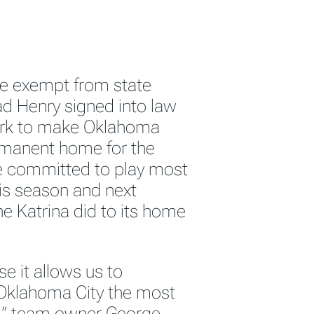
 be exempt from state
ad Henry signed into law
work to make Oklahoma
ermanent home for the
 committed to play most
is season and next
 Katrina did to its home
e it allows us to
n Oklahoma City the most
BA,” team owner George