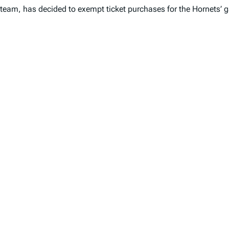
team, has decided to exempt ticket purchases for the Hornets’ 