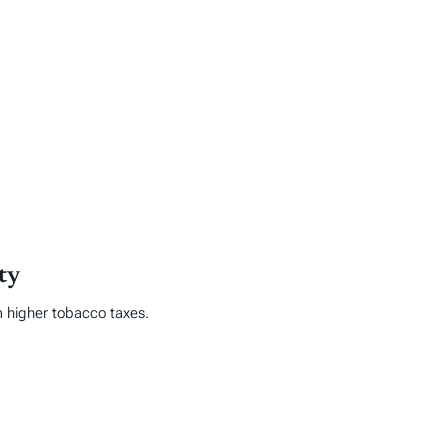
ty
m higher tobacco taxes.