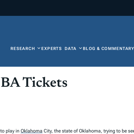
RESEARCH
EXPERTS
DATA
BLOG & COMMENTAR
NBA Tickets
to play in
Oklahoma
City, the state of Oklahoma, trying to be s