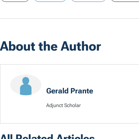
About the Author
Gerald Prante
Adjunct Scholar
All Related Articles