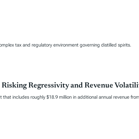
complex tax and regulatory environment governing distilled spirits.
Risking Regressivity and Revenue Volatili
hat includes roughly $18.9 million in additional annual revenue fro