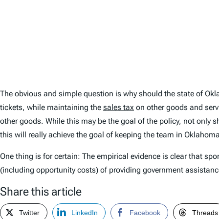
The obvious and simple question is why should the state of Ok
tickets, while maintaining the
sales tax
on other goods and servic
other goods. While this may be the goal of the policy, not only s
this will really achieve the goal of keeping the team in Oklahom
One thing is for certain: The empirical evidence is clear that spo
(including opportunity costs) of providing government assistance
Share this article
Twitter
LinkedIn
Facebook
Threads