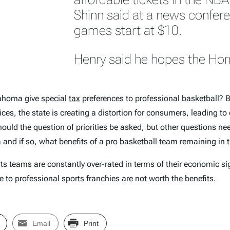
Shinn said at a news confere
games start at $10.
Henry said he hopes the Horne
lahoma give special
tax
preferences to professional basketball? B
es, the state is creating a distortion for consumers, leading to
hould the question of priorities be asked, but other questions nee
a and if so, what benefits of a pro basketball team remaining in 
rts teams are constantly over-rated in terms of their economic sig
 to professional sports franchies are not worth the benefits.
Email
Print