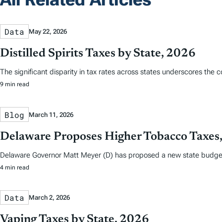
Data
May 22, 2026
Distilled Spirits Taxes by State, 2026
The significant disparity in tax rates across states underscores the 
9 min read
Blog
March 11, 2026
Delaware Proposes Higher Tobacco Taxes, 
Delaware Governor Matt Meyer (D) has proposed a new state budget t
4 min read
Data
March 2, 2026
Vaping Taxes by State, 2026