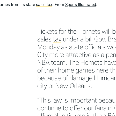
games from its state
sales tax
.
From
Sports Illustrated
:
Tickets for the Hornets will
sales
tax
under a bill Gov. Br
Monday as state officials 
City more attractive as a p
NBA team. The Hornets have
of their home games here th
because of damage Hurricane
city of New Orleans.
“This law is important becaus
continue to offer our fans i
affordable tickets in the N