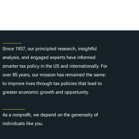
About
Since 1937, our principled research, insightful
analysis, and engaged experts have informed
smarter tax policy in the US and internationally. For
over 85 years, our mission has remained the same:
to improve lives through tax policies that lead to
greater economic growth and opportunity.
Donate
As a nonprofit, we depend on the generosity of
individuals like you.