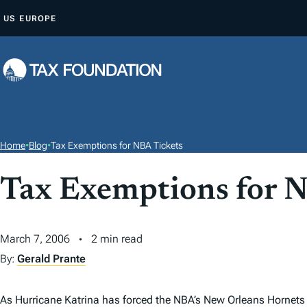
S
US
EUROPE
K
I
P
T
O
C
O
Home
•
Blog
•
Tax Exemptions for NBA Tickets
N
T
Tax Exemptions for 
E
N
March 7, 2006
2 min read
T
By:
Gerald Prante
As Hurricane Katrina has forced the NBA’s New Orleans Hornets 