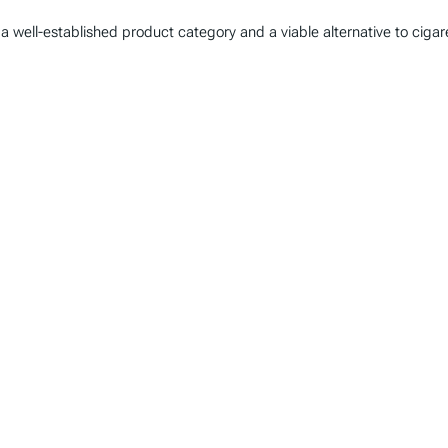
well-established product category and a viable alternative to cigare