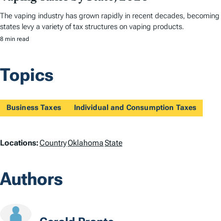
The vaping industry has grown rapidly in recent decades, becoming a 
states levy a variety of tax structures on vaping products.
8 min read
Topics
Business Taxes
Individual and Consumption Taxes
L
Locations:
Country
Oklahoma
State
o
Authors
c
a