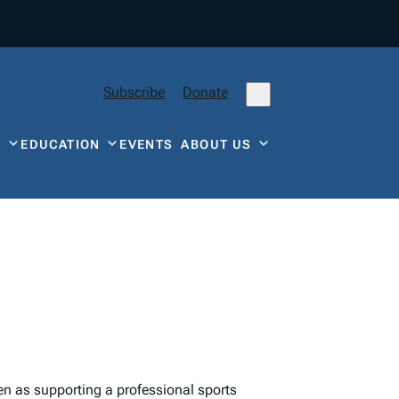
Subscribe
Donate
Y
EDUCATION
EVENTS
ABOUT US
een as supporting a professional sports