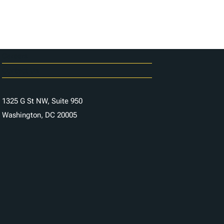
Careers
Contact Us
1325 G St NW, Suite 950
Washington, DC 20005