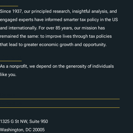
About
Since 1937, our principled research, insightful analysis, and
engaged experts have informed smarter tax policy in the US
and internationally. For over 85 years, our mission has
remained the same: to improve lives through tax policies
that lead to greater economic growth and opportunity.
Donate
As a nonprofit, we depend on the generosity of individuals
like you.
Careers
Contact Us
1325 G St NW, Suite 950
Washington, DC 20005