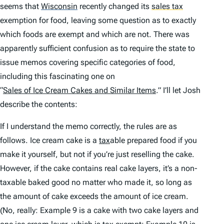
seems that
Wisconsin
recently changed its
sales tax
exemption for food, leaving some question as to exactly
which foods are exempt and which are not. There was
apparently sufficient confusion as to require the state to
issue memos covering specific categories of food,
including this fascinating one on
“
Sales of Ice Cream Cakes and Similar Items
.” I’ll let Josh
describe the contents:
If I understand the memo correctly, the rules are as
follows. Ice cream cake is a
tax
able prepared food if you
make it yourself, but not if you’re just reselling the cake.
However, if the cake contains real cake layers, it’s a non-
taxable baked good no matter who made it, so long as
the amount of cake exceeds the amount of ice cream.
(No, really: Example 9 is a cake with two cake layers and