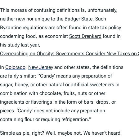
This morass of confusing definitions is, unfortunately,
neither new nor unique to the Badger State. Such
Byzantine regulations are often found in state tax policy
conderning food, as economist
Scott Drenkard
found in
his study last year,
Overreaching on Obesity: Governments Consider New Taxes on
In
Colorado
,
New Jersey
and other states, the definitions
are fairly similar: “‘Candy’ means any preparation of
sugar, honey, or other natural or artificial sweeteners in
combination with chocolate, fruits, nuts or other
ingredients or flavorings in the form of bars, drops, or
pieces. ‘Candy’ does not include any preparation
containing flour or requiring refrigeration.”
Simple as pie, right? Well, maybe not. We haven’t heard