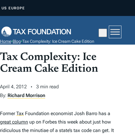
S
US
EUROPE
K
I
P
T
Home
•
Blog
•
Tax Complexity: Ice Cream Cake Edition
O
C
Tax Complexity: Ice
O
Cream Cake Edition
N
T
April 4, 2012
3 min read
E
By:
Richard Morrison
N
T
Former
Tax
Foundation economist Josh Barro has a
great column
up on Forbes this week about just how
ridiculous the minutiae of a state’s tax code can get. It