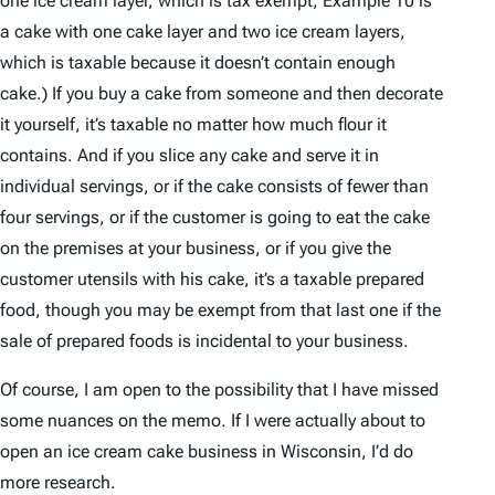
one ice cream layer, which is tax exempt; Example 10 is
a cake with one cake layer and two ice cream layers,
which is taxable because it doesn’t contain enough
cake.) If you buy a cake from someone and then decorate
it yourself, it’s taxable no matter how much flour it
contains. And if you slice any cake and serve it in
individual servings, or if the cake consists of fewer than
four servings, or if the customer is going to eat the cake
on the premises at your business, or if you give the
customer utensils with his cake, it’s a taxable prepared
food, though you may be exempt from that last one if the
sale of prepared foods is incidental to your business.
Of course, I am open to the possibility that I have missed
some nuances on the memo. If I were actually about to
open an ice cream cake business in Wisconsin, I’d do
more research.