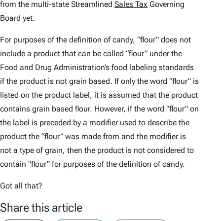
from the multi-state Streamlined
Sales Tax
Governing
Board yet.
For purposes of the definition of candy, “flour” does not
include a product that can be called “flour” under the
Food and Drug Administration’s food labeling standards
if the product is not grain based. If only the word “flour” is
listed on the product label, it is assumed that the product
contains grain based flour. However, if the word “flour” on
the label is preceded by a modifier used to describe the
product the “flour” was made from and the modifier is
not a type of grain, then the product is not considered to
contain “flour” for purposes of the definition of candy.
Got all that?
Share this article