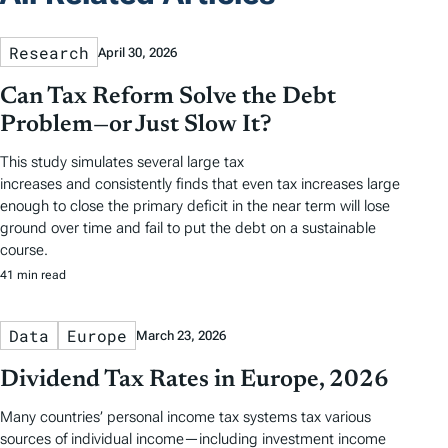
Research
April 30, 2026
Can Tax Reform Solve the Debt
Problem—or Just Slow It?
This study simulates several large tax
increases and consistently finds that even tax increases large
enough to close the primary deficit in the near term will lose
ground over time and fail to put the debt on a sustainable
course.
41 min read
Data
Europe
March 23, 2026
Dividend Tax Rates in Europe, 2026
Many countries’ personal income tax systems tax various
sources of individual income—including investment income