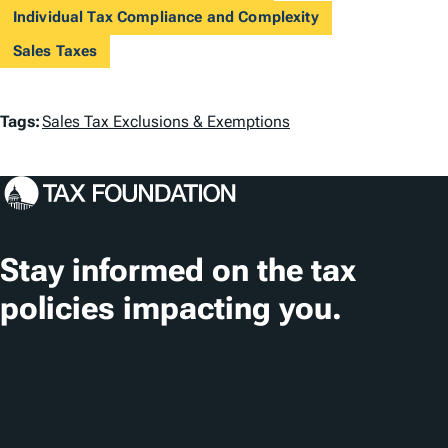
Individual Tax Compliance and Complexity
Sales Taxes
T
Tags:
Sales Tax Exclusions & Exemptions
a
g
s
Stay informed on the tax
policies impacting you.
Subscribe