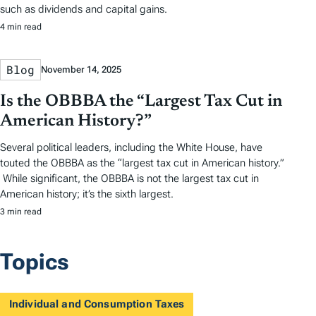
such as dividends and capital gains.
4 min read
Blog
November 14, 2025
Is the OBBBA the “Largest Tax Cut in
American History?”
Several political leaders, including the White House, have
touted the OBBBA as the “largest tax cut in American history.”
While significant, the OBBBA is not the largest tax cut in
American history; it’s the sixth largest.
3 min read
Topics
Individual and Consumption Taxes