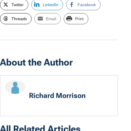
Twitter
LinkedIn
Facebook
Threads
Email
Print
About the Author
Richard Morrison
All Related Articles