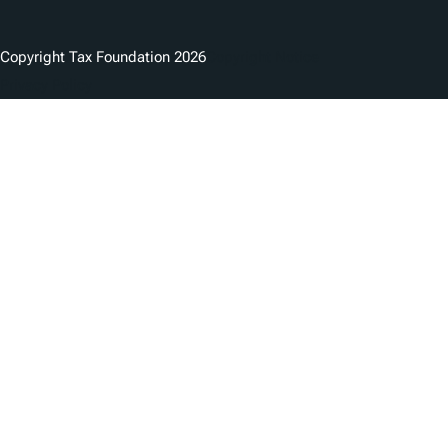
Copyright Tax Foundation 2026
Copyright Notice
Privacy Policy