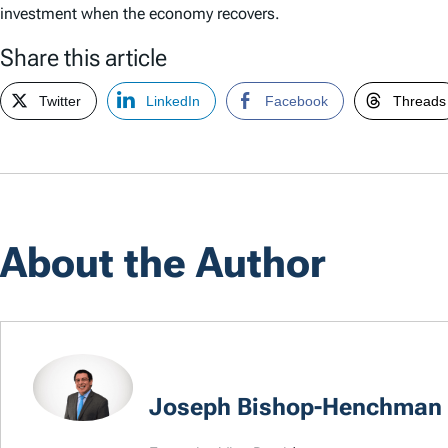
investment when the economy recovers.
Share this article
Twitter
LinkedIn
Facebook
Threads
About the Author
Joseph Bishop-Henchman