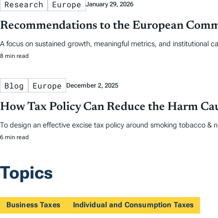
Research
Europe
January 29, 2026
Recommendations to the European Commis
A focus on sustained growth, meaningful metrics, and institutional cap
8 min read
Blog
Europe
December 2, 2025
How Tax Policy Can Reduce the Harm Ca
To design an effective excise tax policy around smoking tobacco & nic
6 min read
Topics
Business Taxes
Individual and Consumption Taxes