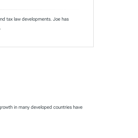
 and tax law developments. Joe has
.
c growth in many developed countries have