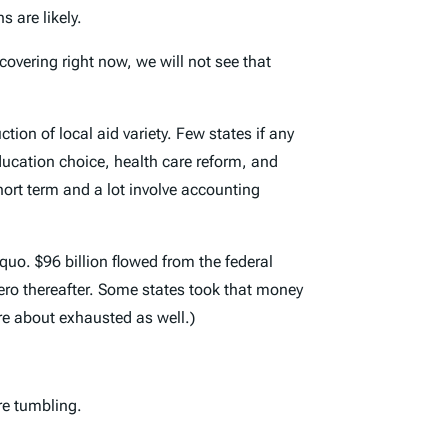
 are likely.
covering right now, we will not see that
ion of local aid variety. Few states if any
ducation choice, health care reform, and
ort term and a lot involve accounting
quo. $96 billion flowed from the federal
zero thereafter. Some states took that money
re about exhausted as well.)
re tumbling.