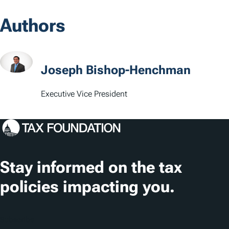
Authors
Joseph Bishop-Henchman
Executive Vice President
Stay informed on the tax
policies impacting you.
Subscribe