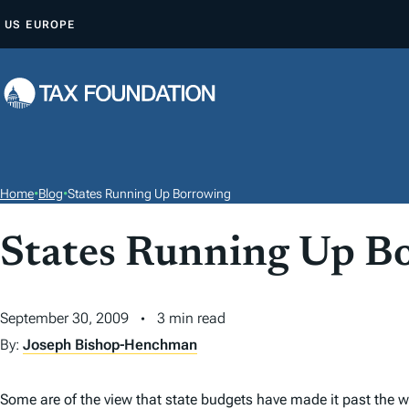
S
US
EUROPE
K
I
P
T
O
C
O
Home
•
Blog
•
States Running Up Borrowing
N
T
States Running Up B
E
N
September 30, 2009
3 min read
T
By:
Joseph Bishop-Henchman
Some are of the view that state budgets have made it past the w