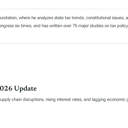
ndation, where he analyzes state tax trends, constitutional issues,
 Congress six times, and has written over 75 major studies on tax policy
 2026 Update
supply chain disruptions, rising interest rates, and lagging economi