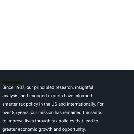
About
Since 1937, our principled research, insightful
analysis, and engaged experts have informed
smarter tax policy in the US and internationally. For
over 85 years, our mission has remained the same:
to improve lives through tax policies that lead to
greater economic growth and opportunity.