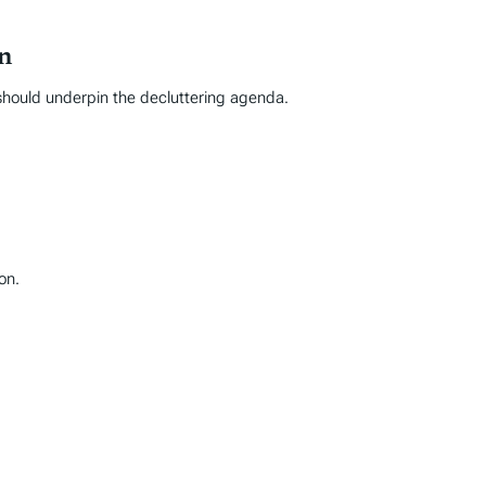
n
s should underpin the decluttering agenda.
on.