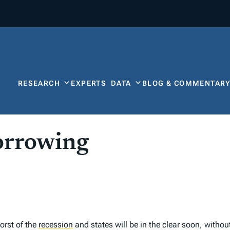
RESEARCH
EXPERTS
DATA
BLOG & COMMENTAR
orrowing
orst of the
recession
and states will be in the clear soon, withou