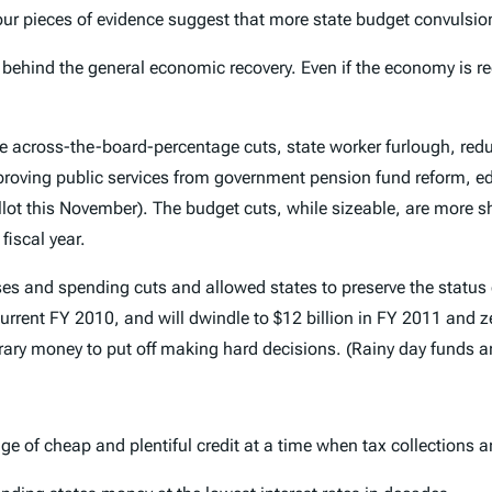
our pieces of evidence suggest that more state budget convulsions
s behind the general economic recovery. Even if the economy is re
e across-the-board-percentage cuts, state worker furlough, reduct
mproving public services from government pension fund reform, e
ot this November). The budget cuts, while sizeable, are more sh
fiscal year.
eases and spending cuts and allowed states to preserve the status 
 current FY 2010, and will dwindle to $12 billion in FY 2011 and 
rary money to put off making hard decisions. (Rainy day funds a
 of cheap and plentiful credit at a time when tax collections a