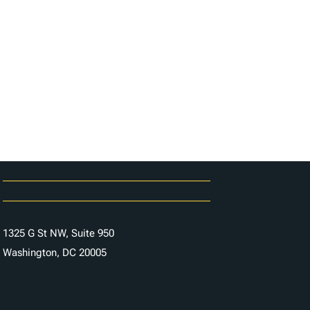
Careers
Contact Us
1325 G St NW, Suite 950
Washington, DC 20005