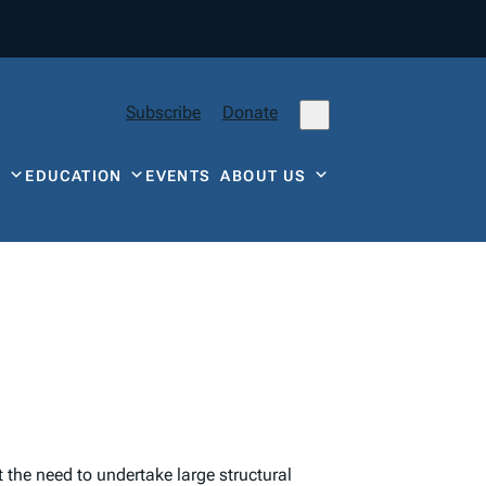
Subscribe
Donate
Y
EDUCATION
EVENTS
ABOUT US
t the need to undertake large structural