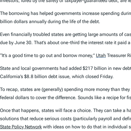
Investors, lured by the safety of taxpayer-guaranteed debt, are l
The borrowing has helped governments increase spending duri
billion dollars annually during the life of the debt.
Even financially troubled states are getting large amounts of ca
due by June 30. That’s about one-third the interest rate it paid a
“It’s a good time to go out and borrow money,”
Utah
Treasurer Ri
State and local governments had added $217 billion in new debt 
California’s $8.8 billion debt issue, which closed Friday.
To recap, states are (generally) spending more money than they
federal dollars to cover the difference. Sounds like a recipe for fi
Once that happens, states will face a choice. They can take a ha
solutions that reduce serious costs (particularly payroll and def
State Policy Network
with ideas on how to do that in individual st