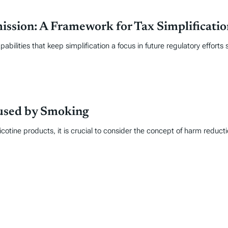
sion: A Framework for Tax Simplificatio
abilities that keep simplification a focus in future regulatory effort
used by Smoking
otine products, it is crucial to consider the concept of harm reducti