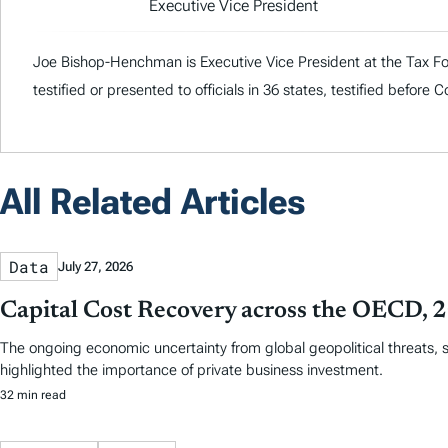
Executive Vice President
Joe Bishop-Henchman is Executive Vice President at the Tax Fou
testified or presented to officials in 36 states, testified before
All Related Articles
Data
July 27, 2026
Capital Cost Recovery across the OECD,
The ongoing economic uncertainty from global geopolitical threats, 
highlighted the importance of private business investment.
32 min read