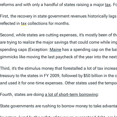
reforms and with only a handful of states raising a major
tax
. F
First, the recovery in state government revenues historically lag
reflected in
tax
collections for months.
Second, while states are cutting expenses, it’s mostly been of th
are trying to realize the major savings that could come while i
spending caps (Exception:
Maine
has a spending cap on the ball
gimmicks like moving the last paycheck of the year into the next 
Third, it’s the stimulus money that forestalled a lot of tax incr
treasury to the states in FY 2009, followed by $50 billion in the
and used it for one-time expenses. Other states used the tempo
Fourth, states are doing
a lot of short-term borrowing
:
State governments are rushing to borrow money to take advantage