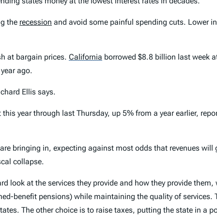
ending states money at the lowest interest rates in decades.
ng the
recession
and avoid some painful spending cuts. Lower int
sh at bargain prices.
California
borrowed $8.8 billion last week at
 year ago.
chard Ellis says.
this year through last Thursday, up 5% from a year earlier, rep
 are bringing in, expecting against most odds that revenues wil
scal collapse.
rd look at the services they provide and how they provide them, 
ined-benefit pensions) while maintaining the quality of services.
ates. The other choice is to raise taxes, putting the state in a po