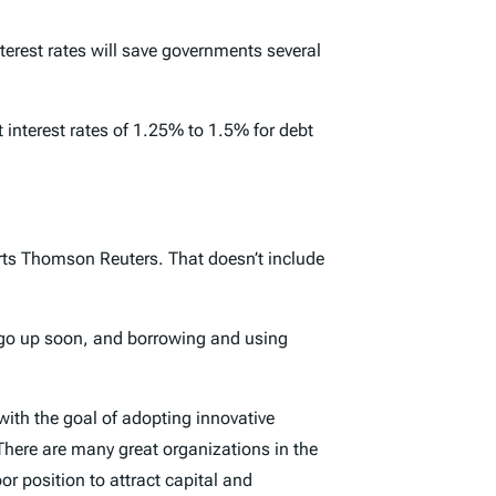
erest rates will save governments several
 interest rates of 1.25% to 1.5% for debt
orts Thomson Reuters. That doesn’t include
l go up soon, and borrowing and using
with the goal of adopting innovative
 There are many great organizations in the
or position to attract capital and