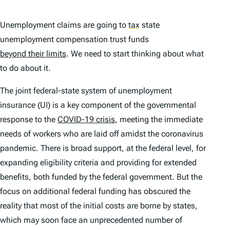
Unemployment claims are going to
tax
state
unemployment compensation trust funds
beyond their limits
. We need to start thinking about what
to do about it.
The joint federal-state system of unemployment
insurance (UI) is a key component of the governmental
response to the
COVID-19 crisis
, meeting the immediate
needs of workers who are laid off amidst the coronavirus
pandemic. There is broad support, at the federal level, for
expanding eligibility criteria and providing for extended
benefits, both funded by the federal government. But the
focus on additional federal funding has obscured the
reality that most of the initial costs are borne by states,
which may soon face an unprecedented number of