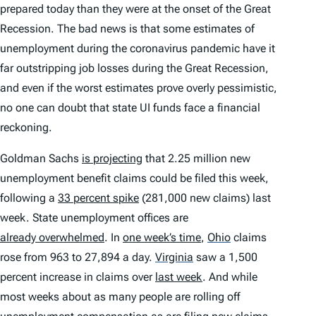
prepared today than they were at the onset of the Great
Recession. The bad news is that some estimates of
unemployment during the coronavirus pandemic have it
far outstripping job losses during the Great Recession,
and even if the worst estimates prove overly pessimistic,
no one can doubt that state UI funds face a financial
reckoning.
Goldman Sachs
is projecting
that 2.25 million new
unemployment benefit claims could be filed
this week
,
following a
33 percent spike
(281,000 new claims) last
week. State unemployment offices are
already overwhelmed
. In
one week’s time
,
Ohio
claims
rose from 963 to 27,894 a day.
Virginia
saw a 1,500
percent increase in claims over
last week
. And while
most weeks about as many people are rolling off