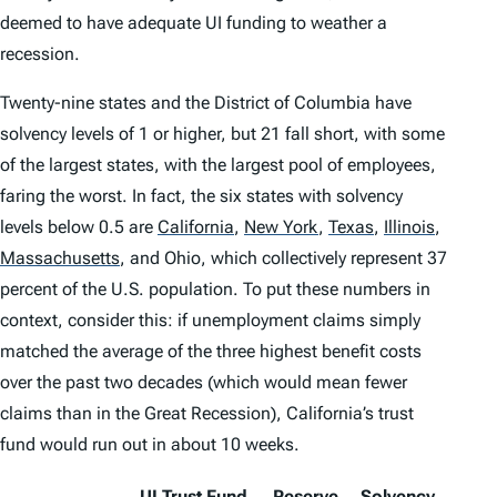
deemed to have adequate UI funding to weather a
recession.
Twenty-nine states and the District of Columbia have
solvency levels of 1 or higher, but 21 fall short, with some
of the largest states, with the largest pool of employees,
faring the worst. In fact, the six states with solvency
levels below 0.5 are
California
,
New York
,
Texas
,
Illinois
,
Massachusetts
,
and Ohio, which collectively represent 37
percent of the U.S. population. To put these numbers in
context, consider this: if unemployment claims simply
matched the
average
of the three highest benefit costs
over the past two decades (which would mean fewer
claims than in the Great Recession), California’s trust
fund would run out in about 10 weeks.
UI Trust Fund
Reserve
Solvency