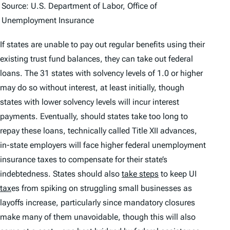
Source: U.S. Department of Labor, Office of
Unemployment Insurance
If states are unable to pay out regular benefits using their
existing trust fund balances, they can take out federal
loans. The 31 states with solvency levels of 1.0 or higher
may do so without interest, at least initially, though
states with lower solvency levels will incur interest
payments. Eventually, should states take too long to
repay these loans, technically called Title XII advances,
in-state employers will face higher
federal
unemployment
insurance taxes to compensate for their state’s
indebtedness. States should also
take steps
to keep UI
tax
es from spiking on struggling small businesses as
layoffs increase, particularly since mandatory closures
make many of them unavoidable, though this will also