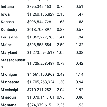
Indiana
$895,342,153
0.75
0.51
Iowa
$1,260,136,829
2.15
1.47
Kansas
$998,544,728
1.68
1.53
Kentucky
$618,703,897
0.88
0.57
Louisiana
$1,062,227,765
1.41
1.34
Maine
$508,553,554
2.50
1.32
Maryland
$1,273,594,518
1.05
0.88
Massachusett
$1,725,208,489
0.79
0.42
s
Michigan
$4,661,100,963
2.48
1.14
Minnesota
$1,705,263,924
1.30
0.94
Mississipi
$710,211,252
2.04
1.92
Missouri
$1,070,141,101
0.98
0.86
Montana
$374,979,615
2.25
1.53