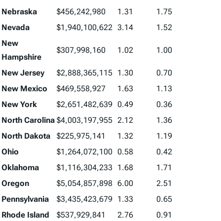
Nebraska
$456,242,980
1.31
1.75
Nevada
$1,940,100,622
3.14
1.52
New
$307,998,160
1.02
1.00
Hampshire
New Jersey
$2,888,365,115
1.30
0.70
New Mexico
$469,558,927
1.63
1.13
New York
$2,651,482,639
0.49
0.36
North Carolina
$4,003,197,955
2.12
1.36
North Dakota
$225,975,141
1.32
1.19
Ohio
$1,264,072,100
0.58
0.42
Oklahoma
$1,116,304,233
1.68
1.71
Oregon
$5,054,857,898
6.00
2.51
Pennsylvania
$3,435,423,679
1.33
0.65
Rhode Island
$537,929,841
2.76
0.91