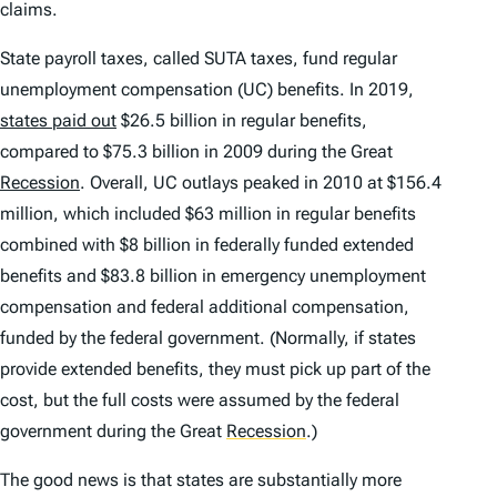
claims.
State payroll taxes, called SUTA taxes, fund regular
unemployment compensation (UC) benefits. In 2019,
states paid out
$26.5 billion in regular benefits,
compared to $75.3 billion in 2009 during the Great
Recession
. Overall, UC outlays peaked in 2010 at $156.4
million, which included $63 million in regular benefits
combined with $8 billion in federally funded extended
benefits and $83.8 billion in emergency unemployment
compensation and federal additional compensation,
funded by the federal government. (Normally, if states
provide extended benefits, they must pick up part of the
cost, but the full costs were assumed by the federal
government during the Great
Recession
.
)
The good news is that states are substantially more