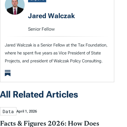
Jared Walczak
Senior Fellow
Jared Walczak is a Senior Fellow at the Tax Foundation,
where he spent five years as Vice President of State
Projects, and president of Walczak Policy Consulting.
All Related Articles
Data
April 1, 2026
Facts & Figures 2026: How Does