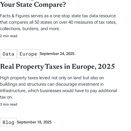
Your State Compare?
Facts & Figures serves as a one-stop state tax data resource
that compares all 50 states on over 40 measures of tax rates,
collections, burdens, and more.
2 min read
Data
Europe
September 24, 2025
Real Property Taxes in Europe, 2025
High property taxes levied not only on land but also on
buildings and structures can discourage investment in
infrastructure, which businesses would have to pay additional
tax on.
3 min read
Blog
September 18, 2025