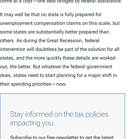
come at a cost—one best bridged by federal assistance.
It may well be that no state is fully prepared for
unemployment compensation claims on this scale, but
some states are substantially better prepared than
others. As during the Great Recession, federal
intervention will doubtless be part of the solution for all
states, and the more quickly these details are worked
out, the better. But whatever the federal government
does, states need to start planning for a major shift in
their spending priorities—now.
Stay informed on the tax policies
impacting you.
Subscribe to our free newsletter to get the latest