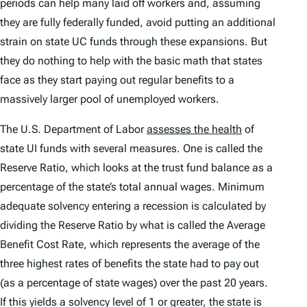
periods can help many laid off workers and, assuming
they are fully federally funded, avoid putting an additional
strain on state UC funds through these expansions. But
they do nothing to help with the basic math that states
face as they start paying out regular benefits to a
massively larger pool of unemployed workers.
The U.S. Department of Labor
assesses the health
of
state UI funds with several measures. One is called the
Reserve Ratio, which looks at the trust fund balance as a
percentage of the state’s total annual wages. Minimum
adequate solvency entering a recession is calculated by
dividing the Reserve Ratio by what is called the Average
Benefit Cost Rate, which represents the average of the
three highest rates of benefits the state had to pay out
(as a percentage of state wages) over the past 20 years.
If this yields a solvency level of 1 or greater, the state is