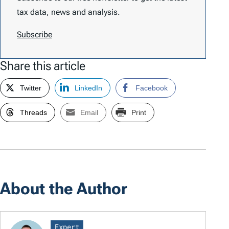
tax data, news and analysis.
Subscribe
Share this article
Twitter
LinkedIn
Facebook
Threads
Email
Print
About the Author
Expert