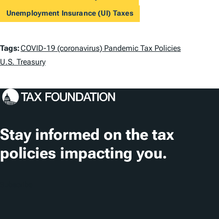
Unemployment Insurance (UI) Taxes
T
Tags:
COVID-19 (coronavirus) Pandemic Tax Policies
a
U.S. Treasury
g
s
Stay informed on the tax
policies impacting you.
Subscribe