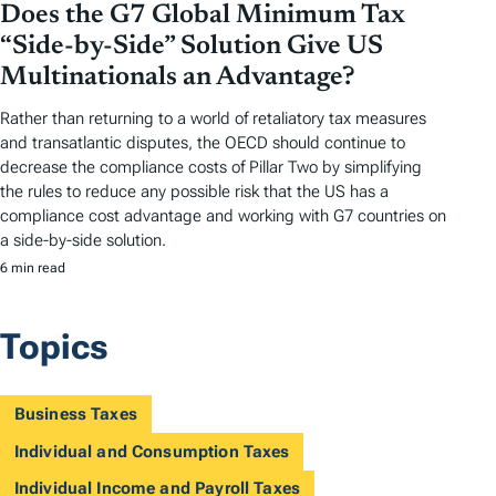
Does the G7 Global Minimum Tax
“Side-by-Side” Solution Give US
Multinationals an Advantage?
Rather than returning to a world of retaliatory tax measures
and transatlantic disputes, the OECD should continue to
decrease the compliance costs of Pillar Two by simplifying
the rules to reduce any possible risk that the US has a
compliance cost advantage and working with G7 countries on
a side-by-side solution.
6 min read
Topics
Business Taxes
Individual and Consumption Taxes
Individual Income and Payroll Taxes