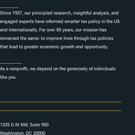
About
Since 1937, our principled research, insightful analysis, and
engaged experts have informed smarter tax policy in the US
and internationally. For over 85 years, our mission has
remained the same: to improve lives through tax policies
that lead to greater economic growth and opportunity.
Donate
As a nonprofit, we depend on the generosity of individuals
like you.
Careers
Contact Us
1325 G St NW, Suite 950
Washington, DC 20005