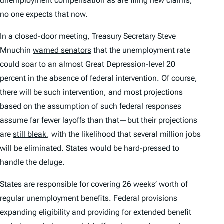
unemployment compensation as are filing new claims,
no one expects that now.
In a closed-door meeting, Treasury Secretary Steve
Mnuchin
warned senators
that the unemployment rate
could soar to an almost Great Depression-level 20
percent in the absence of federal intervention. Of course,
there will be such intervention, and most projections
based on the assumption of such federal responses
assume far fewer layoffs than that—but their projections
are
still bleak
, with the likelihood that several million jobs
will be eliminated. States would be hard-pressed to
handle the deluge.
States are responsible for covering 26 weeks’ worth of
regular unemployment benefits. Federal provisions
expanding eligibility and providing for extended benefit