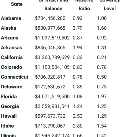
State
Balance
Ratio
Level
Alabama
$704,456,280
0.92
1.00
Alaska
$500,977,665
3.79
1.68
Arizona
$1,097,519,502
0.87
0.92
Arkansas
$846,046,865
1.94
1.31
California
$3,260,789,629
0.32
0.21
Colorado
$1,153,504,105
0.83
0.78
Connecticut
$706,020,817
0.78
0.50
Delaware
$172,630,672
0.85
0.73
Florida
$4,071,519,600
1.08
1.97
Georgia
$2,559,981,541
1.24
1.25
Hawaii
$597,673,732
2.53
1.29
Idaho
$713,790,067
2.80
1.54
Illinois
$1,946,242,074
0.66
0.42