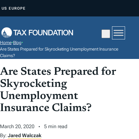
S
US
EUROPE
K
I
P
T
Home
•
Blog
•
O
Are States Prepared for Skyrocketing Unemployment Insurance
C
Claims?
O
Are States Prepared for
N
Skyrocketing
T
E
Unemployment
N
Insurance Claims?
T
March 20, 2020
5 min read
By:
Jared Walczak