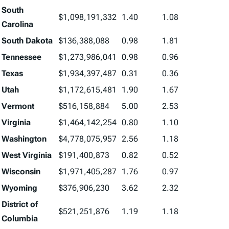
South
$1,098,191,332
1.40
1.08
Carolina
South Dakota
$136,388,088
0.98
1.81
Tennessee
$1,273,986,041
0.98
0.96
Texas
$1,934,397,487
0.31
0.36
Utah
$1,172,615,481
1.90
1.67
Vermont
$516,158,884
5.00
2.53
Virginia
$1,464,142,254
0.80
1.10
Washington
$4,778,075,957
2.56
1.18
West Virginia
$191,400,873
0.82
0.52
Wisconsin
$1,971,405,287
1.76
0.97
Wyoming
$376,906,230
3.62
2.32
District of
$521,251,876
1.19
1.18
Columbia