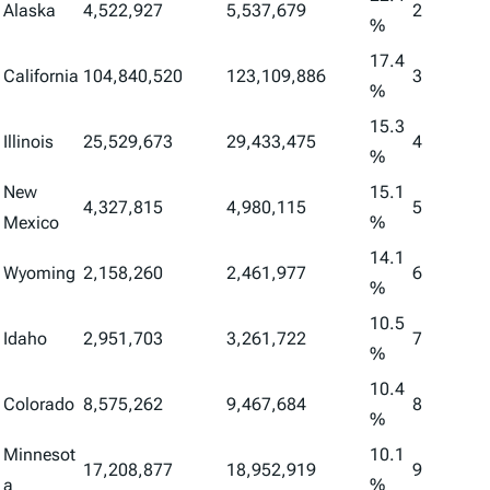
Alaska
4,522,927
5,537,679
2
%
17.4
California
104,840,520
123,109,886
3
%
15.3
Illinois
25,529,673
29,433,475
4
%
New
15.1
4,327,815
4,980,115
5
Mexico
%
14.1
Wyoming
2,158,260
2,461,977
6
%
10.5
Idaho
2,951,703
3,261,722
7
%
10.4
Colorado
8,575,262
9,467,684
8
%
Minnesot
10.1
17,208,877
18,952,919
9
a
%