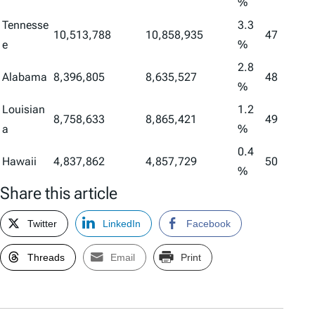
%
Tennesse
3.3
10,513,788
10,858,935
47
e
%
2.8
Alabama
8,396,805
8,635,527
48
%
Louisian
1.2
8,758,633
8,865,421
49
a
%
0.4
Hawaii
4,837,862
4,857,729
50
%
Share this article
Twitter
LinkedIn
Facebook
Threads
Email
Print