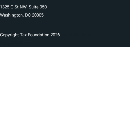
1325 G St NW, Suite 950
Washington, DC 20005
Copyright Tax Foundation 2026
Copyright Notice
Privacy Policy