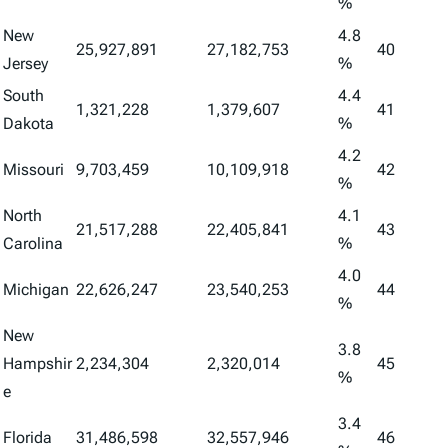
%
New
4.8
25,927,891
27,182,753
40
Jersey
%
South
4.4
1,321,228
1,379,607
41
Dakota
%
4.2
Missouri
9,703,459
10,109,918
42
%
North
4.1
21,517,288
22,405,841
43
Carolina
%
4.0
Michigan
22,626,247
23,540,253
44
%
New
3.8
Hampshir
2,234,304
2,320,014
45
%
e
3.4
Florida
31,486,598
32,557,946
46