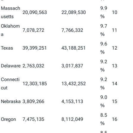
Massach
9.9
20,090,563
22,089,530
10
usetts
%
Oklahom
9.7
7,078,272
7,766,332
11
a
%
9.6
Texas
39,399,251
43,188,251
12
%
9.2
Delaware
2,763,032
3,017,837
13
%
Connecti
9.2
12,303,185
13,432,252
14
cut
%
9.0
Nebraska
3,809,266
4,153,113
15
%
8.5
Oregon
7,475,135
8,112,049
16
%
8.5