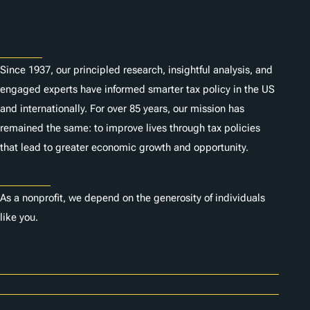
s
About
Since 1937, our principled research, insightful analysis, and
engaged experts have informed smarter tax policy in the US
and internationally. For over 85 years, our mission has
remained the same: to improve lives through tax policies
that lead to greater economic growth and opportunity.
Donate
As a nonprofit, we depend on the generosity of individuals
like you.
Careers
Contact Us