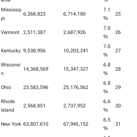
Mississip
7.1
6,268,823
6,714,180
25
pi
%
7.0
Vermont
2,511,387
2,687,926
26
%
7.0
Kentucky
9,538,956
10,203,241
27
%
Wisconsi
6.8
14,368,569
15,347,327
28
n
%
6.8
Ohio
23,583,596
25,176,562
29
%
Rhode
6.6
2,568,851
2,737,952
30
Island
%
6.5
New York
63,807,610
67,945,152
31
%