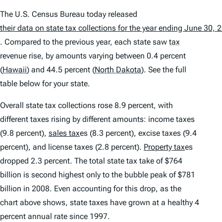
The U.S. Census Bureau today released
their data on state tax collections for the year ending June 30, 
. Compared to the previous year, each state saw
tax
revenue rise, by amounts varying between 0.4 percent
(
Hawaii
)
and 44.5 percent
(
North Dakota
)
. See the full
table below for your state.
Overall state tax collections rose 8.9 percent, with
different taxes rising by different amounts: income taxes
(9.8 percent),
sales tax
es (8.3 percent), excise taxes (9.4
percent), and license taxes (2.8 percent).
Property tax
es
dropped 2.3 percent. The total state tax take of $764
billion is second highest only to the bubble peak of $781
billion in 2008. Even accounting for this drop, as the
chart above shows, state taxes have grown at a healthy 4
percent annual rate since 1997.