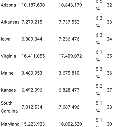
6.5
Arizona
10,187,690
10,848,179
32
%
6.3
Arkansas
7,279,215
7,737,552
33
%
6.3
Iowa
6,809,344
7,236,476
34
%
6.1
Virginia
16,411,055
17,409,072
35
%
5.3
Maine
3,489,953
3,675,810
36
%
5.2
Kansas
6,492,996
6,828,477
37
%
South
5.1
7,312,534
7,687,496
38
Carolina
%
5.1
Maryland
15,223,923
16,002,529
39