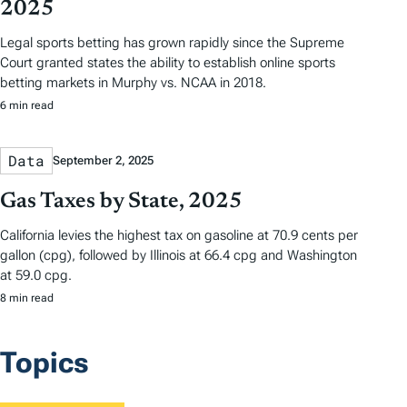
2025
Legal sports betting has grown rapidly since the Supreme
Court granted states the ability to establish online sports
betting markets in Murphy vs. NCAA in 2018.
6 min read
Data
September 2, 2025
Gas Taxes by State, 2025
California levies the highest tax on gasoline at 70.9 cents per
gallon (cpg), followed by Illinois at 66.4 cpg and Washington
at 59.0 cpg.
8 min read
Topics