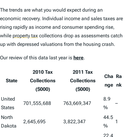
The trends are what you would expect during an
economic recovery. Individual income and sales taxes are
rising rapidly as income and consumer spending rise,
while
property tax
collections drop as assessments catch
up with depressed valuations from the housing crash.
Our review of this data last year is
here
.
2010 Tax
2011 Tax
Cha
Ra
State
Collections
Collections
nge
nk
($000)
($000)
United
8.9
701,555,688
763,669,347
–
States
%
North
44.5
2,645,695
3,822,347
1
Dakota
%
22.4