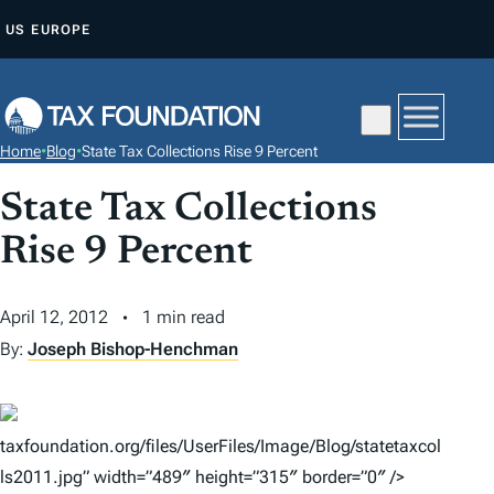
S
US
EUROPE
K
I
P
T
Home
•
Blog
•
State Tax Collections Rise 9 Percent
O
C
State Tax Collections
O
Rise 9 Percent
N
T
April 12, 2012
1 min read
E
By:
Joseph Bishop-Henchman
N
T
taxfoundation.org/files/UserFiles/Image/Blog/statetaxcol
ls2011.jpg” width=”489″ height=”315″ border=”0″ />