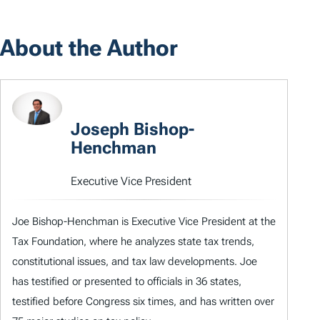
About the Author
Joseph Bishop-
Henchman
Executive Vice President
Joe Bishop-Henchman is Executive Vice President at the
Tax Foundation, where he analyzes state tax trends,
constitutional issues, and tax law developments. Joe
has testified or presented to officials in 36 states,
testified before Congress six times, and has written over