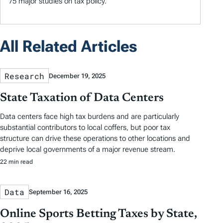
75 major studies on tax policy.
All Related Articles
Research
December 19, 2025
State Taxation of Data Centers
Data centers face high tax burdens and are particularly
substantial contributors to local coffers, but poor tax
structure can drive these operations to other locations and
deprive local governments of a major revenue stream.
22 min read
Data
September 16, 2025
Online Sports Betting Taxes by State,