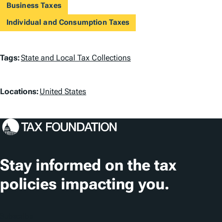
Business Taxes
Individual and Consumption Taxes
T
Tags:
State and Local Tax Collections
a
L
g
Locations:
United States
o
s
c
a
t
Stay informed on the tax
i
policies impacting you.
o
n
Subscribe