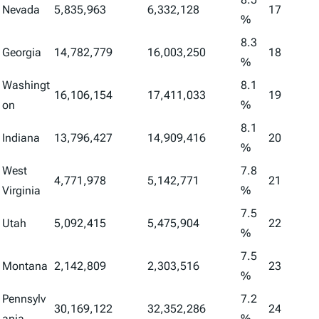
Nevada
5,835,963
6,332,128
17
%
8.3
Georgia
14,782,779
16,003,250
18
%
Washingt
8.1
16,106,154
17,411,033
19
on
%
8.1
Indiana
13,796,427
14,909,416
20
%
West
7.8
4,771,978
5,142,771
21
Virginia
%
7.5
Utah
5,092,415
5,475,904
22
%
7.5
Montana
2,142,809
2,303,516
23
%
Pennsylv
7.2
30,169,122
32,352,286
24
ania
%