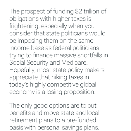
The prospect of funding $2 trillion of
obligations with higher taxes is
frightening, especially when you
consider that state politicians would
be imposing them on the same
income base as federal politicians
trying to finance massive shortfalls in
Social Security and Medicare.
Hopefully, most state policy makers
appreciate that hiking taxes in
today’s highly competitive global
economy is a losing proposition.
The only good options are to cut
benefits and move state and local
retirement plans to a pre-funded
basis with personal savings plans.