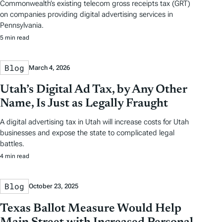
Commonwealth’s existing telecom gross receipts tax (GRT)
on companies providing digital advertising services in
Pennsylvania.
5 min read
Blog
March 4, 2026
Utah’s Digital Ad Tax, by Any Other
Name, Is Just as Legally Fraught
A digital advertising tax in Utah will increase costs for Utah
businesses and expose the state to complicated legal
battles.
4 min read
Blog
October 23, 2025
Texas Ballot Measure Would Help