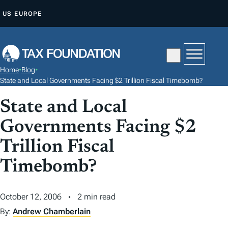
S
US
EUROPE
K
I
P
T
Home
•
Blog
•
O
State and Local Governments Facing $2 Trillion Fiscal Timebomb?
C
State and Local
O
N
Governments Facing $2
T
Trillion Fiscal
E
N
Timebomb?
T
October 12, 2006
2 min read
By:
Andrew Chamberlain