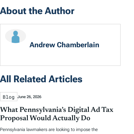
About the Author
Andrew Chamberlain
All Related Articles
Blog
June 26, 2026
What Pennsylvania’s Digital Ad Tax
Proposal Would Actually Do
Pennsylvania lawmakers are looking to impose the