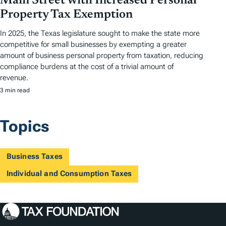
Main Street with Increased Personal
Property Tax Exemption
In 2025, the Texas legislature sought to make the state more
competitive for small businesses by exempting a greater
amount of business personal property from taxation, reducing
compliance burdens at the cost of a trivial amount of
revenue.
3 min read
Topics
Business Taxes
Individual and Consumption Taxes