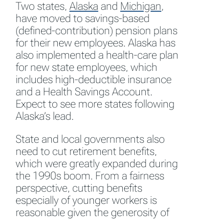
Two states,
Alaska
and
Michigan
,
have moved to savings-based
(defined-contribution) pension plans
for their new employees. Alaska has
also implemented a health-care plan
for new state employees, which
includes high-deductible insurance
and a Health Savings Account.
Expect to see more states following
Alaska’s lead.
State and local governments also
need to cut retirement benefits,
which were greatly expanded during
the 1990s boom. From a fairness
perspective, cutting benefits
especially of younger workers is
reasonable given the generosity of