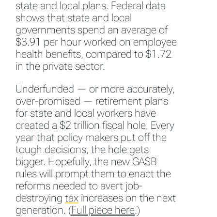
state and local plans. Federal data
shows that state and local
governments spend an average of
$3.91 per hour worked on employee
health benefits, compared to $1.72
in the private sector.
Underfunded — or more accurately,
over-promised — retirement plans
for state and local workers have
created a $2 trillion fiscal hole. Every
year that policy makers put off the
tough decisions, the hole gets
bigger. Hopefully, the new GASB
rules will prompt them to enact the
reforms needed to avert job-
destroying
tax
increases on the next
generation. (
Full piece here
.)