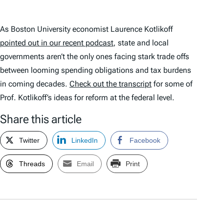
As Boston University economist Laurence Kotlikoff
pointed out in our recent podcast
, state and local
governments aren’t the only ones facing stark trade offs
between looming spending obligations and tax burdens
in coming decades.
Check out the transcript
for some of
Prof. Kotlikoff’s ideas for reform at the federal level.
Share this article
Twitter
LinkedIn
Facebook
Threads
Email
Print