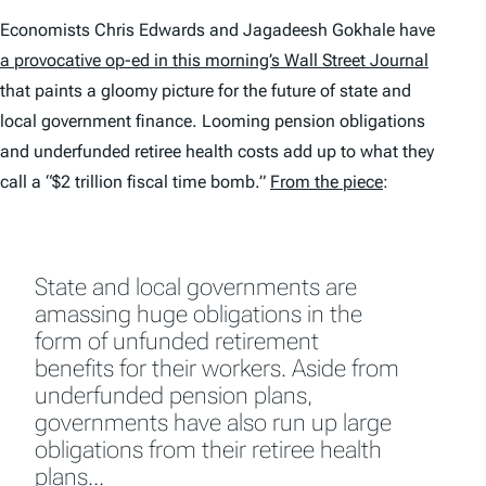
Economists Chris Edwards and Jagadeesh Gokhale have
a provocative op-ed in this morning’s
Wall Street Journal
that paints a gloomy picture for the future of state and
local government finance. Looming pension obligations
and underfunded retiree health costs add up to what they
call a “$2 trillion fiscal time bomb.”
From the piece
:
State and local governments are
amassing huge obligations in the
form of unfunded retirement
benefits for their workers. Aside from
underfunded pension plans,
governments have also run up large
obligations from their retiree health
plans…