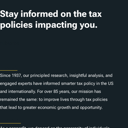
Stay informed on the tax
policies impacting you.
Subscribe
About
Since 1937, our principled research, insightful analysis, and
engaged experts have informed smarter tax policy in the US
and internationally. For over 85 years, our mission has
remained the same: to improve lives through tax policies
that lead to greater economic growth and opportunity.
Donate