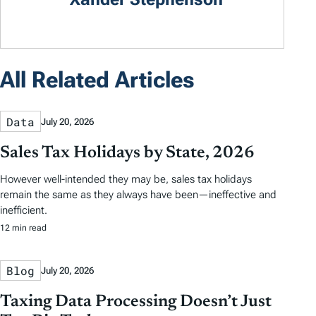
All Related Articles
Data
July 20, 2026
Sales Tax Holidays by State, 2026
However well-intended they may be, sales tax holidays
remain the same as they always have been—ineffective and
inefficient.
12 min read
Blog
July 20, 2026
Taxing Data Processing Doesn’t Just