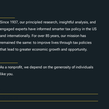
s
About
Since 1937, our principled research, insightful analysis, and
engaged experts have informed smarter tax policy in the US
and internationally. For over 85 years, our mission has
remained the same: to improve lives through tax policies
that lead to greater economic growth and opportunity.
Donate
As a nonprofit, we depend on the generosity of individuals
like you.
Careers
Contact Us