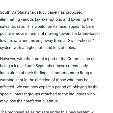
South Carolina
’
s
tax study panel has proposed
eliminating various
tax
exemptions and lowering the
sales tax
rate. This would, on its face, appear to be a
positive move in terms of moving towards a broad-based
low tax rate and moving away from a “Swiss-cheese”
system with a higher rate and lots of holes.
However, with the formal report of the Commission not
being released until September these current early
indications of their findings is tantamount to firing a
warning shot in the direction of those who may be
affected. We can now expect a period of lobbying by the
special interest groups attached to the industries who
may lose their preferential status.
The proposed sales tax rate under this new system will