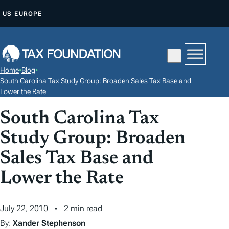
S
US
EUROPE
K
I
P
T
Home
•
Blog
•
O
South Carolina Tax Study Group: Broaden Sales Tax Base and
C
Lower the Rate
O
South Carolina Tax
N
Study Group: Broaden
T
E
Sales Tax Base and
N
Lower the Rate
T
July 22, 2010
2 min read
By:
Xander Stephenson