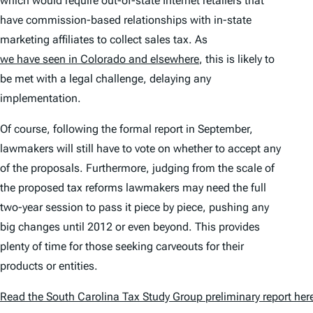
which would require out-of-state Internet retailers that
have commission-based relationships with in-state
marketing affiliates to collect sales tax. As
we have seen in Colorado and elsewhere
, this is likely to
be met with a legal challenge, delaying any
implementation.
Of course, following the formal report in September,
lawmakers will still have to vote on whether to accept any
of the proposals. Furthermore, judging from the scale of
the proposed tax reforms lawmakers may need the full
two-year session to pass it piece by piece, pushing any
big changes until 2012 or even beyond. This provides
plenty of time for those seeking carveouts for their
products or entities.
Read the South Carolina Tax Study Group preliminary report her