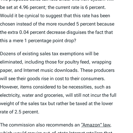
be set at 4.96 percent; the current rate is 6 percent.
Would it be cynical to suggest that this rate has been
chosen instead of the more rounded 5 percent because
the extra 0.04 percent decrease disguises the fact that
this a mere 1 percentage point drop?
Dozens of existing sales tax exemptions will be
eliminated, including those for poultry feed, wrapping
paper, and Internet music downloads. These producers
will see their goods rise in cost to their consumers.
However, items considered to be necessities, such as
electricity, water and groceries, will still not incur the full
weight of the sales tax but rather be taxed at the lower
rate of 2.5 percent.
The commission also recommends an
“Amazon” law
,