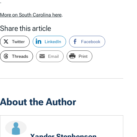
.
More on South Carolina here
.
Share this article
Twitter
LinkedIn
Facebook
Threads
Email
Print
About the Author
Xander Stephenson