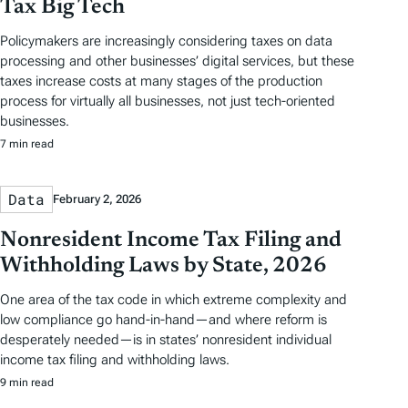
Tax Big Tech
Policymakers are increasingly considering taxes on data
processing and other businesses’ digital services, but these
taxes increase costs at many stages of the production
process for virtually all businesses, not just tech-oriented
businesses.
7 min read
Data
February 2, 2026
Nonresident Income Tax Filing and
Withholding Laws by State, 2026
One area of the tax code in which extreme complexity and
low compliance go hand-in-hand—and where reform is
desperately needed—is in states’ nonresident individual
income tax filing and withholding laws.
9 min read