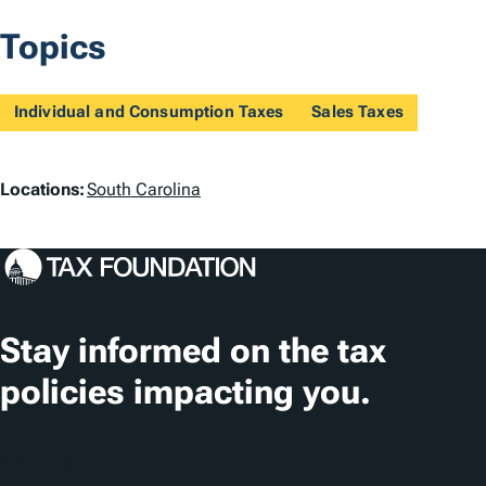
Topics
Individual and Consumption Taxes
Sales Taxes
L
Locations:
South Carolina
o
c
a
t
Stay informed on the tax
i
policies impacting you.
o
n
Subscribe