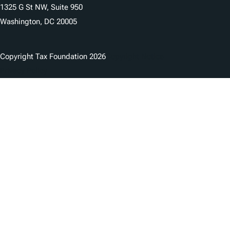
1325 G St NW, Suite 950
Washington, DC 20005
Copyright Tax Foundation 2026
Copyright Notice
Privacy Policy