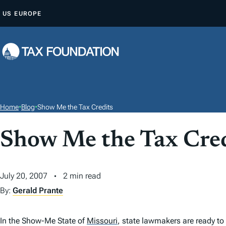
S
US
EUROPE
K
I
P
T
O
C
O
Home
•
Blog
•
Show Me the Tax Credits
N
T
Show Me the Tax Cred
E
N
July 20, 2007
2 min read
T
By:
Gerald Prante
In the Show-Me State of
Missouri
,
state lawmakers are ready to