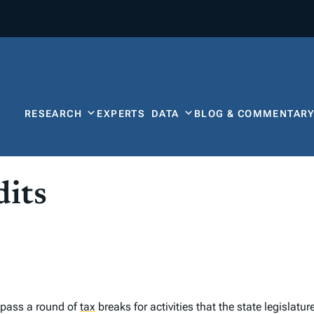
RESEARCH
EXPERTS
DATA
BLOG & COMMENTAR
its
 pass a round of
tax
breaks for activities that the state legislatu