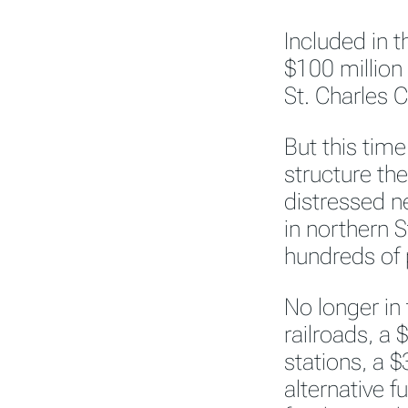
Included in t
$100 million
St. Charles 
But this tim
structure th
distressed n
in northern 
hundreds of 
No longer in
railroads, a $
stations, a $
alternative f