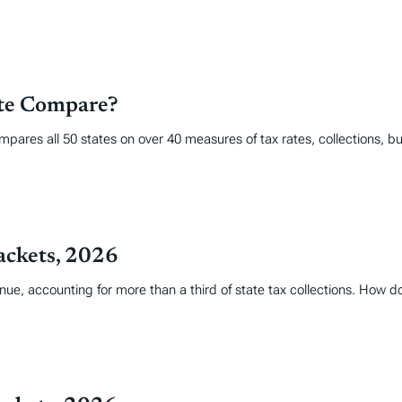
ate Compare?
mpares all 50 states on over 40 measures of tax rates, collections, 
ackets, 2026
nue, accounting for more than a third of state tax collections. How 