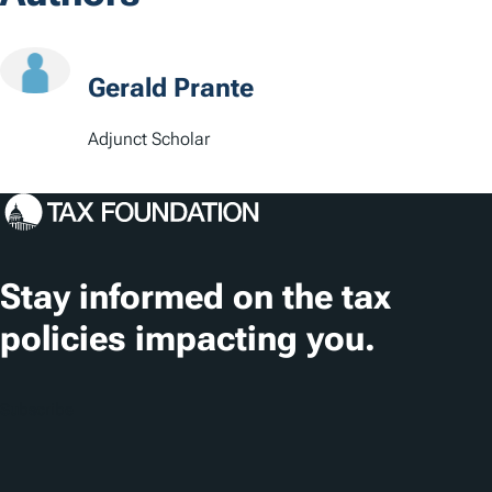
c
a
t
Gerald Prante
i
Adjunct Scholar
o
n
s
Stay informed on the tax
policies impacting you.
Subscribe