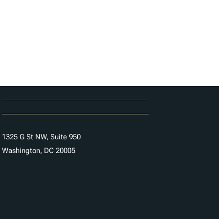
Careers
Contact Us
1325 G St NW, Suite 950
Washington, DC 20005