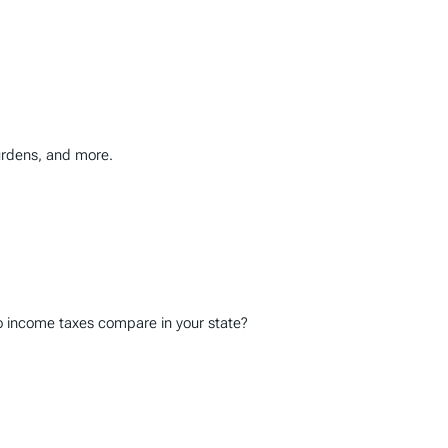
burdens, and more.
do income taxes compare in your state?