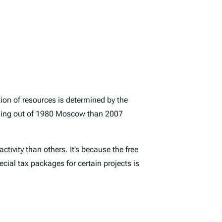
ation of resources is determined by the
ething out of 1980 Moscow than 2007
tivity than others. It’s because the free
cial tax packages for certain projects is