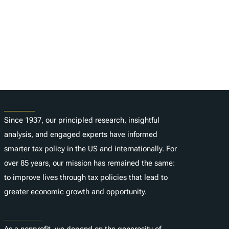
About
Since 1937, our principled research, insightful
analysis, and engaged experts have informed
smarter tax policy in the US and internationally. For
over 85 years, our mission has remained the same:
to improve lives through tax policies that lead to
greater economic growth and opportunity.
Donate
As a nonprofit, we depend on the generosity of