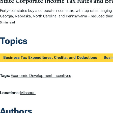
State Corporate Income Tax Rates and Br
Forty-four states levy a corporate income tax, with top rates ranging
Georgia, Nebraska, North Carolina, and Pennsylvania—reduced their 
5 min read
Topics
Business Tax Expenditures, Credits, and Deductions
Busi
T
Tags:
Economic Development Incentives
a
L
Locations:
Missouri
g
o
s
Authors