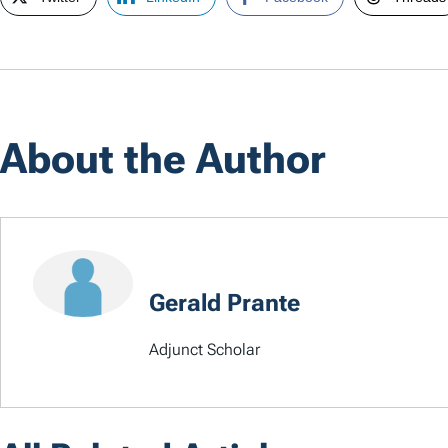
About the Author
Gerald Prante
Adjunct Scholar