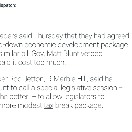
Dispatch
:
leaders said Thursday that they had agreed
ed-down economic development package
similar bill Gov. Matt Blunt vetoed
aid it cost too much.
r Rod Jetton, R-Marble Hill, said he
unt to call a special legislative session –
he better” – to allow legislators to
e more modest
tax
break package.