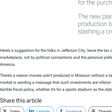
for the purch
The new plan
production to
slashing a cr
Here’s a suggestion for the folks in Jefferson City: leave the ta
marketplace, not by political connections and the personal pref
America.
There’s a reason movies aren’t produced in Missouri without a tax
market is sending a message that such investments are inferior t
terrible fiscal policy, whether it’s for a sports stadium as the s
Share this article
Twitter
LinkedIn
Facebook
Threads