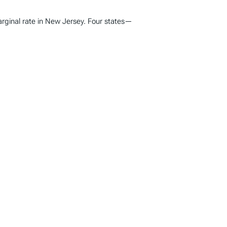
marginal rate in New Jersey. Four states—