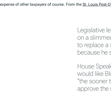
expense of other taxpayers of course. From the
St. Louis Post-
Legislative 
on a slimm
to replace a 
because he s
House Speake
would like Bl
“the sooner t
approve th