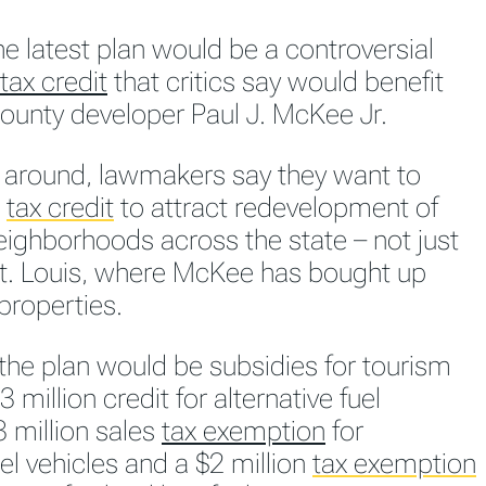
he latest plan would be a controversial
tax credit
that critics say would benefit
County developer Paul J. McKee Jr.
e around, lawmakers say they want to
e
tax credit
to attract redevelopment of
eighborhoods across the state – not just
St. Louis, where McKee has bought up
properties.
 the plan would be subsidies for tourism
3 million credit for alternative fuel
3 million sales
tax exemption
for
uel vehicles and a $2 million
tax exemption