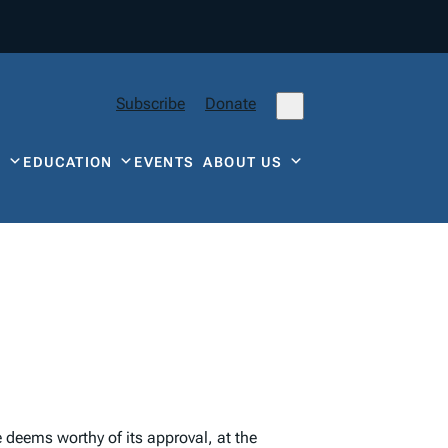
Subscribe
Donate
Y
EDUCATION
EVENTS
ABOUT US
re deems worthy of its approval, at the