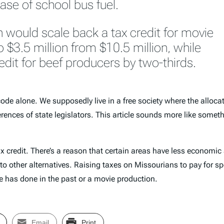
ase of school bus fuel.
 would scale back a tax credit for movie
 $3.5 million from $10.5 million, while
edit for beef producers by two-thirds.
x code alone. We supposedly live in a free society where the alloc
erences of state legislators. This article sounds more like som
 credit. There’s a reason that certain areas have less economic ac
o other alternatives. Raising taxes on Missourians to pay for spe
tate has done in the past or a movie production.
Email
Print