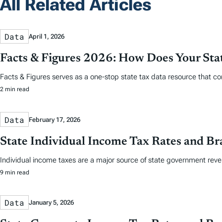
All Related Articles
Data
April 1, 2026
Facts & Figures 2026: How Does Your St
Facts & Figures serves as a one-stop state tax data resource that co
2 min read
Data
February 17, 2026
State Individual Income Tax Rates and Br
Individual income taxes are a major source of state government reve
9 min read
Data
January 5, 2026