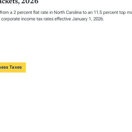
ackets, 2026
 from a 2 percent flat rate in North Carolina to an 11.5 percent top 
corporate income tax rates effective January 1, 2026.
ness Taxes