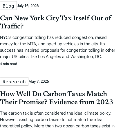
Blog
July 16, 2026
Can New York City Tax Itself Out of
Traffic?
NYC’s congestion tolling has reduced congestion, raised
money for the MTA, and sped up vehicles in the city. Its
success has inspired proposals for congestion tolling in other
major US cities, like Los Angeles and Washington, DC.
4 min read
Research
May 7, 2026
How Well Do Carbon Taxes Match
Their Promise? Evidence from 2023
The carbon tax is often considered the ideal climate policy.
However, existing carbon taxes do not match the ideal
theoretical policy. More than two dozen carbon taxes exist in