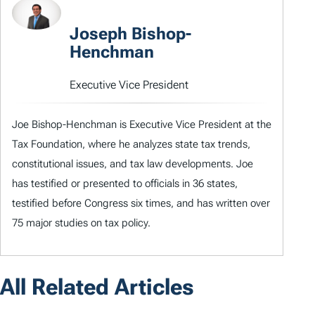
Joseph Bishop-
Henchman
Executive Vice President
Joe Bishop-Henchman is Executive Vice President at the
Tax Foundation, where he analyzes state tax trends,
constitutional issues, and tax law developments. Joe
has testified or presented to officials in 36 states,
testified before Congress six times, and has written over
75 major studies on tax policy.
All Related Articles