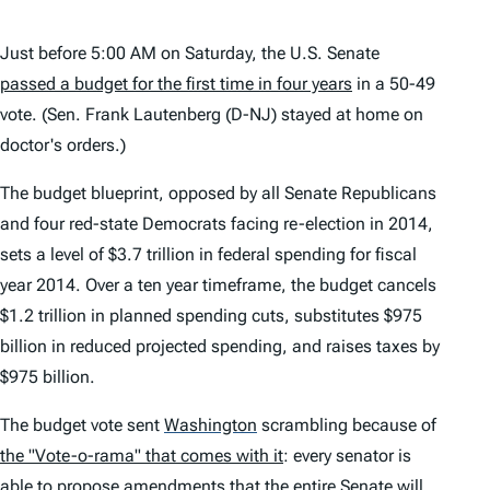
Just before 5:00 AM on Saturday, the U.S. Senate
passed a budget for the first time in four years
in a 50-49
vote. (Sen. Frank Lautenberg (D-NJ) stayed at home on
doctor's orders.)
The budget blueprint, opposed by all Senate Republicans
and four red-state Democrats facing re-election in 2014,
sets a level of $3.7 trillion in federal spending for fiscal
year 2014. Over a ten year timeframe, the budget cancels
$1.2 trillion in planned spending cuts, substitutes $975
billion in reduced projected spending, and raises taxes by
$975 billion.
The budget vote sent
Washington
scrambling because of
the "Vote-o-rama" that comes with it
: every senator is
able to propose amendments that the entire Senate will