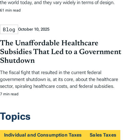
the world today, and they vary widely in terms of design.
61 min read
Blog
October 10, 2025
The Unaffordable Healthcare
Subsidies That Led to a Government
Shutdown
The fiscal fight that resulted in the current federal
government shutdown is, at its core, about the healthcare
sector, spiraling healthcare costs, and federal subsidies.
7 min read
Topics
Individual and Consumption Taxes
Sales Taxes