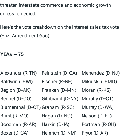
threaten interstate commerce and economic growth
unless remedied.
Here's the
vote breakdown
on the
Internet sales tax
vote
(Enzi Amendment 656):
YEAs —75
Alexander (R-TN)
Feinstein (D-CA)
Menendez (D-NJ)
Baldwin (D-WI)
Fischer (R-NE)
Mikulski (D-MD)
Begich (D-AK)
Franken (D-MN)
Moran (R-KS)
Bennet (D-CO)
Gillibrand (D-NY)
Murphy (D-CT)
Blumenthal (D-CT)
Graham (R-SC)
Murray (D-WA)
Blunt (R-MO)
Hagan (D-NC)
Nelson (D-FL)
Boozman (R-AR)
Harkin (D-IA)
Portman (R-OH)
Boxer (D-CA)
Heinrich (D-NM)
Pryor (D-AR)