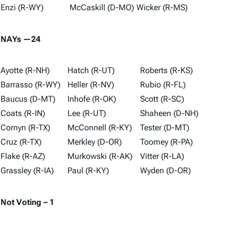
Enzi (R-WY)
McCaskill (D-MO)
Wicker (R-MS)
NAYs —24
Ayotte (R-NH)
Hatch (R-UT)
Roberts (R-KS)
Barrasso (R-WY)
Heller (R-NV)
Rubio (R-FL)
Baucus (D-MT)
Inhofe (R-OK)
Scott (R-SC)
Coats (R-IN)
Lee (R-UT)
Shaheen (D-NH)
Cornyn (R-TX)
McConnell (R-KY)
Tester (D-MT)
Cruz (R-TX)
Merkley (D-OR)
Toomey (R-PA)
Flake (R-AZ)
Murkowski (R-AK)
Vitter (R-LA)
Grassley (R-IA)
Paul (R-KY)
Wyden (D-OR)
Not Voting – 1