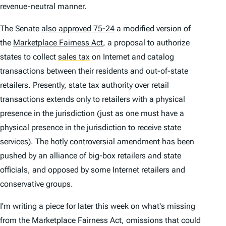
revenue-neutral manner.
The Senate
also approved 75-24
a modified version of
the
Marketplace Fairness Act
, a proposal to authorize
states to collect
sales tax
on Internet and catalog
transactions between their residents and out-of-state
retailers. Presently, state tax authority over retail
transactions extends only to retailers with a physical
presence in the jurisdiction (just as one must have a
physical presence in the jurisdiction to receive state
services). The hotly controversial amendment has been
pushed by an alliance of big-box retailers and state
officials, and opposed by some Internet retailers and
conservative groups.
I'm writing a piece for later this week on what's missing
from the Marketplace Fairness Act, omissions that could