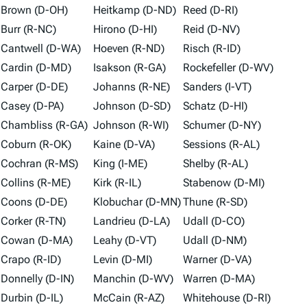
Brown (D-OH)
Heitkamp (D-ND)
Reed (D-RI)
Burr (R-NC)
Hirono (D-HI)
Reid (D-NV)
Cantwell (D-WA)
Hoeven (R-ND)
Risch (R-ID)
Cardin (D-MD)
Isakson (R-GA)
Rockefeller (D-WV)
Carper (D-DE)
Johanns (R-NE)
Sanders (I-VT)
Casey (D-PA)
Johnson (D-SD)
Schatz (D-HI)
Chambliss (R-GA)
Johnson (R-WI)
Schumer (D-NY)
Coburn (R-OK)
Kaine (D-VA)
Sessions (R-AL)
Cochran (R-MS)
King (I-ME)
Shelby (R-AL)
Collins (R-ME)
Kirk (R-IL)
Stabenow (D-MI)
Coons (D-DE)
Klobuchar (D-MN)
Thune (R-SD)
Corker (R-TN)
Landrieu (D-LA)
Udall (D-CO)
Cowan (D-MA)
Leahy (D-VT)
Udall (D-NM)
Crapo (R-ID)
Levin (D-MI)
Warner (D-VA)
Donnelly (D-IN)
Manchin (D-WV)
Warren (D-MA)
Durbin (D-IL)
McCain (R-AZ)
Whitehouse (D-RI)