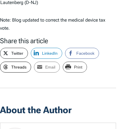
Lautenberg (D-NJ)
Note: Blog updated to correct the medical device tax
vote.
Share this article
Twitter
LinkedIn
Facebook
Threads
Email
Print
About the Author