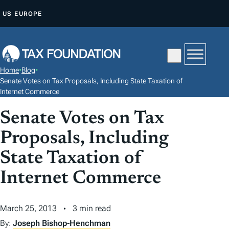
S
US
EUROPE
K
I
P
T
Home
•
Blog
•
O
Senate Votes on Tax Proposals, Including State Taxation of
C
Internet Commerce
O
Senate Votes on Tax
N
Proposals, Including
T
E
State Taxation of
N
Internet Commerce
T
March 25, 2013
3 min read
By:
Joseph Bishop-Henchman