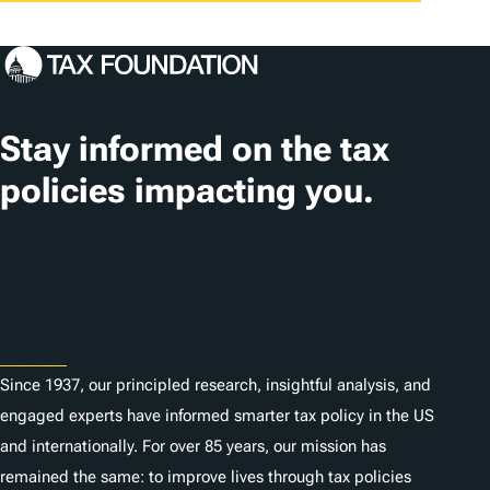
Stay informed on the tax
policies impacting you.
Subscribe
About
Since 1937, our principled research, insightful analysis, and
engaged experts have informed smarter tax policy in the US
and internationally. For over 85 years, our mission has
remained the same: to improve lives through tax policies