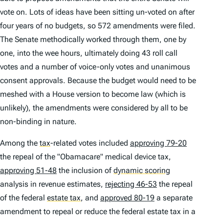
vote on. Lots of ideas have been sitting un-voted on after
four years of no budgets, so 572 amendments were filed.
The Senate methodically worked through them, one by
one, into the wee hours, ultimately doing 43 roll call
votes and a number of voice-only votes and unanimous
consent approvals. Because the budget would need to be
meshed with a House version to become law (which is
unlikely), the amendments were considered by all to be
non-binding in nature.
Among the
tax
-related votes included
approving 79-20
the repeal of the "Obamacare" medical device tax,
approving 51-48
the inclusion of
dynamic scoring
analysis in revenue estimates,
rejecting 46-53
the repeal
of the federal
estate tax
,
and
approved 80-19
a separate
amendment to repeal or reduce the federal estate tax in a