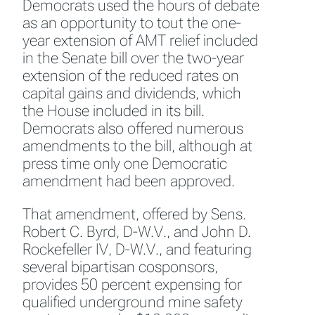
Democrats used the hours of debate
as an opportunity to tout the one-
year extension of AMT relief included
in the Senate bill over the two-year
extension of the reduced rates on
capital gains and dividends, which
the House included in its bill.
Democrats also offered numerous
amendments to the bill, although at
press time only one Democratic
amendment had been approved.
That amendment, offered by Sens.
Robert C. Byrd, D-W.V., and John D.
Rockefeller IV, D-W.V., and featuring
several bipartisan cosponsors,
provides 50 percent expensing for
qualified underground mine safety