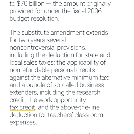
to $70 billion –- the amount originally
provided for under the fiscal 2006
budget resolution.
The substitute amendment extends
for two years several
noncontroversial provisions,
including the deduction for state and
local sales taxes; the applicability of
nonrefundable personal credits
against the alternative minimum tax;
and a bundle of so-called business
extenders, including the research
credit, the work opportunity
tax credit
,
and the above-the-line
deduction for teachers’ classroom
expenses.