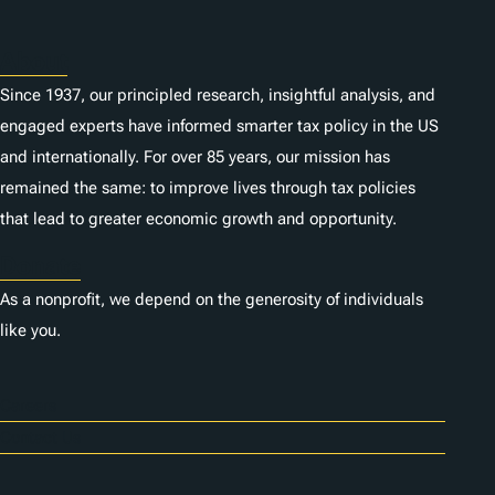
About
Since 1937, our principled research, insightful analysis, and
engaged experts have informed smarter tax policy in the US
and internationally. For over 85 years, our mission has
remained the same: to improve lives through tax policies
that lead to greater economic growth and opportunity.
Donate
As a nonprofit, we depend on the generosity of individuals
like you.
Careers
Contact Us