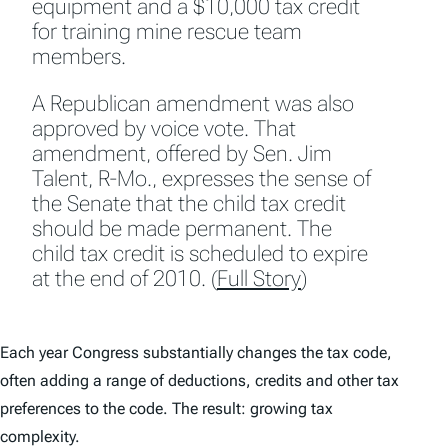
equipment and a $10,000 tax credit
for training mine rescue team
members.
A Republican amendment was also
approved by voice vote. That
amendment, offered by Sen. Jim
Talent, R-Mo., expresses the sense of
the Senate that the child tax credit
should be made permanent. The
child tax credit is scheduled to expire
at the end of 2010. (
Full Story
)
Each year Congress substantially changes the tax code,
often adding a range of deductions, credits and other tax
preferences to the code. The result: growing tax
complexity.