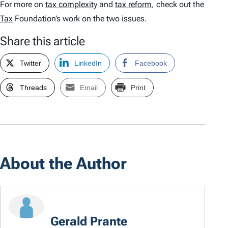
For more on
tax complexity
and
tax reform
, check out the
Tax
Foundation’s work on the two issues.
Share this article
Twitter
LinkedIn
Facebook
Threads
Email
Print
About the Author
Gerald Prante