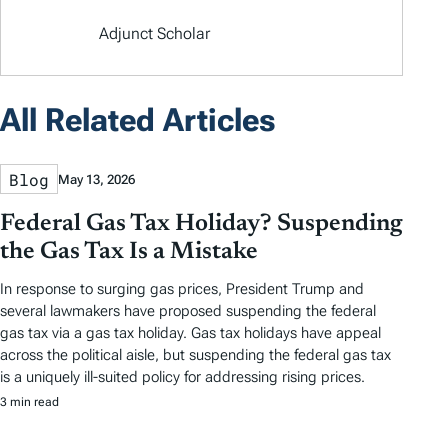
Adjunct Scholar
All Related Articles
Blog
May 13, 2026
Federal Gas Tax Holiday? Suspending
the Gas Tax Is a Mistake
In response to surging gas prices, President Trump and
several lawmakers have proposed suspending the federal
gas tax via a gas tax holiday. Gas tax holidays have appeal
across the political aisle, but suspending the federal gas tax
is a uniquely ill-suited policy for addressing rising prices.
3 min read