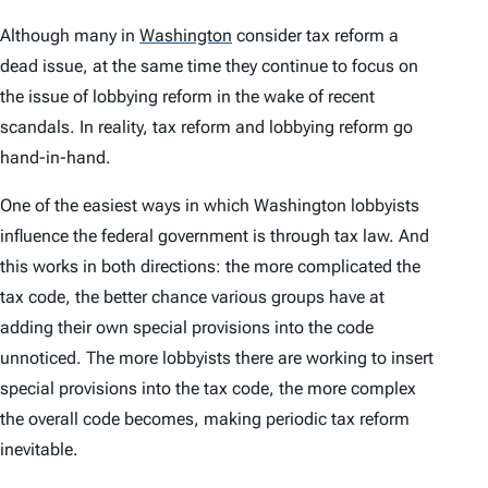
Although many in
Washington
consider tax reform a
dead issue, at the same time they continue to focus on
the issue of lobbying reform in the wake of recent
scandals. In reality, tax reform and lobbying reform go
hand-in-hand.
One of the easiest ways in which Washington lobbyists
influence the federal government is through tax law. And
this works in both directions: the more complicated the
tax code, the better chance various groups have at
adding their own special provisions into the code
unnoticed. The more lobbyists there are working to insert
special provisions into the tax code, the more complex
the overall code becomes, making periodic tax reform
inevitable.