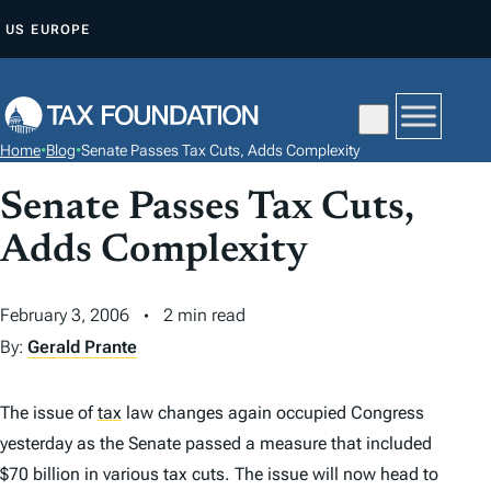
S
US
EUROPE
K
I
P
T
Home
•
Blog
•
Senate Passes Tax Cuts, Adds Complexity
O
C
Senate Passes Tax Cuts,
O
Adds Complexity
N
T
February 3, 2006
2 min read
E
By:
Gerald Prante
N
T
The issue of
tax
law changes again occupied Congress
yesterday as the Senate passed a measure that included
$70 billion in various tax cuts. The issue will now head to