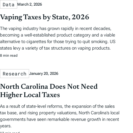
Data
March 2, 2026
Vaping Taxes by State, 2026
The vaping industry has grown rapidly in recent decades,
becoming a well-established product category and a viable
alternative to cigarettes for those trying to quit smoking. US
states levy a variety of tax structures on vaping products.
8 min read
Research
January 20, 2026
North Carolina Does Not Need
Higher Local Taxes
As a result of state-level reforms, the expansion of the sales
tax base, and rising property valuations, North Carolina’s local
governments have seen remarkable revenue growth in recent
years.