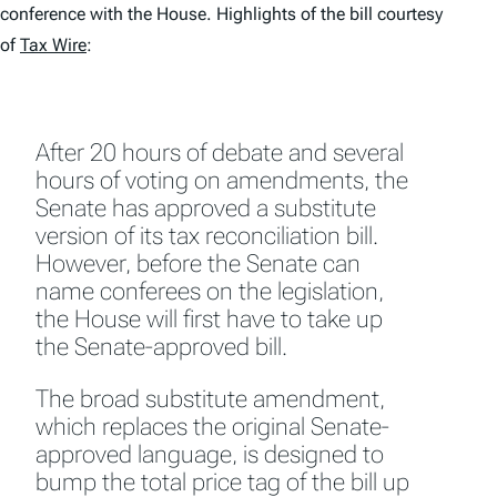
conference with the House. Highlights of the bill courtesy
of
Tax Wire
:
After 20 hours of debate and several
hours of voting on amendments, the
Senate has approved a substitute
version of its tax reconciliation bill.
However, before the Senate can
name conferees on the legislation,
the House will first have to take up
the Senate-approved bill.
The broad substitute amendment,
which replaces the original Senate-
approved language, is designed to
bump the total price tag of the bill up