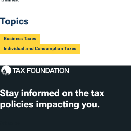
13 min read
Topics
Business Taxes
Individual and Consumption Taxes
Stay informed on the tax
policies impacting you.
Subscribe