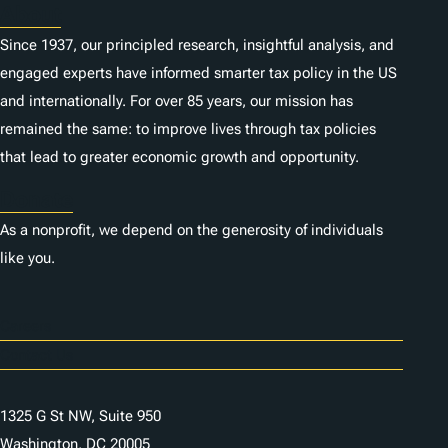
About
Since 1937, our principled research, insightful analysis, and
engaged experts have informed smarter tax policy in the US
and internationally. For over 85 years, our mission has
remained the same: to improve lives through tax policies
that lead to greater economic growth and opportunity.
Donate
As a nonprofit, we depend on the generosity of individuals
like you.
Careers
Contact Us
1325 G St NW, Suite 950
Washington, DC 20005