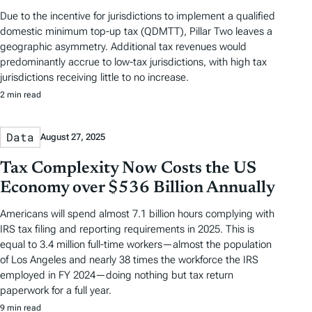
Due to the incentive for jurisdictions to implement a qualified
domestic minimum top-up tax (QDMTT), Pillar Two leaves a
geographic asymmetry. Additional tax revenues would
predominantly accrue to low-tax jurisdictions, with high tax
jurisdictions receiving little to no increase.
2 min read
Data
August 27, 2025
Tax Complexity Now Costs the US
Economy over $536 Billion Annually
Americans will spend almost 7.1 billion hours complying with
IRS tax filing and reporting requirements in 2025. This is
equal to 3.4 million full-time workers—almost the population
of Los Angeles and nearly 38 times the workforce the IRS
employed in FY 2024—doing nothing but tax return
paperwork for a full year.
9 min read