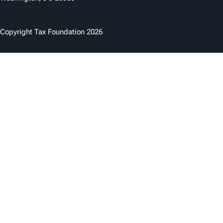
Copyright Tax Foundation 2026
Copyright Notice
Privacy Policy