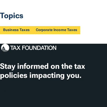
Topics
Business Taxes
Corporate Income Taxes
Stay informed on the tax
policies impacting you.
Subscribe