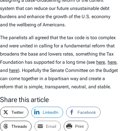
designing a base-broadening reform of the current
system that can reduce our future unsustainable debt
burdens and enhance the growth of the U.S. economy
and the wellbeing of Americans.
The panelists all agreed that the tax code is too complex
and were united in calling for a fundamental reform that
broadens the base and lowers rates, something the Tax
Foundation has supported for a long time (see
here
,
here
,
and
here
). Hopefully the Senate Committee on the Budget
can come together in a bipartisan way and create a
reform that is simple, transparent, neutral, and stable.
Share this article
Twitter
LinkedIn
Facebook
Threads
Email
Print