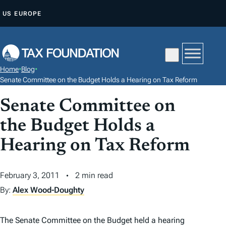
S
US
EUROPE
K
I
P
T
Home
•
Blog
•
O
Senate Committee on the Budget Holds a Hearing on Tax Reform
C
Senate Committee on
O
N
the Budget Holds a
T
Hearing on Tax Reform
E
N
February 3, 2011
2 min read
T
By:
Alex Wood-Doughty
The Senate Committee on the Budget held a hearing