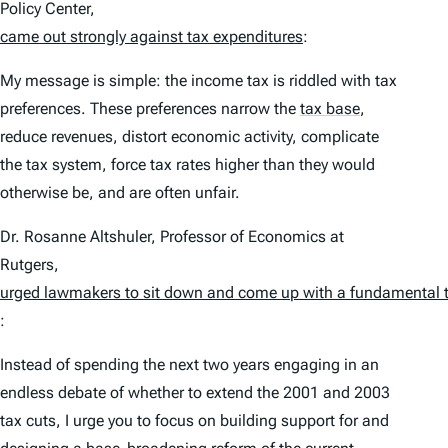
Policy Center,
came out strongly against tax expenditures
:
My message is simple: the income tax is riddled with tax
preferences. These preferences narrow the
tax base
,
reduce revenues, distort economic activity, complicate
the tax system, force tax rates higher than they would
otherwise be, and are often unfair.
Dr. Rosanne Altshuler, Professor of Economics at
Rutgers,
urged lawmakers to sit down and come up with a fundamental ta
:
Instead of spending the next two years engaging in an
endless debate of whether to extend the 2001 and 2003
tax cuts, I urge you to focus on building support for and