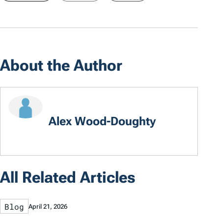
About the Author
Alex Wood-Doughty
All Related Articles
Blog
April 21, 2026