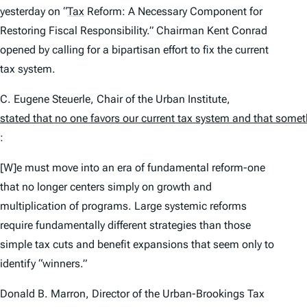
yesterday on
“
Tax
Reform: A Necessary Component for
Restoring Fiscal Responsibility.” Chairman Kent Conrad
opened by calling for a bipartisan effort to fix the current
tax system.
C. Eugene Steuerle, Chair of the Urban Institute,
stated that no one favors our current tax system and that some
:
[W]e must move into an era of fundamental reform-one
that no longer centers simply on growth and
multiplication of programs. Large systemic reforms
require fundamentally different strategies than those
simple tax cuts and benefit expansions that seem only to
identify “winners.”
Donald B. Marron, Director of the Urban-Brookings Tax