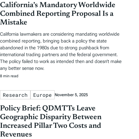
California’s Mandatory Worldwide
Combined Reporting Proposal Is a
Mistake
California lawmakers are considering mandating worldwide
combined reporting, bringing back a policy the state
abandoned in the 1980s due to strong pushback from
international trading partners and the federal government.
The policy failed to work as intended then and doesn’t make
any better sense now.
8 min read
Research
Europe
November 5, 2025
Policy Brief: QDMTTs Leave
Geographic Disparity Between
Increased Pillar Two Costs and
Revenues