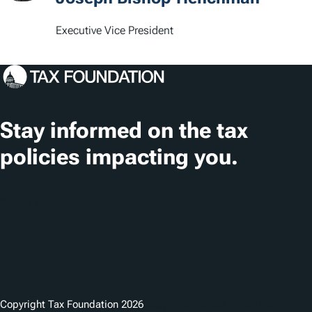
i
Executive Vice President
o
n
s
Stay informed on the tax
policies impacting you.
Subscribe
Copyright Tax Foundation 2026
Copyright Notice
Privacy Policy