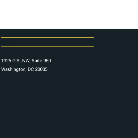
Careers
Contact Us
1325 G St NW, Suite 950
Washington, DC 20005