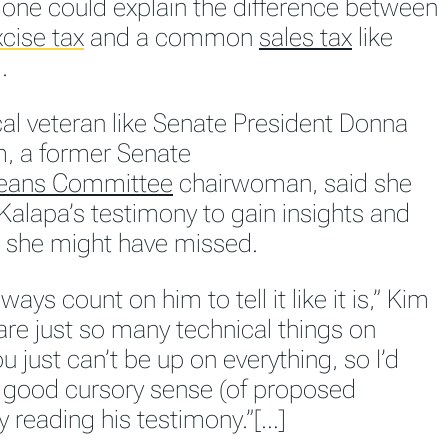
 one could explain the difference between
cise tax
and a common
sales tax
like
.
cal veteran like Senate President Donna
, a former Senate
eans Committee
chairwoman, said she
Kalapa’s testimony to gain insights and
 she might have missed.
ways count on him to tell it like it is,” Kim
are just so many technical things on
u just can’t be up on everything, so I’d
 good cursory sense (of proposed
by reading his testimony.”[…]