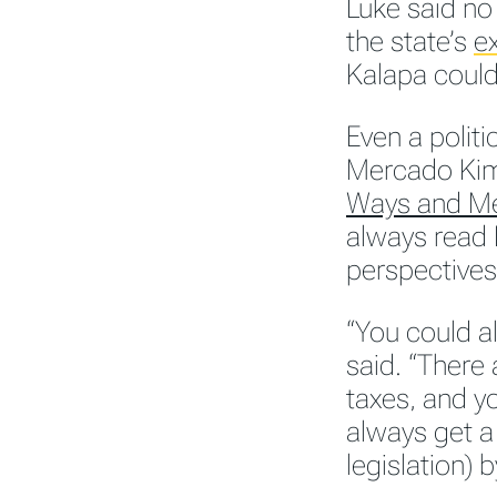
Luke said no
the state’s
ex
Kalapa could
Even a politi
Mercado Kim
Ways and M
always read 
perspectives
“You could al
said. “There 
taxes, and yo
always get a
legislation) 