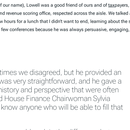
of our name), Lowell was a good friend of ours and of
tax
payers,
evenue scoring office, respected across the aisle. We talked a
 hours for a lunch that I didn’t want to end, learning about the 
 a few conferences because he was always persuasive, engaging,
times we disagreed, but he provided an
 was very straightforward, and he gave a
history and perspective that were often
id House Finance Chairwoman Sylvia
t know anyone who will be able to fill that