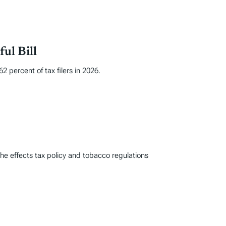
ul Bill
 percent of tax filers in 2026.
he effects tax policy and tobacco regulations