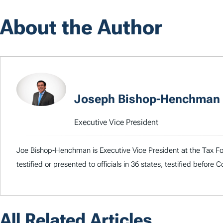
About the Author
Joseph Bishop-Henchman
Executive Vice President
Joe Bishop-Henchman is Executive Vice President at the Tax Fou
testified or presented to officials in 36 states, testified before
All Related Articles