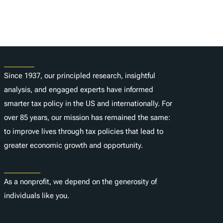
About
Since 1937, our principled research, insightful
analysis, and engaged experts have informed
smarter tax policy in the US and internationally. For
over 85 years, our mission has remained the same:
to improve lives through tax policies that lead to
greater economic growth and opportunity.
Donate
As a nonprofit, we depend on the generosity of
individuals like you.