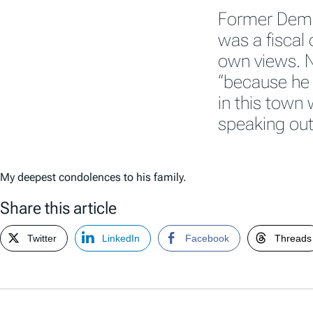
Former Demo
was a fiscal
own views. N
“because he 
in this town
speaking out
My deepest condolences to his family.
Share this article
Twitter
LinkedIn
Facebook
Threads