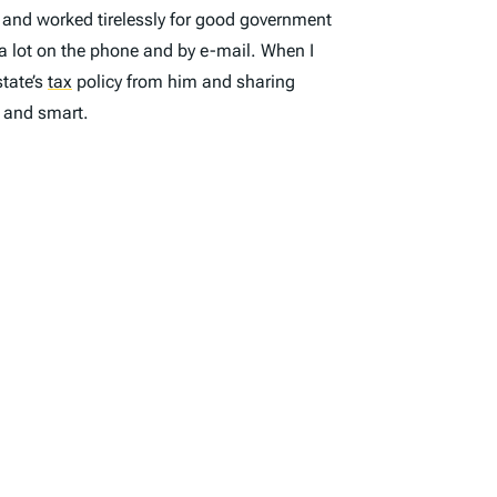
 and worked tirelessly for good government
 lot on the phone and by e-mail. When I
state’s
tax
policy from him and sharing
 and smart.