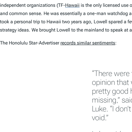
independent organizations (TF-
Hawaii
is the only licensed use 
and common sense. He was essentially a one-man watchdog and r
took a personal trip to Hawaii two years ago, Lowell spared a few
strategy ideas. We brought Lowell to the mainland to speak at
The
Honolulu Star-Advertiser
records similar sentiments
:
“There were 
opinion that
pretty good 
missing,” sa
Luke. “I don’
void.”