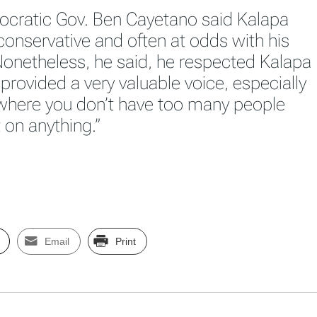
cratic Gov. Ben Cayetano said Kalapa
 conservative and often at odds with his
onetheless, he said, he respected Kalapa
provided a very valuable voice, especially
 where you don’t have too many people
 on anything.”
Email
Print