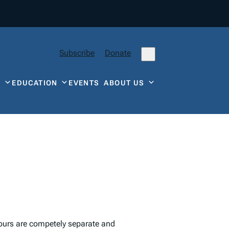
Subscribe
Donate
Y
EDUCATION
EVENTS
ABOUT US
ours are competely separate and