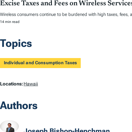
Excise Taxes and Fees on Wireless Servic
Wireless consumers continue to be burdened with high taxes, fees, 
14 min read
Topics
Individual and Consumption Taxes
L
Locations:
Hawaii
o
Authors
c
a
t
Joseph Bishop-Henchman