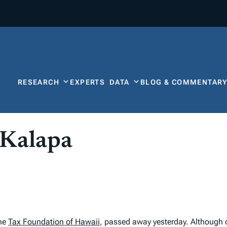
RESEARCH
EXPERTS
DATA
BLOG & COMMENTAR
 Kalapa
the
Tax Foundation of Hawaii
, passed away yesterday. Although 