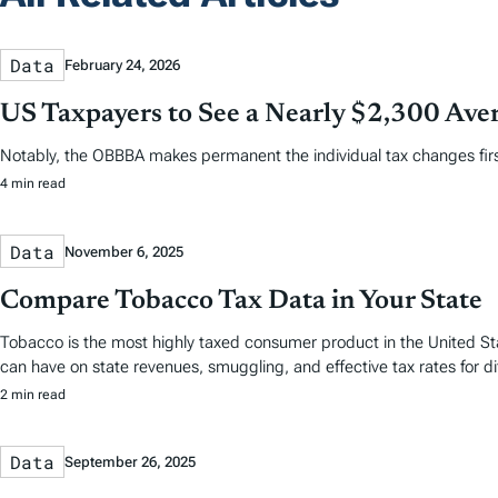
Data
February 24, 2026
US Taxpayers to See a Nearly $2,300 Aver
Notably, the OBBBA makes permanent the individual tax changes first 
4 min read
Data
November 6, 2025
Compare Tobacco Tax Data in Your State
Tobacco is the most highly taxed consumer product in the United Stat
can have on state revenues, smuggling, and effective tax rates for d
2 min read
Data
September 26, 2025