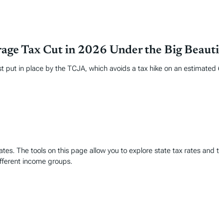
age Tax Cut in 2026 Under the Big Beautif
put in place by the TCJA, which avoids a tax hike on an estimated 62
es. The tools on this page allow you to explore state tax rates and t
ifferent income groups.