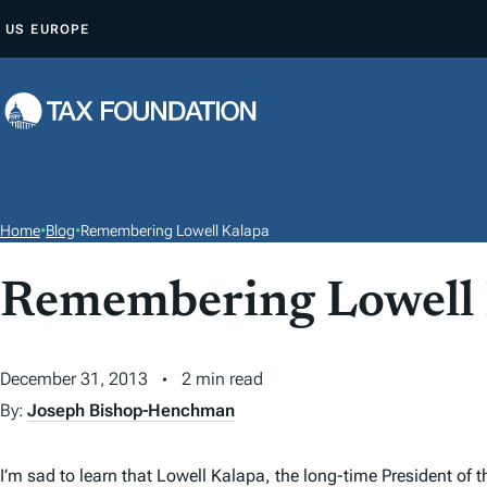
S
US
EUROPE
K
I
P
T
O
C
O
Home
•
Blog
•
Remembering Lowell Kalapa
N
T
Remembering Lowell
E
N
December 31, 2013
2 min read
T
By:
Joseph Bishop-Henchman
I’m sad to learn that Lowell Kalapa, the long-time President of 