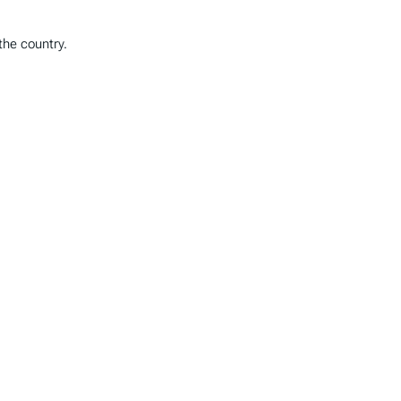
the country.