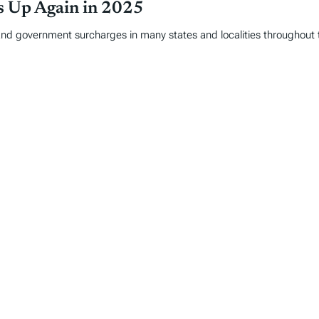
es Up Again in 2025
and government surcharges in many states and localities throughout 