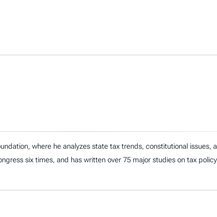
ndation, where he analyzes state tax trends, constitutional issues,
 Congress six times, and has written over 75 major studies on tax policy