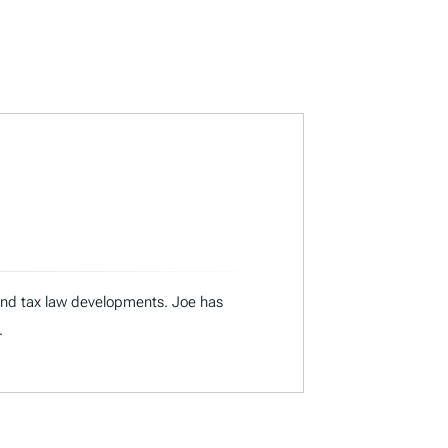
 and tax law developments. Joe has
.