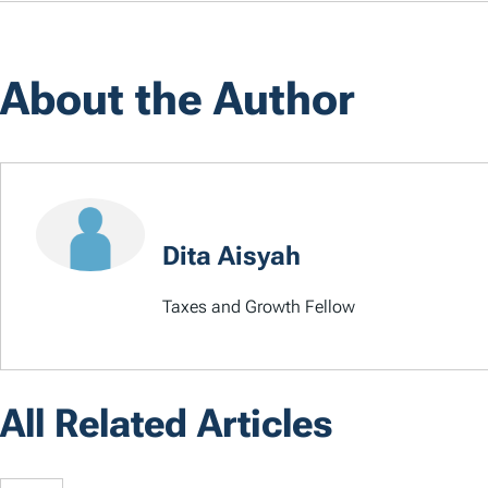
About the Author
Dita Aisyah
Taxes and Growth Fellow
All Related Articles