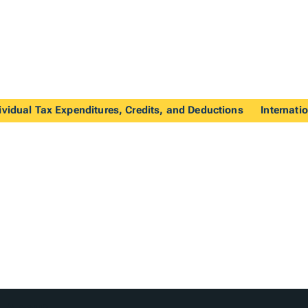
ividual Tax Expenditures, Credits, and Deductions
Internati