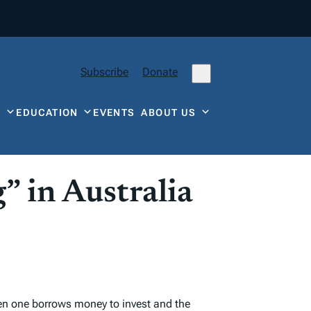
Subscribe
Donate
Y
EDUCATION
EVENTS
ABOUT US
” in Australia
hen one borrows money to invest and the