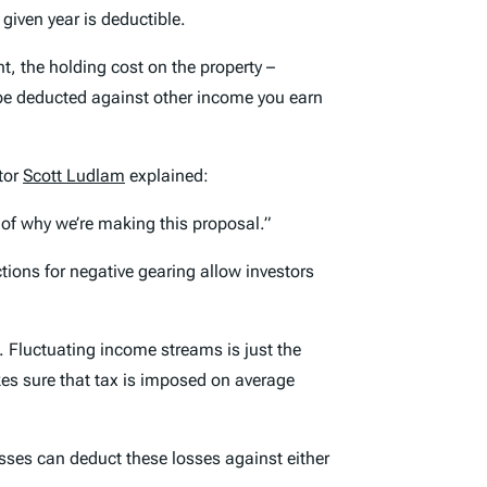
 given year is deductible.
t, the holding cost on the property –
n be deducted against other income you earn
tor
Scott Ludlam
explained:
t of why we’re making this proposal.”
ctions for negative gearing allow investors
. Fluctuating income streams is just the
kes sure that tax is imposed on average
osses can deduct these losses against either