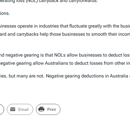
 operating loss (NOL) carryback and carryforwards.
ions.
sses operate in industries that fluctuate greatly with the busin
rward and carrybacks help those businesses to smooth their incom
d negative gearing is that NOLs allow businesses to deduct loss
 negative gearing allow Australians to deduct losses from other 
ies, but many are not. Negative gearing deductions in Australia
Email
Print