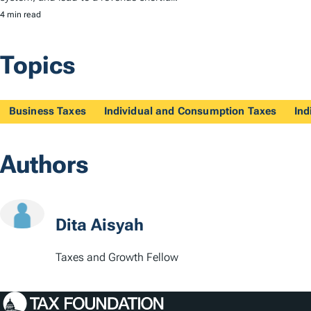
4 min read
Topics
Business Taxes
Individual and Consumption Taxes
Ind
Authors
Dita Aisyah
Taxes and Growth Fellow