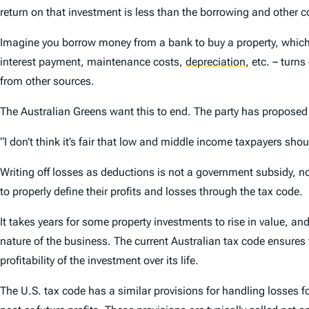
return on that investment is less than the borrowing and other co
Imagine you borrow money from a bank to buy a property, which yo
interest payment, maintenance costs,
depreciation
,
etc. – turns
from other sources.
The Australian Greens want this to end. The party has proposed
“I don’t think it’s fair that low and middle income taxpayers shou
Writing off losses as deductions is not a government subsidy, nor
to properly define their profits and losses through the tax code.
It takes years for some property investments to rise in value, a
nature of the business. The current Australian tax code ensures
profitability of the investment over its life.
The U.S. tax code has a similar provisions for handling losses 