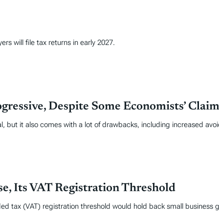
s will file tax returns in early 2027.
gressive, Despite Some Economists’ Claim
l, but it also comes with a lot of drawbacks, including increased avo
e, Its VAT Registration Threshold
ed tax (VAT) registration threshold would hold back small business g