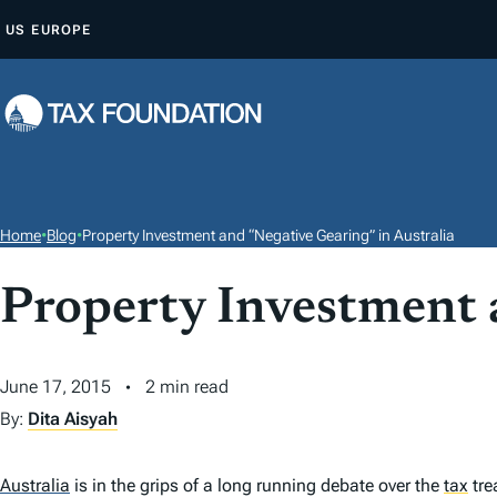
S
US
EUROPE
K
I
P
T
O
C
O
Home
•
Blog
•
Property Investment and “Negative Gearing” in Australia
N
T
Property Investment 
E
N
June 17, 2015
2 min read
T
By:
Dita Aisyah
Australia
is in the grips of a long running debate over the
tax
tre