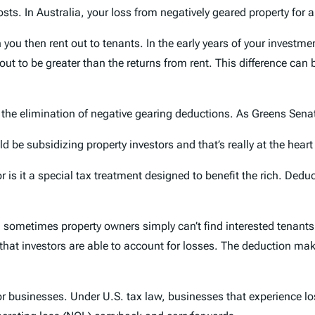
sts. In Australia, your loss from negatively geared property for a
u then rent out to tenants. In the early years of your investmen
 out to be greater than the returns from rent. This difference ca
 the elimination of negative gearing deductions. As Greens Sena
ld be subsidizing property investors and that’s really at the hear
 is it a special tax treatment designed to benefit the rich. Dedu
nd sometimes property owners simply can’t find interested tenants
 that investors are able to account for losses. The deduction ma
for businesses. Under U.S. tax law, businesses that experience l