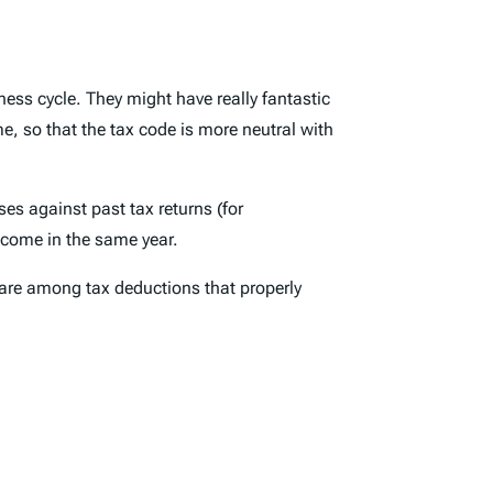
ess cycle. They might have really fantastic
e, so that the tax code is more neutral with
es against past tax returns (for
income in the same year.
 are among tax deductions that properly