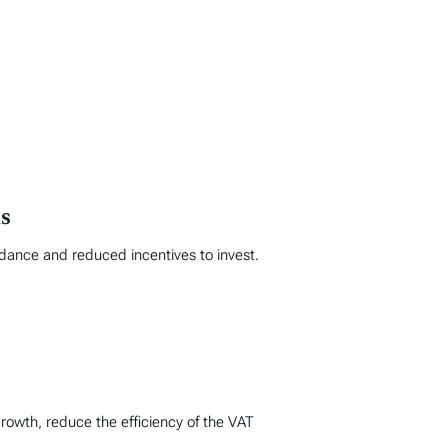
s
idance and reduced incentives to invest.
rowth, reduce the efficiency of the VAT