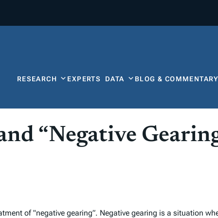
RESEARCH
EXPERTS
DATA
BLOG & COMMENTAR
and “Negative Gearing
atment of "negative gearing”. Negative gearing is a situation w