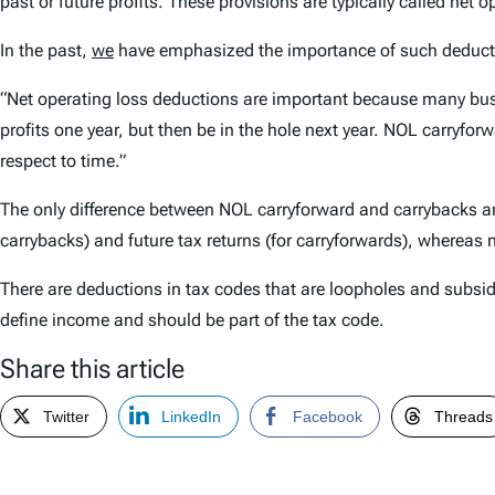
past or future profits. These provisions are typically called net
In the past,
we
have emphasized the importance of such deduct
“Net operating loss deductions are important because many busine
profits one year, but then be in the hole next year. NOL carryfo
respect to time.”
The only difference between NOL carryforward and carrybacks an
carrybacks) and future tax returns (for carryforwards), whereas
There are deductions in tax codes that are loopholes and subsid
define income and should be part of the tax code.
Share this article
Twitter
LinkedIn
Facebook
Threads