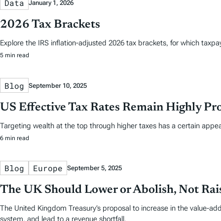
Data
January 1, 2026
2026 Tax Brackets
Explore the IRS inflation-adjusted 2026 tax brackets, for which taxpayer
5 min read
Blog
September 10, 2025
US Effective Tax Rates Remain Highly Pro
Targeting wealth at the top through higher taxes has a certain appea
6 min read
Blog
Europe
September 5, 2025
The UK Should Lower or Abolish, Not Rais
The United Kingdom Treasury’s proposal to increase in the value-add
system, and lead to a revenue shortfall.