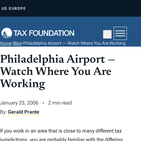
S
US
EUROPE
K
I
P
T
Home
•
Blog
•
Philadelphia Airport — Watch Where You Are Working
O
C
Philadelphia Airport —
O
Watch Where You Are
N
Working
T
E
N
January 23, 2006
2 min read
T
By:
Gerald Prante
If you work in an area that is close to many different
tax
jurisdictions, you are probably familiar with the differing