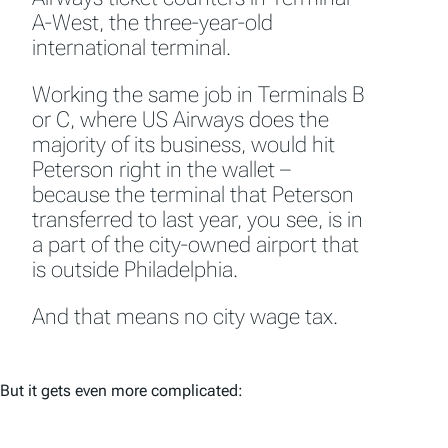
A-West, the three-year-old
international terminal.
Working the same job in Terminals B
or C, where US Airways does the
majority of its business, would hit
Peterson right in the wallet –
because the terminal that Peterson
transferred to last year, you see, is in
a part of the city-owned airport that
is outside Philadelphia.
And that means no city wage tax.
But it gets even more complicated: