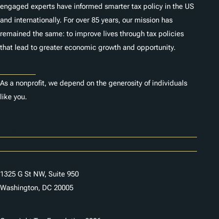
engaged experts have informed smarter tax policy in the US
and internationally. For over 85 years, our mission has
remained the same: to improve lives through tax policies
that lead to greater economic growth and opportunity.
Donate
As a nonprofit, we depend on the generosity of individuals
like you.
Careers
Contact Us
1325 G St NW, Suite 950
Washington, DC 20005