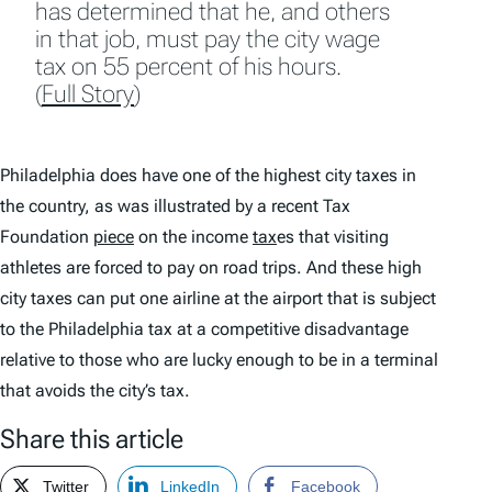
has determined that he, and others
in that job, must pay the city wage
tax on 55 percent of his hours.
(
Full Story
)
Philadelphia does have one of the highest city taxes in
the country, as was illustrated by a recent Tax
Foundation
piece
on the income
tax
es that visiting
athletes are forced to pay on road trips. And these high
city taxes can put one airline at the airport that is subject
to the Philadelphia tax at a competitive disadvantage
relative to those who are lucky enough to be in a terminal
that avoids the city’s tax.
Share this article
Twitter
LinkedIn
Facebook