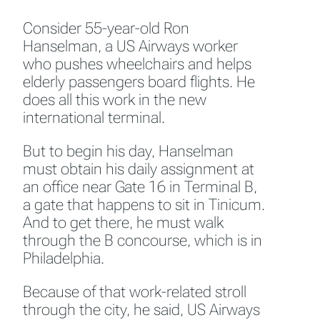
Consider 55-year-old Ron
Hanselman, a US Airways worker
who pushes wheelchairs and helps
elderly passengers board flights. He
does all this work in the new
international terminal.
But to begin his day, Hanselman
must obtain his daily assignment at
an office near Gate 16 in Terminal B,
a gate that happens to sit in Tinicum.
And to get there, he must walk
through the B concourse, which is in
Philadelphia.
Because of that work-related stroll
through the city, he said, US Airways