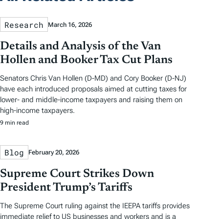
Research
March 16, 2026
Details and Analysis of the Van
Hollen and Booker Tax Cut Plans
Senators Chris Van Hollen (D-MD) and Cory Booker (D-NJ)
have each introduced proposals aimed at cutting taxes for
lower- and middle-income taxpayers and raising them on
high-income taxpayers.
9 min read
Blog
February 20, 2026
Supreme Court Strikes Down
President Trump’s Tariffs
The Supreme Court ruling against the IEEPA tariffs provides
immediate relief to US businesses and workers and is a