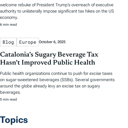
welcome rebuke of President Trump’s overreach of executive
authority to unilaterally impose significant tax hikes on the US
economy.
6 min read
Blog
Europe
October 6, 2025
Catalonia’s Sugary Beverage Tax
Hasn’t Improved Public Health
Public health organizations continue to push for excise taxes
on sugar-sweetened beverages (SSBs). Several governments
around the globe already levy an excise tax on sugary
beverages.
5 min read
Topics