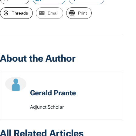
Threads
Email
Print
About the Author
Gerald Prante
Adjunct Scholar
All Related Articles