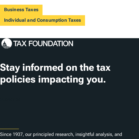
Business Taxes
Individual and Consumption Taxes
Stay informed on the tax
policies impacting you.
Subscribe
About
Since 1937, our principled research, insightful analysis, and