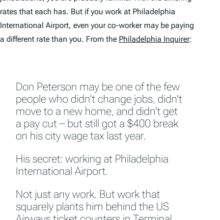
rates that each has. But if you work at Philadelphia
International Airport, even your co-worker may be paying
a different rate than you. From the
Philadelphia Inquirer
:
Don Peterson may be one of the few
people who didn’t change jobs, didn’t
move to a new home, and didn’t get
a pay cut – but still got a $400 break
on his city wage tax last year.
His secret: working at Philadelphia
International Airport.
Not just any work. But work that
squarely plants him behind the US
Airways ticket counters in Terminal