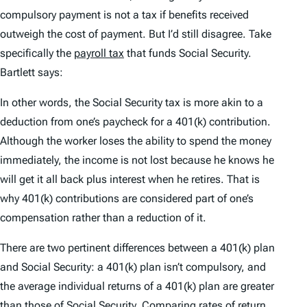
compulsory payment is not a tax if benefits received
outweigh the cost of payment. But I’d still disagree. Take
specifically the
payroll tax
that funds Social Security.
Bartlett says:
In other words, the Social Security tax is more akin to a
deduction from one’s paycheck for a 401(k) contribution.
Although the worker loses the ability to spend the money
immediately, the income is not lost because he knows he
will get it all back plus interest when he retires. That is
why 401(k) contributions are considered part of one’s
compensation rather than a reduction of it.
There are two pertinent differences between a 401(k) plan
and Social Security: a 401(k) plan isn’t compulsory, and
the average individual returns of a 401(k) plan are greater
than those of Social Security. Comparing rates of return