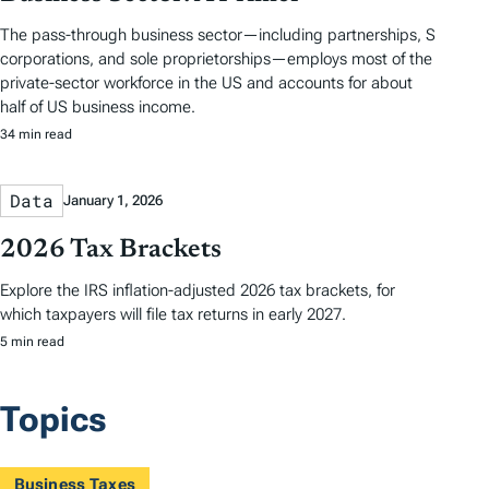
The pass-through business sector—including partnerships, S
corporations, and sole proprietorships—employs most of the
private-sector workforce in the US and accounts for about
half of US business income.
34 min read
Data
January 1, 2026
2026 Tax Brackets
Explore the IRS inflation-adjusted 2026 tax brackets, for
which taxpayers will file tax returns in early 2027.
5 min read
Topics
Business Taxes