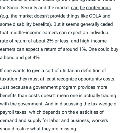
for Social Security and the market
can
be
contentious
(e.g. the market doesn’t provide things like COLA and
some disability benefits). But it seems generally ceded
that middle-income earners can expect an individual
rate of return of about 2%
or less, and high-income
earners can expect a return of around 1%. One could buy
a bond and get 4%.
If one wants to give a sort of utilitarian definition of
taxation they must at least recognize opportunity costs.
Just because a government program provides more
benefits than costs doesn’t mean one is actually trading
with the government. And in discussing the
tax wedge
of
payroll taxes, which depends on the elasticities of
demand and supply for labor and business, workers
should realize what they are missing.