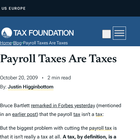
S
US
EUROPE
K
I
P
T
Home
•
Blog
•
Payroll Taxes Are Taxes
O
C
Payroll Taxes Are Taxes
O
N
October 20, 2009
2 min read
T
By:
Justin Higginbottom
E
N
Bruce Bartlett
remarked in Forbes yesterday
(mentioned
T
in an
earlier post
) that the payroll
tax
isn’t a
tax
:
But the biggest problem with cutting the
payroll tax
is
that it isn’t really a tax at all.
A tax, by definition, is a