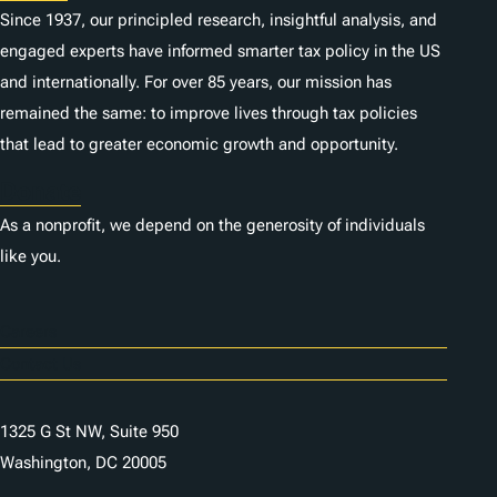
Since 1937, our principled research, insightful analysis, and
engaged experts have informed smarter tax policy in the US
and internationally. For over 85 years, our mission has
remained the same: to improve lives through tax policies
that lead to greater economic growth and opportunity.
Donate
As a nonprofit, we depend on the generosity of individuals
like you.
Careers
Contact Us
1325 G St NW, Suite 950
Washington, DC 20005