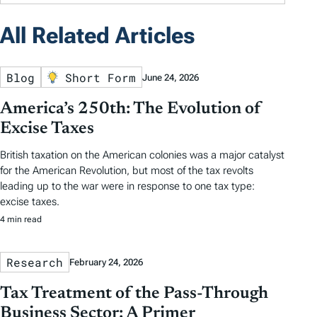
All Related Articles
Blog
Short Form
June 24, 2026
America’s 250th: The Evolution of
Excise Taxes
British taxation on the American colonies was a major catalyst
for the American Revolution, but most of the tax revolts
leading up to the war were in response to one tax type:
excise taxes.
4 min read
Research
February 24, 2026
Tax Treatment of the Pass-Through
Business Sector: A Primer