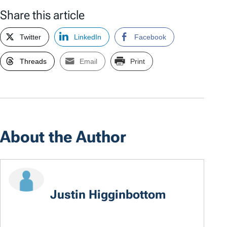
Share this article
Twitter
LinkedIn
Facebook
Threads
Email
Print
About the Author
Justin Higginbottom