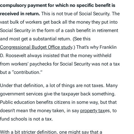
compulsory payment for which no specific benefit is
received in return.
This is not true of Social Security. The
vast bulk of workers get back all the money they put into
Social Security in the form of a cash benefit in retirement
and most get a substantial return. (See this
Congressional Budget Office study
.) That’s why Franklin
D. Roosevelt always insisted that the money withheld
from workers’ paychecks for Social Security was not a tax
but a “contribution.”
Under that definition, a lot of things are not taxes. Many
government services give the taxpayer back
something
.
Public education benefits citizens in some way, but that
doesn’t mean the money taken, in say
property tax
es, to
fund schools is not a tax.
With a bit stricter definition, one might say that a