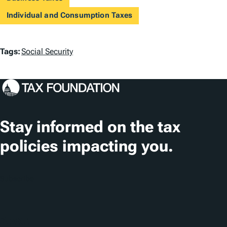
Individual and Consumption Taxes
T
Tags:
Social Security
a
g
s
Stay informed on the tax
policies impacting you.
Subscribe
About