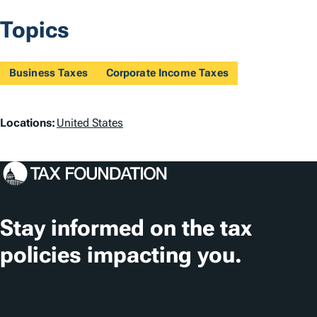
Topics
Business Taxes
Corporate Income Taxes
L
Locations:
United States
o
c
a
t
Stay informed on the tax
i
policies impacting you.
o
n
Subscribe