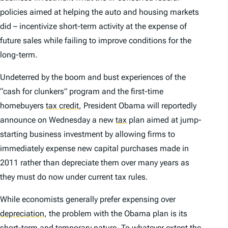
policies aimed at helping the auto and housing markets
did – incentivize short-term activity at the expense of
future sales while failing to improve conditions for the
long-term.
Undeterred by the boom and bust experiences of the
“cash for clunkers” program and the first-time
homebuyers
tax credit
,
President Obama will reportedly
announce on Wednesday a new
tax
plan aimed at jump-
starting business investment by allowing firms to
immediately expense new capital purchases made in
2011 rather than depreciate them over many years as
they must do now under current tax rules.
While economists generally prefer expensing over
depreciation
,
the problem with the Obama plan is its
short-term and temporary nature. To whatever extent the