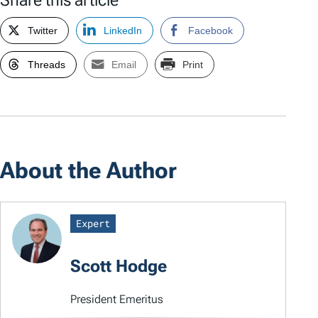
Share this article
Twitter
LinkedIn
Facebook
Threads
Email
Print
About the Author
Expert
Scott Hodge
President Emeritus