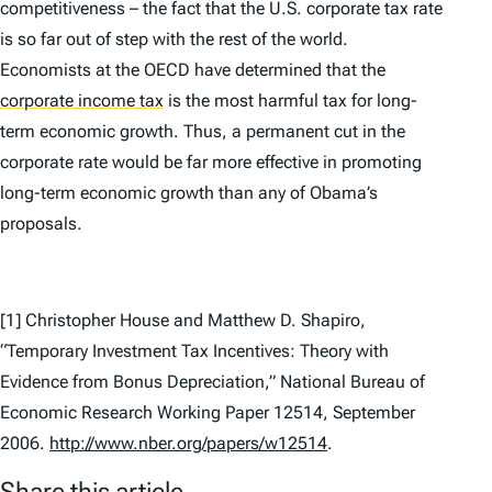
competitiveness – the fact that the U.S. corporate tax rate
is so far out of step with the rest of the world.
Economists at the OECD have determined that the
corporate income tax
is the most harmful tax for long-
term economic growth. Thus, a permanent cut in the
corporate rate would be far more effective in promoting
long-term economic growth than any of Obama’s
proposals.
[1] Christopher House and Matthew D. Shapiro,
“Temporary Investment Tax Incentives: Theory with
Evidence from Bonus Depreciation,” National Bureau of
Economic Research
Working Paper 12514
, September
2006.
http://www.nber.org/papers/w12514
.