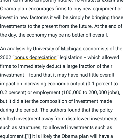
Obama plan encourages firms to buy new equipment or
invest in new factories it will be simply be bringing those
investments to the present from the future. At the end of
the day, the economy may be no better off overall.
An analysis by University of
Michigan
economists of the
2002
“
bonus depreciation
”
legislation – which allowed
firms to immediately deduct a large fraction of their
investment – found that it may have had little overall
impact on increasing economic output (0.1 percent to
0.2 percent) or employment (100,000 to 200,000 jobs),
but it did alter the composition of investment made
during the period. The authors found that the policy
shifted investment away from disallowed investments
such as structures, to allowed investments such as
equipment.[1] It is likely the Obama plan will have a