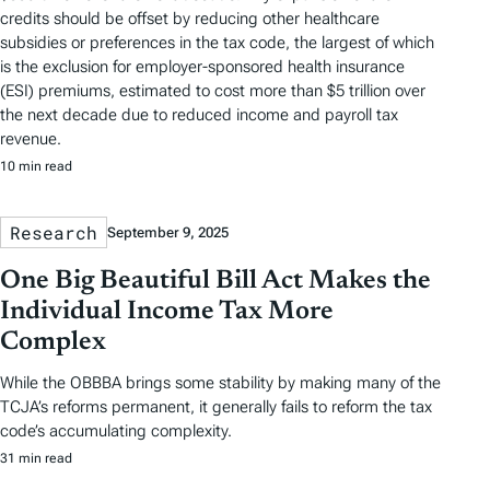
credits should be offset by reducing other healthcare
subsidies or preferences in the tax code, the largest of which
is the exclusion for employer-sponsored health insurance
(ESI) premiums, estimated to cost more than $5 trillion over
the next decade due to reduced income and payroll tax
revenue.
10 min read
Research
September 9, 2025
One Big Beautiful Bill Act Makes the
Individual Income Tax More
Complex
While the OBBBA brings some stability by making many of the
TCJA’s reforms permanent, it generally fails to reform the tax
code’s accumulating complexity.
31 min read