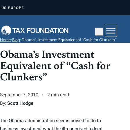
S
US
EUROPE
K
I
P
T
Home
•
Blog
•
Obama’s Investment Equivalent of “Cash for Clunkers”
O
C
Obama’s Investment
O
Equivalent of “Cash for
N
Clunkers”
T
E
N
September 7, 2010
2 min read
T
By:
Scott Hodge
The Obama administration seems poised to do to
business investment what the ill-conceived federal