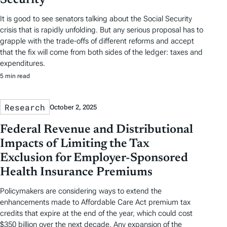
Security
It is good to see senators talking about the Social Security
crisis that is rapidly unfolding. But any serious proposal has to
grapple with the trade-offs of different reforms and accept
that the fix will come from both sides of the ledger: taxes and
expenditures.
5 min read
Research
October 2, 2025
Federal Revenue and Distributional
Impacts of Limiting the Tax
Exclusion for Employer-Sponsored
Health Insurance Premiums
Policymakers are considering ways to extend the
enhancements made to Affordable Care Act premium tax
credits that expire at the end of the year, which could cost
$350 billion over the next decade. Any expansion of the