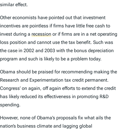
similar effect.
Other economists have pointed out that investment
incentives are pointless if firms have little free cash to
invest during a
recession
or if firms are in a net operating
loss position and cannot use the tax benefit. Such was
the case in 2002 and 2003 with the bonus depreciation
program and such is likely to be a problem today.
Obama should be praised for recommending making the
Research and Experimentation tax credit permanent.
Congress’ on again, off again efforts to extend the credit
has likely reduced its effectiveness in promoting R&D
spending.
However, none of Obama’s proposals fix what ails the
nation’s business climate and lagging global