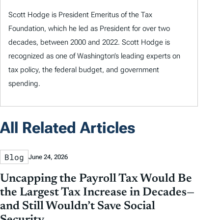
Scott Hodge is President Emeritus of the Tax
Foundation, which he led as President for over two
decades, between 2000 and 2022. Scott Hodge is
recognized as one of Washington’s leading experts on
tax policy, the federal budget, and government
spending.
All Related Articles
Blog
June 24, 2026
Uncapping the Payroll Tax Would Be
the Largest Tax Increase in Decades—
and Still Wouldn’t Save Social