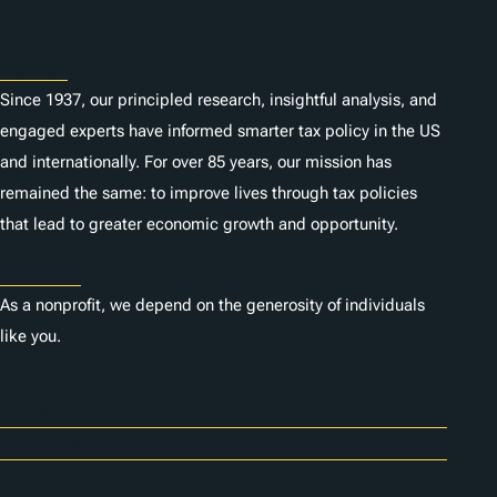
s
About
Since 1937, our principled research, insightful analysis, and
engaged experts have informed smarter tax policy in the US
and internationally. For over 85 years, our mission has
remained the same: to improve lives through tax policies
that lead to greater economic growth and opportunity.
Donate
As a nonprofit, we depend on the generosity of individuals
like you.
Careers
Contact Us