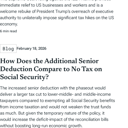
immediate relief to US businesses and workers and is a
welcome rebuke of President Trump’s overreach of executive
authority to unilaterally impose significant tax hikes on the US
economy.
6 min read
Blog
February 18, 2026
How Does the Additional Senior
Deduction Compare to No Tax on
Social Security?
The increased senior deduction with the phaseout would
deliver a larger tax cut to lower-middle- and middle-income
taxpayers compared to exempting all Social Security benefits
from income taxation and would not weaken the trust funds
as much. But given the temporary nature of the policy, it
would increase the deficit-impact of the reconciliation bills
without boosting long-run economic growth.