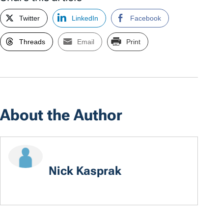
Twitter
LinkedIn
Facebook
Threads
Email
Print
About the Author
Nick Kasprak