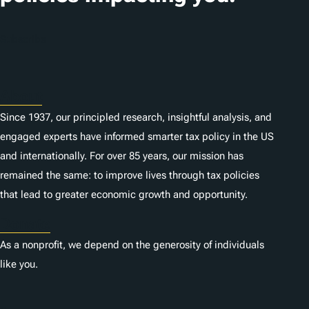
o
n
Subscribe
s
About
Since 1937, our principled research, insightful analysis, and
engaged experts have informed smarter tax policy in the US
and internationally. For over 85 years, our mission has
remained the same: to improve lives through tax policies
that lead to greater economic growth and opportunity.
Donate
As a nonprofit, we depend on the generosity of individuals
like you.