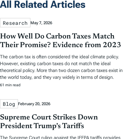
All Related Articles
Research
May 7, 2026
How Well Do Carbon Taxes Match
Their Promise? Evidence from 2023
The carbon tax is often considered the ideal climate policy.
However, existing carbon taxes do not match the ideal
theoretical policy. More than two dozen carbon taxes exist in
the world today, and they vary widely in terms of design.
61 min read
Blog
February 20, 2026
Supreme Court Strikes Down
President Trump’s Tariffs
The Supreme Court ruling against the IEEPA tariffs provides