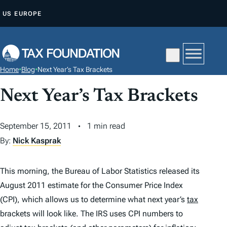
S
US
EUROPE
K
I
P
T
Home
•
Blog
•
Next Year’s Tax Brackets
O
C
Next Year’s Tax Brackets
O
N
September 15, 2011
1 min read
T
By:
Nick Kasprak
E
N
This morning, the Bureau of Labor Statistics released its
T
August 2011 estimate for the Consumer Price Index
(CPI), which allows us to determine what next year’s
tax
brackets will look like. The IRS uses CPI numbers to