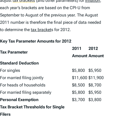
adjust
tax brackets
(and other parameters) for
inflation
;
each year’s brackets are based on the CPI-U from
September to August of the previous year. The August
2011 number is therefore the final piece of data needed
to determine the
tax bracket
s for 2012.
Key Tax Parameter Amounts for 2012
2011
2012
Tax Parameter
Amount
Amount
Standard Deduction
For singles
$5,800
$5,950
For married filing jointly
$11,600
$11,900
For heads of households
$8,500
$8,700
For married filing separately
$5,800
$5,950
Personal Exemption
$3,700
$3,800
Tax Bracket Thresholds for Single
Filers