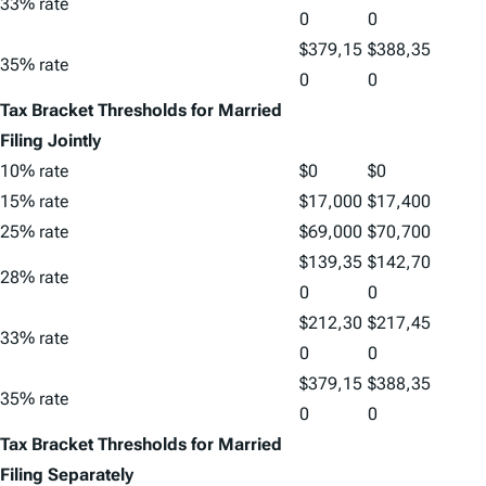
33% rate
0
0
$379,15
$388,35
35% rate
0
0
Tax Bracket Thresholds for Married
Filing Jointly
10% rate
$0
$0
15% rate
$17,000
$17,400
25% rate
$69,000
$70,700
$139,35
$142,70
28% rate
0
0
$212,30
$217,45
33% rate
0
0
$379,15
$388,35
35% rate
0
0
Tax Bracket Thresholds for Married
Filing Separately