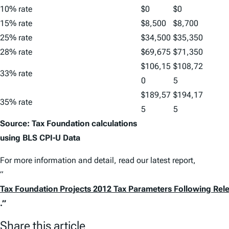
10% rate
$0
$0
15% rate
$8,500
$8,700
25% rate
$34,500
$35,350
28% rate
$69,675
$71,350
$106,15
$108,72
33% rate
0
5
$189,57
$194,17
35% rate
5
5
Source: Tax Foundation calculations
using BLS CPI-U Data
For more information and detail, read our latest report,
“
Tax Foundation Projects 2012 Tax Parameters Following Rel
.”
Share this article