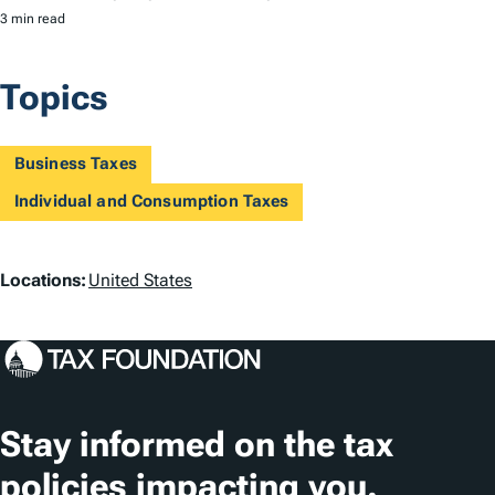
3 min read
Topics
Business Taxes
Individual and Consumption Taxes
L
Locations:
United States
o
c
a
t
Stay informed on the tax
i
policies impacting you.