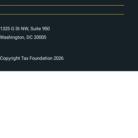
Careers
Contact Us
1325 G St NW, Suite 950
Washington, DC 20005
Copyright Tax Foundation 2026
Copyright Notice
Privacy Policy