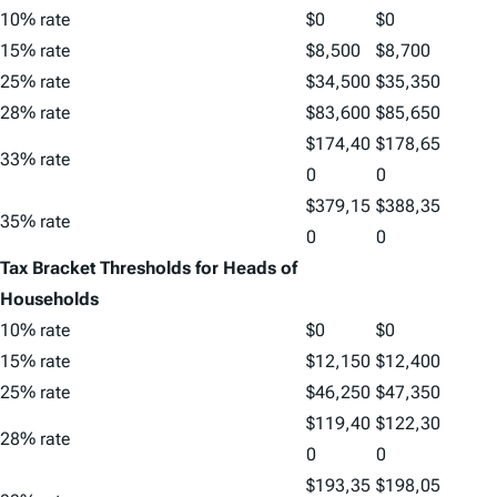
10% rate
$0
$0
15% rate
$8,500
$8,700
25% rate
$34,500
$35,350
28% rate
$83,600
$85,650
$174,40
$178,65
33% rate
0
0
$379,15
$388,35
35% rate
0
0
Tax Bracket Thresholds for Heads of
Households
10% rate
$0
$0
15% rate
$12,150
$12,400
25% rate
$46,250
$47,350
$119,40
$122,30
28% rate
0
0
$193,35
$198,05