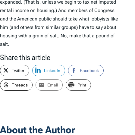
expanded. (That is, unless we begin to tax net imputed
rental income on housing.) And members of Congress
and the American public should take what lobbyists like
him (and others from similar groups) have to say about
housing with a grain of salt. No, make that a pound of
salt.
Share this article
Twitter
LinkedIn
Facebook
Threads
Email
Print
About the Author