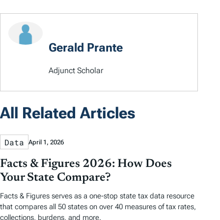
Gerald Prante
Adjunct Scholar
All Related Articles
Data
April 1, 2026
Facts & Figures 2026: How Does
Your State Compare?
Facts & Figures serves as a one-stop state tax data resource
that compares all 50 states on over 40 measures of tax rates,
collections, burdens, and more.