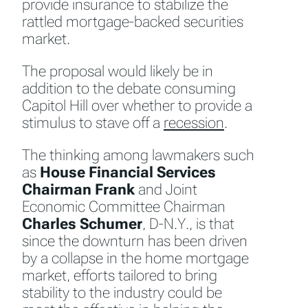
provide insurance to stabilize the
rattled mortgage-backed securities
market.
The proposal would likely be in
addition to the debate consuming
Capitol Hill over whether to provide a
stimulus to stave off a
recession
.
The thinking among lawmakers such
as
House
Financial Services
Chairman Frank
and Joint
Economic Committee Chairman
Charles Schumer
, D-N.Y., is that
since the downturn has been driven
by a collapse in the home mortgage
market, efforts tailored to bring
stability to the industry could be