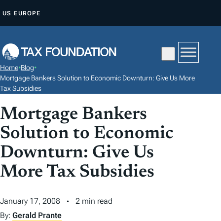
S
US
EUROPE
K
I
P
T
Home
•
Blog
•
O
Mortgage Bankers Solution to Economic Downturn: Give Us More
C
Tax Subsidies
O
Mortgage Bankers
N
Solution to Economic
T
E
Downturn: Give Us
N
More Tax Subsidies
T
January 17, 2008
2 min read
By:
Gerald Prante