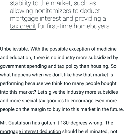
stability to the market, such as
allowing nonitemizers to deduct
mortgage interest and providing a
tax credit
for first-time homebuyers.
Unbelievable. With the possible exception of medicine
and education, there is no industry more subsidized by
government spending and
tax
policy than housing. So
what happens when we don’t like how that market is
performing because we think too many people bought
into this market? Let’s give the industry more subsidies
and more special tax goodies to encourage even more
people on the margin to buy into this market in the future.
Mr. Gustafson has gotten it 180-degrees wrong. The
mortgage interest deduction
should be eliminated, not