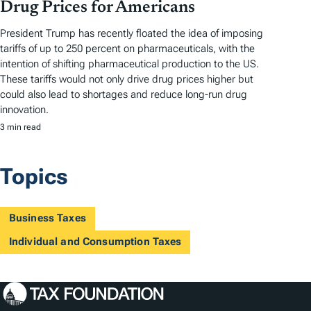
Drug Prices for Americans
President Trump has recently floated the idea of imposing
tariffs of up to 250 percent on pharmaceuticals, with the
intention of shifting pharmaceutical production to the US.
These tariffs would not only drive drug prices higher but
could also lead to shortages and reduce long-run drug
innovation.
3 min read
Topics
Business Taxes
Individual and Consumption Taxes