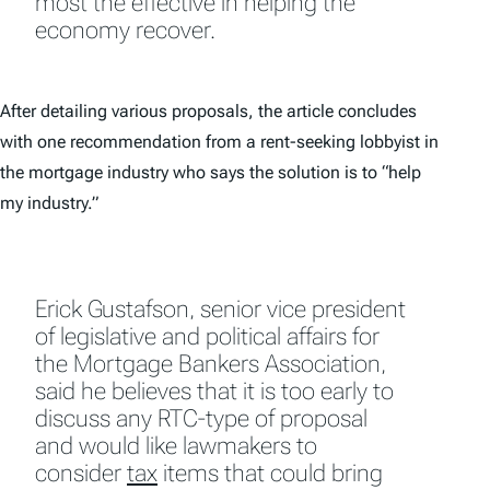
most the effective in helping the
economy recover.
After detailing various proposals, the article concludes
with one recommendation from a rent-seeking lobbyist in
the mortgage industry who says the solution is to “help
my industry.”
Erick Gustafson, senior vice president
of legislative and political affairs for
the Mortgage Bankers Association,
said he believes that it is too early to
discuss any RTC-type of proposal
and would like lawmakers to
consider
tax
items that could bring