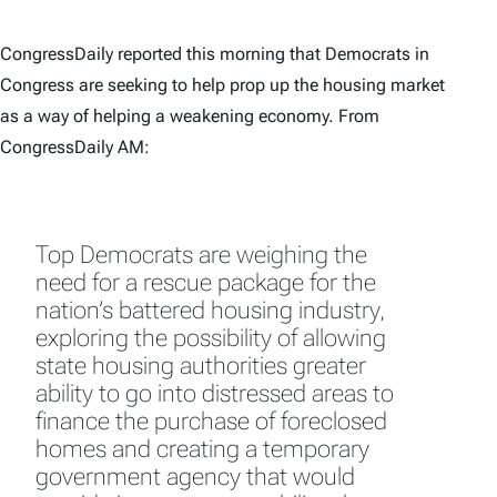
CongressDaily reported this morning that Democrats in
Congress are seeking to help prop up the housing market
as a way of helping a weakening economy. From
CongressDaily AM:
Top Democrats are weighing the
need for a rescue package for the
nation’s battered housing industry,
exploring the possibility of allowing
state housing authorities greater
ability to go into distressed areas to
finance the purchase of foreclosed
homes and creating a temporary
government agency that would