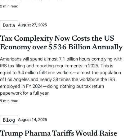
2 min read
Data
August 27, 2025
Tax Complexity Now Costs the US
Economy over $536 Billion Annually
Americans will spend almost 7.1 billion hours complying with
IRS tax filing and reporting requirements in 2025. This is
equal to 3.4 million full-time workers—almost the population
of Los Angeles and nearly 38 times the workforce the IRS
employed in FY 2024—doing nothing but tax return
paperwork for a full year.
9 min read
Blog
August 14, 2025
Trump Pharma Tariffs Would Raise