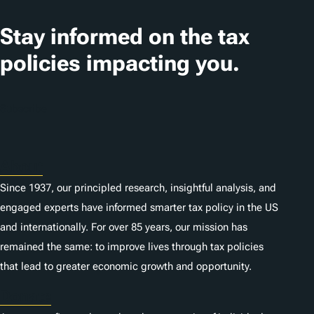
Stay informed on the tax
policies impacting you.
Subscribe
About
Since 1937, our principled research, insightful analysis, and
engaged experts have informed smarter tax policy in the US
and internationally. For over 85 years, our mission has
remained the same: to improve lives through tax policies
that lead to greater economic growth and opportunity.
Donate