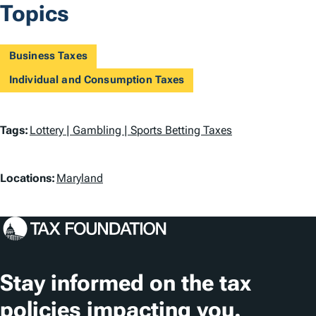
Topics
Business Taxes
Individual and Consumption Taxes
T
Tags:
Lottery | Gambling | Sports Betting Taxes
a
L
g
Locations:
Maryland
o
s
c
a
t
Stay informed on the tax
i
policies impacting you.