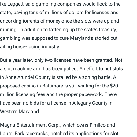
Ike Leggett-said gambling companies would flock to the
state, paying tens of millions of dollars for licenses and
uncorking torrents of money once the slots were up and
running. In addition to fattening up the state’s treasury,
gambling was supposed to cure Maryland’s storied but
ailing horse-racing industry
But a year later, only two licenses have been granted. Not
a slot machine arm has been pulled. An effort to put slots
in Anne Arundel County is stalled by a zoning battle. A
proposed casino in Baltimore is still waiting for the $20
million licensing fees and the proper paperwork. There
have been no bids for a license in Allegany County in
Western Maryland.
Magna Entertainment Corp., which owns Pimlico and
Laurel Park racetracks, botched its applications for slot