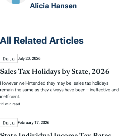
Alicia Hansen
All Related Articles
Data
July 20, 2026
Sales Tax Holidays by State, 2026
However well-intended they may be, sales tax holidays
remain the same as they always have been—ineffective and
inefficient.
12 min read
Data
February 17, 2026