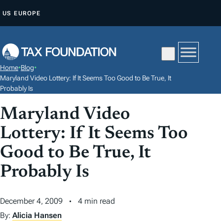
S
US
EUROPE
K
I
P
T
Home
•
Blog
•
O
Maryland Video Lottery: If It Seems Too Good to Be True, It
C
Probably Is
O
Maryland Video
N
Lottery: If It Seems Too
T
E
Good to Be True, It
N
Probably Is
T
December 4, 2009
4 min read
By:
Alicia Hansen