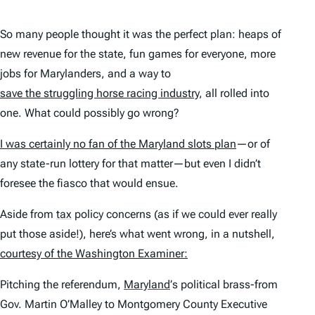
So many people thought it was the perfect plan: heaps of
new revenue for the state, fun games for everyone, more
jobs for Marylanders, and a way to
save the struggling horse racing industry
, all rolled into
one. What could possibly go wrong?
I was certainly no fan of the Maryland slots plan
—or of
any state-run lottery for that matter—but even I didn’t
foresee the fiasco that would ensue.
Aside from
tax
policy concerns (as if we could ever really
put those aside!), here’s what went wrong, in a nutshell,
courtesy of the
Washington Examiner
:
Pitching the referendum,
Maryland
’
s political brass-from
Gov. Martin O’Malley to Montgomery County Executive