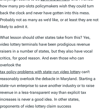
how many pro-slots policymakers wish they could turn
back the clock and never have gotten into this mess.
Probably not as many as we’d like, or at least they are not
likely to admit it.
What lesson should other states take from this? Yes,
video lottery terminals have been prodigious revenue
raisers in a number of states, but they also have vocal
critics, for good reason. And even those who can
overlook the
tax policy problems with state-run video lottery
can’t
reasonably overlook the debacle in Maryland. Starting a
state-run enterprise to save another industry or to raise
revenue in a less-transparent way than explicit tax
increases is never a good idea. In other states,
proponents of video lottery claim success