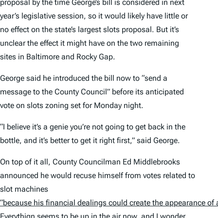
proposal by the time George’s bill is considered in next
year’s legislative session, so it would likely have little or
no effect on the state’s largest slots proposal. But it’s
unclear the effect it might have on the two remaining
sites in Baltimore and Rocky Gap.
George said he introduced the bill now to “send a
message to the County Council” before its anticipated
vote on slots zoning set for Monday night.
“I believe it’s a genie you’re not going to get back in the
bottle, and it’s better to get it right first,” said George.
On top of it all, County Councilman Ed Middlebrooks
announced he would recuse himself from votes related to
slot machines
“because his financial dealings could create the appearance of 
Everythign seems to be
up in the air now
, and I wonder