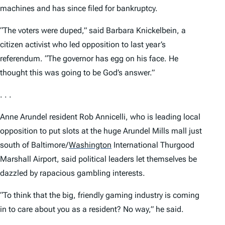
machines and has since filed for bankruptcy.
“The voters were duped,” said Barbara Knickelbein, a
citizen activist who led opposition to last year’s
referendum. “The governor has egg on his face. He
thought this was going to be God’s answer.”
. . .
Anne Arundel resident Rob Annicelli, who is leading local
opposition to put slots at the huge Arundel Mills mall just
south of Baltimore/
Washington
International Thurgood
Marshall Airport, said political leaders let themselves be
dazzled by rapacious gambling interests.
“To think that the big, friendly gaming industry is coming
in to care about you as a resident? No way,” he said.