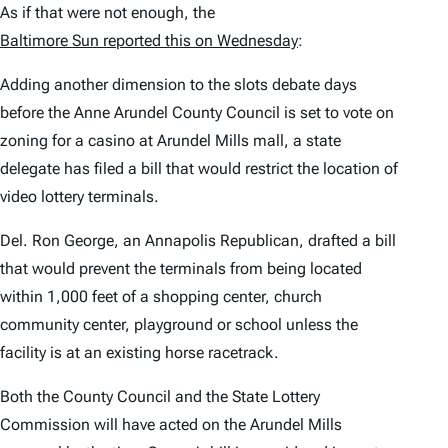
As if that were not enough, the
Baltimore Sun
reported this on Wednesday
:
Adding another dimension to the slots debate days
before the Anne Arundel County Council is set to vote on
zoning for a casino at Arundel Mills mall, a state
delegate has filed a bill that would restrict the location of
video lottery terminals.
Del. Ron George, an Annapolis Republican, drafted a bill
that would prevent the terminals from being located
within 1,000 feet of a shopping center, church
community center, playground or school unless the
facility is at an existing horse racetrack.
Both the County Council and the State Lottery
Commission will have acted on the Arundel Mills