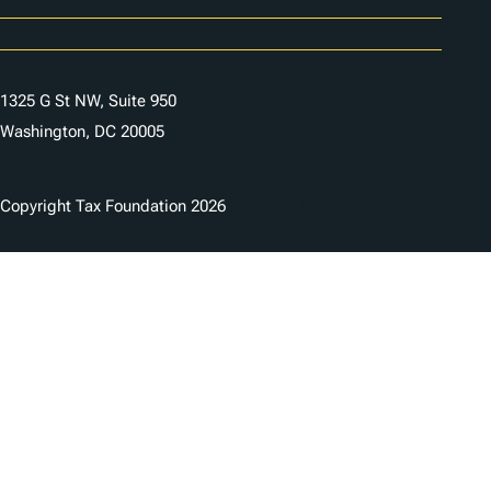
Careers
Contact Us
1325 G St NW, Suite 950
Washington, DC 20005
Copyright Tax Foundation 2026
Copyright Notice
Privacy Policy