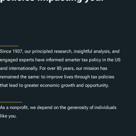
o
n
Subscribe
s
About
Since 1937, our principled research, insightful analysis, and
engaged experts have informed smarter tax policy in the US
and internationally. For over 85 years, our mission has
remained the same: to improve lives through tax policies
that lead to greater economic growth and opportunity.
Donate
As a nonprofit, we depend on the generosity of individuals
like you.