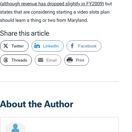
(
although revenue has dropped slightly in FY2009
) but
states that are considering starting a video slots plan
should learn a thing or two from Maryland.
Share this article
Twitter
LinkedIn
Facebook
Threads
Email
Print
About the Author