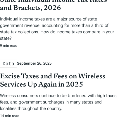
State Individual Income Tax Rates
and Brackets, 2026
Individual income taxes are a major source of state
government revenue, accounting for more than a third of
state tax collections. How do income taxes compare in your
state?
9 min read
Data
September 26, 2025
Excise Taxes and Fees on Wireless
Services Up Again in 2025
Wireless consumers continue to be burdened with high taxes,
fees, and government surcharges in many states and
localities throughout the country.
14 min read