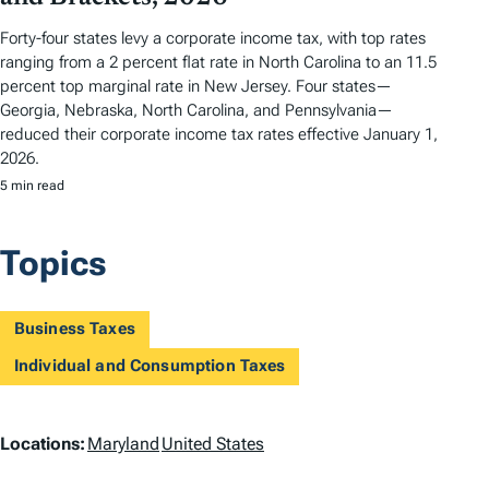
Forty-four states levy a corporate income tax, with top rates
ranging from a 2 percent flat rate in North Carolina to an 11.5
percent top marginal rate in New Jersey. Four states—
Georgia, Nebraska, North Carolina, and Pennsylvania—
reduced their corporate income tax rates effective January 1,
2026.
5 min read
Topics
Business Taxes
Individual and Consumption Taxes
L
Locations:
Maryland
United States
o