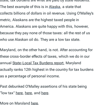
state
; tax burdens are what are
paid by state residents
.
The best example of this is in
Alaska
,
a state that
collects billions of dollars in oil revenue. Using O’Malley’s
metric, Alaskans are the highest taxed people in
America. Alaskans are quite happy with this, however,
because they pay none of those taxes: all the rest of us
who use Alaskan oil do. They are a low tax state.
Maryland, on the other hand, is not. After accounting for
these cross-border effects of taxes, which we do in our
annual
State-Local Tax Burdens
report
, Maryland
actually ranks 12th
highest
in the country for tax burdens
as a percentage of personal income.
Past debunked O’Malley assertions of his state being
“low tax”
here
,
here
, and
here
.
More on Maryland
here
.