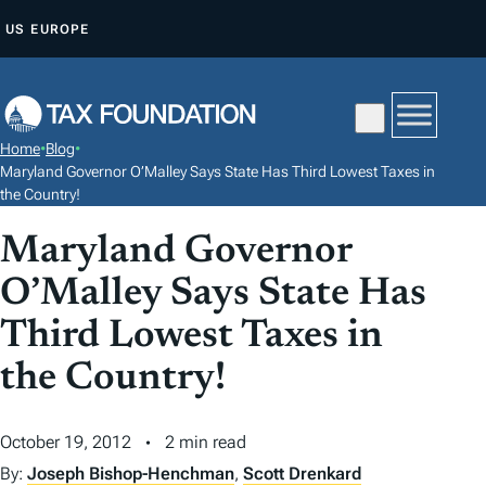
S
US
EUROPE
K
I
P
T
Home
•
Blog
•
O
Maryland Governor O’Malley Says State Has Third Lowest Taxes in
C
the Country!
O
Maryland Governor
N
O’Malley Says State Has
T
E
Third Lowest Taxes in
N
the Country!
T
October 19, 2012
2 min read
By:
Joseph Bishop-Henchman
,
Scott Drenkard