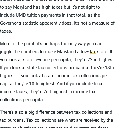
to say Maryland has high taxes but it’s not right to
include UMD tuition payments in that total, as the
Governor’s statistic apparently does. It’s not a measure of
taxes.
More to the point, it’s perhaps the only way you can
juggle the numbers to make Maryland a low-
tax
state. If
you look at state revenue per capita, they’re 22nd highest.
If you look at state tax collections per capita, they’re 13th
highest. If you look at state income tax collections per
capita, they’re 10th highest. And if you include local
income taxes, they’re 2nd highest in income tax
collections per capita.
There’s also a big difference between tax collections and
tax burdens. Tax collections are what are
received by the