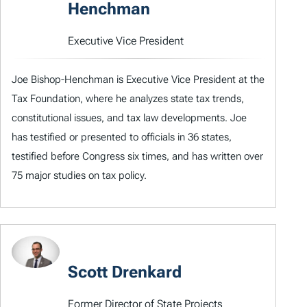
Henchman
Executive Vice President
Joe Bishop-Henchman is Executive Vice President at the
Tax Foundation, where he analyzes state tax trends,
constitutional issues, and tax law developments. Joe
has testified or presented to officials in 36 states,
testified before Congress six times, and has written over
75 major studies on tax policy.
Scott Drenkard
Former Director of State Projects