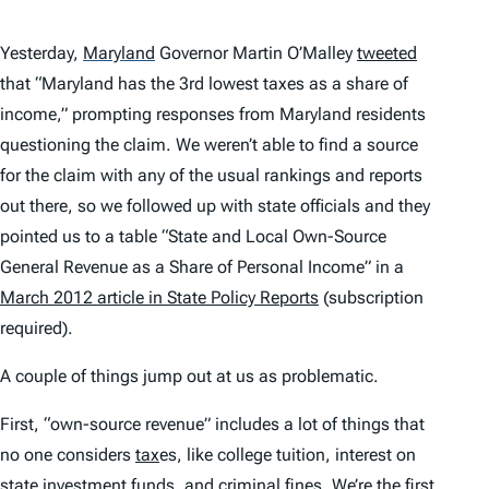
Yesterday,
Maryland
Governor Martin O’Malley
tweeted
that “Maryland has the 3rd lowest taxes as a share of
income,” prompting responses from Maryland residents
questioning the claim. We weren’t able to find a source
for the claim with any of the usual rankings and reports
out there, so we followed up with state officials and they
pointed us to a table “State and Local Own-Source
General Revenue as a Share of Personal Income” in a
March 2012 article in
State Policy Reports
(subscription
required).
A couple of things jump out at us as problematic.
First, “own-source revenue” includes a lot of things that
no one considers
tax
es, like college tuition, interest on
state investment funds, and criminal fines. We’re the first