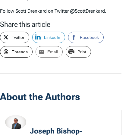
Follow Scott Drenkard on Twitter
@ScottDrenkard
.
Share this article
Twitter
LinkedIn
Facebook
Threads
Email
Print
About the Authors
Joseph Bishop-