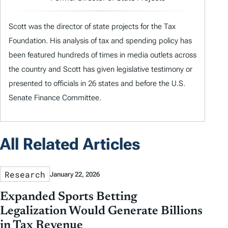
Scott was the director of state projects for the Tax
Foundation. His analysis of tax and spending policy has
been featured hundreds of times in media outlets across
the country and Scott has given legislative testimony or
presented to officials in 26 states and before the U.S.
Senate Finance Committee.
All Related Articles
Research
January 22, 2026
Expanded Sports Betting
Legalization Would Generate Billions
in Tax Revenue