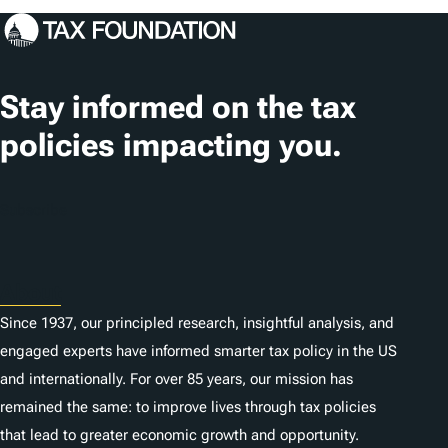
c
a
t
Stay informed on the tax
i
policies impacting you.
o
n
Subscribe
s
About
Since 1937, our principled research, insightful analysis, and
engaged experts have informed smarter tax policy in the US
and internationally. For over 85 years, our mission has
remained the same: to improve lives through tax policies
that lead to greater economic growth and opportunity.