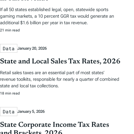
If all 50 states established legal, open, statewide sports
gaming markets, a 10 percent GGR tax would generate an
additional $1.6 billion per year in tax revenue.
21 min read
Data
January 20, 2026
State and Local Sales Tax Rates, 2026
Retail sales taxes are an essential part of most states’
revenue toolkits, responsible for nearly a quarter of combined
state and local tax collections.
18 min read
Data
January 5, 2026
State Corporate Income Tax Rates
and Brackets, 2026