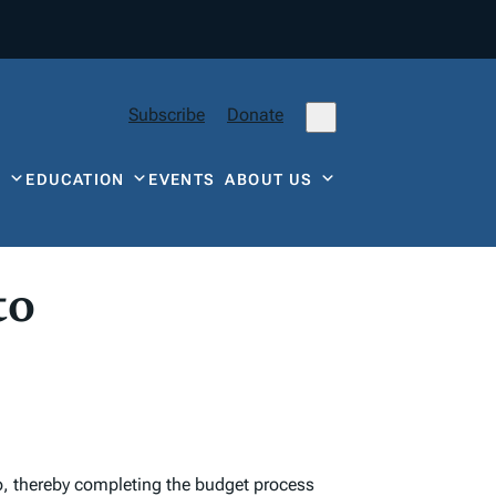
Subscribe
Donate
Y
EDUCATION
EVENTS
ABOUT US
to
o, thereby completing the budget process