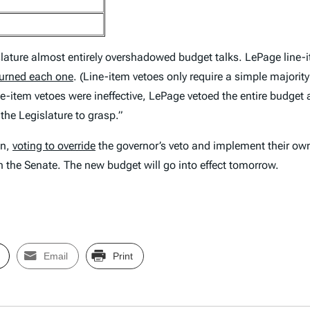
lature almost entirely overshadowed budget talks. LePage line-it
turned each one
. (Line-item vetoes only require a simple majority
line-item vetoes were ineffective, LePage vetoed the entire budget
the Legislature to grasp.”
wn,
voting to override
the governor’s veto and implement their own
 the Senate. The new budget will go into effect tomorrow.
Email
Print