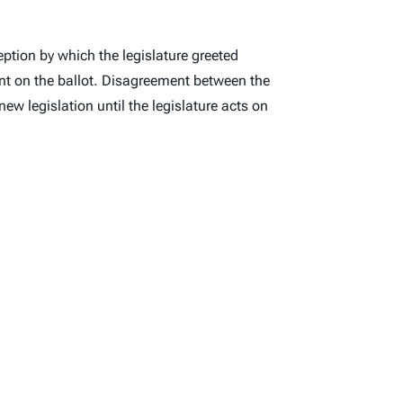
eption by which the legislature greeted
nt on the ballot. Disagreement between the
new legislation until the legislature acts on