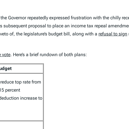
the Governor repeatedly expressed frustration with the chilly rec
f his subsequent proposal to place an income tax repeal amendme
veto of, the legislature’s budget bill, along with a
refusal to sign
e vote
. Here’s a brief rundown of both plans:
Budget
 reduce top rate from
15 percent
deduction increase to