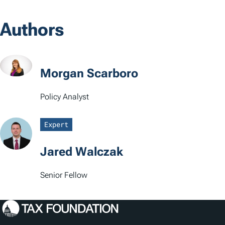
o
Authors
c
a
t
Morgan Scarboro
i
Policy Analyst
o
Expert
n
s
Jared Walczak
Senior Fellow