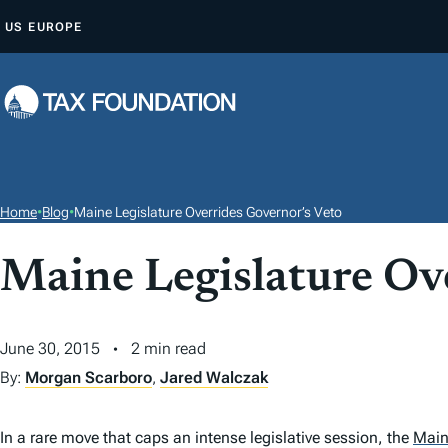
S
US
EUROPE
K
I
P
T
O
C
O
Home
•
Blog
•
Maine Legislature Overrides Governor’s Veto
N
T
Maine Legislature Ov
E
N
June 30, 2015
2 min read
T
By:
Morgan Scarboro
,
Jared Walczak
In a rare move that caps an intense legislative session, the
Mai