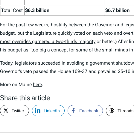
Total Cost
$6.3 billion
$6.7 billion
For the past few weeks, hostility between the Governor and legis
budget, but the Legislature quickly voted on each veto and
over
most overrides garnered a two-thirds majority
or better.) After 
his budget as “too big a concept for some of the small minds in 
Today, legislators succeeded in avoiding a government shutdo
Governor’s veto passed the House 109-37 and prevailed 25-10 in
More on Maine
here
.
Share this article
Twitter
LinkedIn
Facebook
Threads