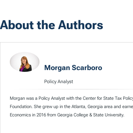
About the Authors
Morgan Scarboro
Policy Analyst
Morgan was a Policy Analyst with the Center for State Tax Polic
Foundation. She grew up in the Atlanta, Georgia area and earne
Economics in 2016 from Georgia College & State University.