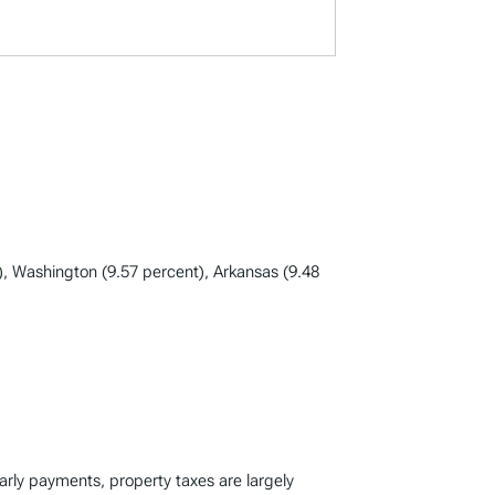
), Washington (9.57 percent), Arkansas (9.48
early payments, property taxes are largely