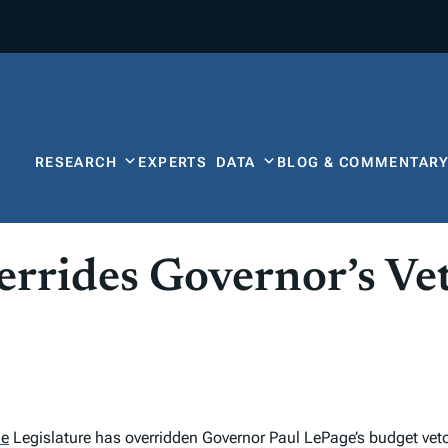
RESEARCH
EXPERTS
DATA
BLOG & COMMENTAR
errides Governor’s Ve
ne
Legislature has overridden Governor Paul LePage’s budget vet