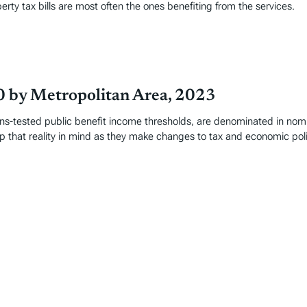
perty tax bills are most often the ones benefiting from the services.
0 by Metropolitan Area, 2023
-tested public benefit income thresholds, are denominated in nomina
 that reality in mind as they make changes to tax and economic poli