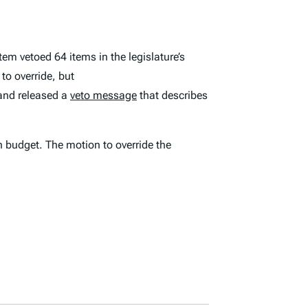
em vetoed 64 items in the legislature’s
 to override, but
 and released a
veto message
that describes
 budget. The motion to override the