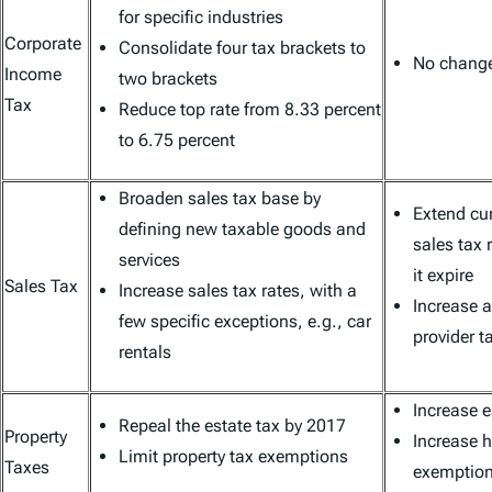
for specific industries
Corporate
Consolidate four tax brackets to
No change 
Income
two brackets
Tax
Reduce top rate from 8.33 percent
to 6.75 percent
Broaden sales tax base by
Extend cur
defining new taxable goods and
sales tax r
services
it expire
Sales Tax
Increase sales tax rates, with a
Increase 
few specific exceptions, e.g., car
provider t
rentals
Increase 
Repeal the estate tax by 2017
Property
Increase 
Limit property tax exemptions
Taxes
exemptio