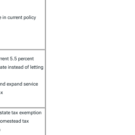
in current policy
rent 5.5 percent
ate instead of letting
and expand service
ax
estate tax exemption
homestead tax
n