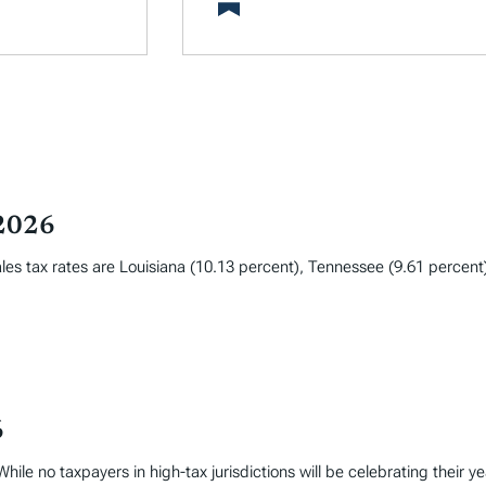
 2026
les tax rates are Louisiana (10.13 percent), Tennessee (9.61 percent
6
hile no taxpayers in high-tax jurisdictions will be celebrating their y