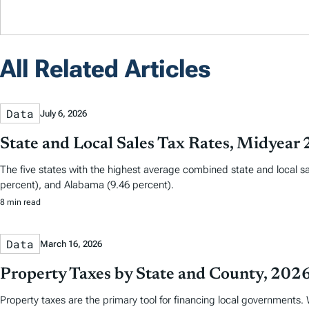
All Related Articles
Data
July 6, 2026
State and Local Sales Tax Rates, Midyear
The five states with the highest average combined state and local sa
percent), and Alabama (9.46 percent).
8 min read
Data
March 16, 2026
Property Taxes by State and County, 202
Property taxes are the primary tool for financing local governments. W