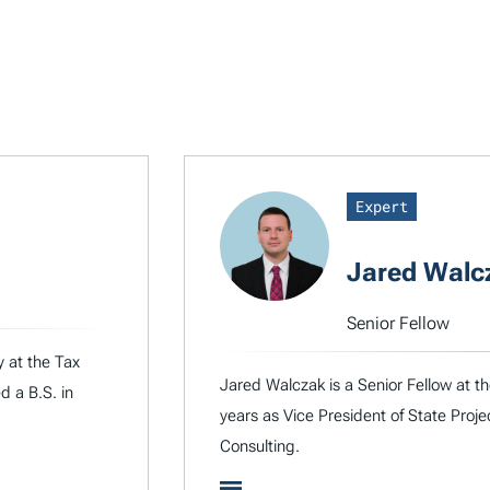
Expert
Jared Walc
Senior Fellow
y at the Tax
Jared Walczak is a Senior Fellow at t
d a B.S. in
years as Vice President of State Proje
Consulting.