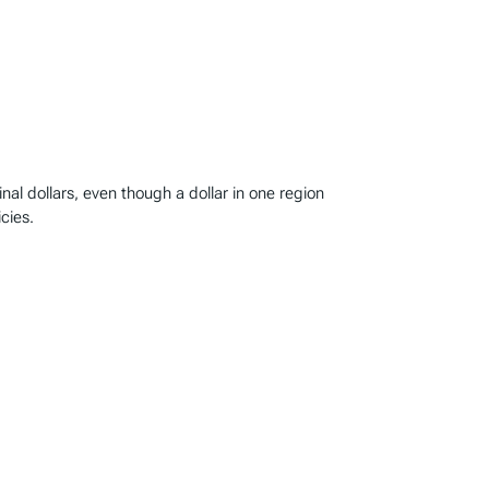
l dollars, even though a dollar in one region
cies.