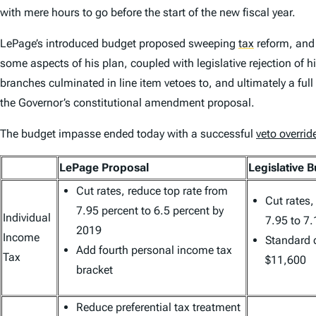
with mere hours to go before the start of the new fiscal year.
LePage’s introduced budget proposed sweeping
tax
reform, and 
some aspects of his plan, coupled with legislative rejection o
branches culminated in line item vetoes to, and ultimately a full 
the Governor’s constitutional amendment proposal.
The budget impasse ended today with a successful
veto overrid
LePage Proposal
Legislative 
Cut rates, reduce top rate from
Cut rates,
7.95 percent to 6.5 percent by
Individual
7.95 to 7.
2019
Income
Standard 
Add fourth personal income tax
Tax
$11,600
bracket
Reduce preferential tax treatment