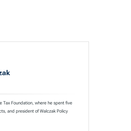
zak
he Tax Foundation, where he spent five
cts, and president of Walczak Policy