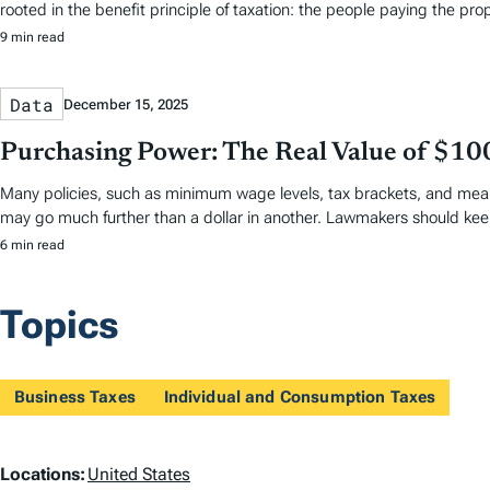
rooted in the benefit principle of taxation: the people paying the pro
9 min read
Data
December 15, 2025
Purchasing Power: The Real Value of $10
Many policies, such as minimum wage levels, tax brackets, and means
may go much further than a dollar in another. Lawmakers should keep
6 min read
Topics
Business Taxes
Individual and Consumption Taxes
L
Locations:
United States